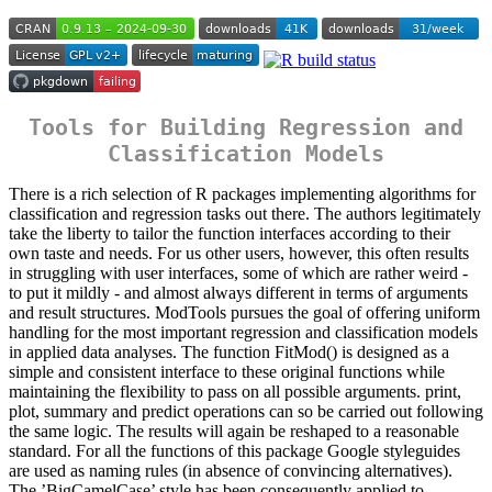
Tools for Building Regression and
Classification Models
There is a rich selection of R packages implementing algorithms for
classification and regression tasks out there. The authors legitimately
take the liberty to tailor the function interfaces according to their
own taste and needs. For us other users, however, this often results
in struggling with user interfaces, some of which are rather weird -
to put it mildly - and almost always different in terms of arguments
and result structures. ModTools pursues the goal of offering uniform
handling for the most important regression and classification models
in applied data analyses. The function FitMod() is designed as a
simple and consistent interface to these original functions while
maintaining the flexibility to pass on all possible arguments. print,
plot, summary and predict operations can so be carried out following
the same logic. The results will again be reshaped to a reasonable
standard. For all the functions of this package Google styleguides
are used as naming rules (in absence of convincing alternatives).
The ’BigCamelCase’ style has been consequently applied to