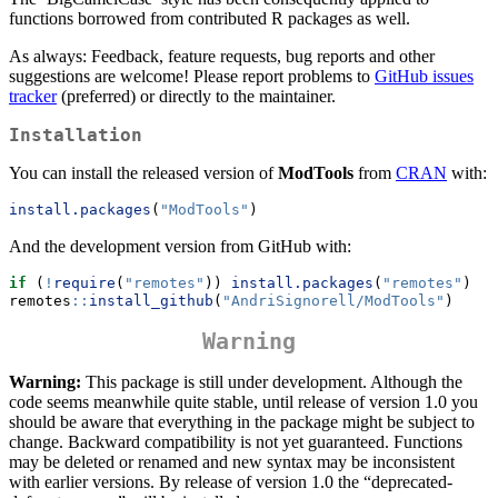
functions borrowed from contributed R packages as well.
As always: Feedback, feature requests, bug reports and other
suggestions are welcome! Please report problems to
GitHub issues
tracker
(preferred) or directly to the maintainer.
Installation
You can install the released version of
ModTools
from
CRAN
with:
install.packages
(
"ModTools"
)
And the development version from GitHub with:
if
 (
!
require
(
"remotes"
)) 
install.packages
(
"remotes"
)
remotes
::
install_github
(
"AndriSignorell/ModTools"
)
Warning
Warning:
This package is still under development. Although the
code seems meanwhile quite stable, until release of version 1.0 you
should be aware that everything in the package might be subject to
change. Backward compatibility is not yet guaranteed. Functions
may be deleted or renamed and new syntax may be inconsistent
with earlier versions. By release of version 1.0 the “deprecated-