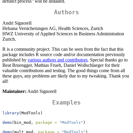
defunct process” will be installed.
Authors
Andri Signorell
Helsana Versicherungen AG, Health Sciences, Zurich
HWZ University of Applied Sciences in Business Administration
Zurich.
R is a community project. This can be seen from the fact that this
package includes R source code and/or documentation previously
published by
various authors and contributors
. Special thanks go to
Beat Bruengger, Mathias Frueh, Daniel Wollschlaeger for their
valuable contributions and testing. The good things come from all
these guys, any problems are likely due to my tweaking. Thank you
all!
Maintainer:
Andri Signorell
Examples
library
(ModTools)
demo
(bin_mod, 
package =
"ModTools"
)
demo
(mult_mod, 
package =
"ModTools"
)