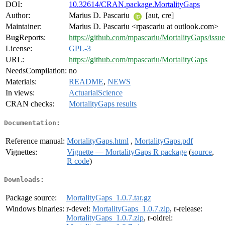
DOI:
10.32614/CRAN.package.MortalityGaps
Author:
Marius D. Pascariu
[aut, cre]
Maintainer:
Marius D. Pascariu <rpascariu at outlook.com>
BugReports:
https://github.com/mpascariu/MortalityGaps/issue
License:
GPL-3
URL:
https://github.com/mpascariu/MortalityGaps
NeedsCompilation:
no
Materials:
README
,
NEWS
In views:
ActuarialScience
CRAN checks:
MortalityGaps results
Documentation:
Reference manual:
MortalityGaps.html
,
MortalityGaps.pdf
Vignettes:
Vignette — MortalityGaps R package
(
source
,
R code
)
Downloads:
Package source:
MortalityGaps_1.0.7.tar.gz
Windows binaries:
r-devel:
MortalityGaps_1.0.7.zip
, r-release:
MortalityGaps_1.0.7.zip
, r-oldrel: