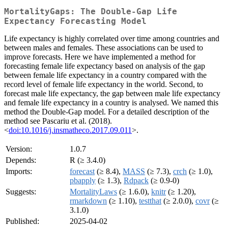
MortalityGaps: The Double-Gap Life
Expectancy Forecasting Model
Life expectancy is highly correlated over time among countries and
between males and females. These associations can be used to
improve forecasts. Here we have implemented a method for
forecasting female life expectancy based on analysis of the gap
between female life expectancy in a country compared with the
record level of female life expectancy in the world. Second, to
forecast male life expectancy, the gap between male life expectancy
and female life expectancy in a country is analysed. We named this
method the Double-Gap model. For a detailed description of the
method see Pascariu et al. (2018).
<
doi:10.1016/j.insmatheco.2017.09.011
>.
Version:
1.0.7
Depends:
R (≥ 3.4.0)
Imports:
forecast
(≥ 8.4),
MASS
(≥ 7.3),
crch
(≥ 1.0),
pbapply
(≥ 1.3),
Rdpack
(≥ 0.9-0)
Suggests:
MortalityLaws
(≥ 1.6.0),
knitr
(≥ 1.20),
rmarkdown
(≥ 1.10),
testthat
(≥ 2.0.0),
covr
(≥
3.1.0)
Published:
2025-04-02