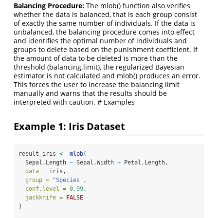
Balancing Procedure:
The mlob() function also verifies
whether the data is balanced, that is each group consist
of exactly the same number of individuals. If the data is
unbalanced, the balancing procedure comes into effect
and identifies the optimal number of individuals and
groups to delete based on the punishment coefficient. If
the amount of data to be deleted is more than the
threshold (balancing.limit), the regularized Bayesian
estimator is not calculated and mlob() produces an error.
This forces the user to increase the balancing limit
manually and warns that the results should be
interpreted with caution. # Examples
Example 1: Iris Dataset
result_iris 
<-
mlob
(
  Sepal.Length 
~
 Sepal.Width 
+
 Petal.Length,
data =
 iris,
group =
"Species"
,
conf.level =
0.99
,
jackknife =
FALSE
)