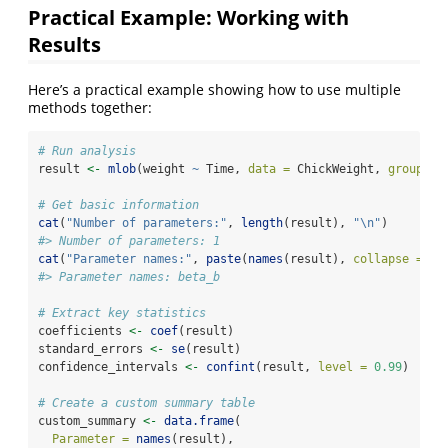
Practical Example: Working with
Results
Here’s a practical example showing how to use multiple
methods together:
# Run analysis
result 
<-
mlob
(weight 
~
 Time, 
data =
 ChickWeight, 
group =
# Get basic information
cat
(
"Number of parameters:"
, 
length
(result), 
"
\n
"
)
#> Number of parameters: 1
cat
(
"Parameter names:"
, 
paste
(
names
(result), 
collapse =
",
#> Parameter names: beta_b
# Extract key statistics
coefficients 
<-
coef
(result)
standard_errors 
<-
se
(result)
confidence_intervals 
<-
confint
(result, 
level =
0.99
)
# Create a custom summary table
custom_summary 
<-
data.frame
(
Parameter =
names
(result),