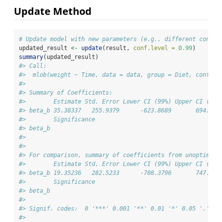
Update Method
# Update model with new parameters (e.g., different confid
updated_result 
<-
update
(result, 
conf.level =
0.99
)
summary
(updated_result)
#> Call:
#>  mlob(weight ~ Time, data = data, group = Diet, conf.le
#> 
#> Summary of Coefficients:
#>        Estimate Std. Error Lower CI (99%) Upper CI (99%
#> beta_b 35.38337   255.9379      -623.8689       694.635
#>        Significance
#> beta_b             
#> 
#> 
#> For comparison, summary of coefficients from unoptimize
#>        Estimate Std. Error Lower CI (99%) Upper CI (99%
#> beta_b 19.35236   282.5233      -708.3796       747.084
#>        Significance
#> beta_b             
#> 
#> Signif. codes:  0 '***' 0.001 '**' 0.01 '*' 0.05 '.' 0.
#> 