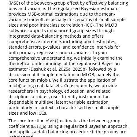
(MSE) of the between-group effect by effectively balancing
bias and variance. The regularised Bayesian estimator
provides MSE-optimal estimations due to the mean-
variance tradeoff, especially in scenarios of small sample
sizes and poor intraclass correlation (ICC). The MLOB
software supports imbalanced group sizes through
integrated data-balancing methods and offers
comprehensive inference, including point estimates,
standard errors, p-values, and confidence intervals for
both primary regressors and covariates. To gain
comprehensive understanding, we initially examine the
theoretical underpinnings of the regularised Bayesian
estimator (Dashuk et al. 2025a, 2025b), followed by a
discussion of its implementation in MLOB, namely the
core function mlob(). We illustrate the application of
mlob() using real datasets. Consequently, we provide
researchers in psychology, education, and related
disciplines a robust, user-friendly instrument for
dependable multilevel latent variable estimation,
particularly in contexts characterised by small sample
sizes and low ICCs.
The core function
estimates the between-group
mlob()
coefficient (
) using a regularized Bayesian approach,
beta_b
and applies a data balancing procedure if the groups are