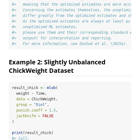
#>   meaning that the optimized estimates are more accurat
#>   Concerning the estimates themselves, the unoptimized 
#>   differ greatly from the optimized estimates and shoul
#>   As the optimized estimates are always at least as acc
#>   unoptimized ML estimates,
#>   please use them and their corresponding standard erro
#>   output) for interpretation and reporting.
#>   For more information, see Dashuk et al. (2025a).
Example 2: Slightly Unbalanced
ChickWeight Dataset
result_chick 
<-
mlob
(
  weight 
~
 Time,
data =
 ChickWeight,
group =
"Diet"
,
punish.coeff =
1.5
,
jackknife =
FALSE
)
print
(result_chick)
#> Call: