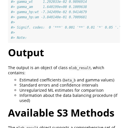
#> gamma_wt     1.292033e-02 0.9896914             
#> gamma_am     1.640199e+00 0.1009638             
#> gamma_hp:wt -7.342499e-02 0.9414679             
#> gamma_hp:am -3.840140e-01 0.7009681             
#> 
#> Signif. codes:  0 '***' 0.001 '**' 0.01 '*' 0.05 '.' 0.
#> 
#> Note:
Output
The output is an object of class
, which
mlob_result
contains:
Estimated coefficients (
and gamma values)
beta_b
Standard errors and confidence intervals
Unregularized ML estimates for comparison
Information about the data balancing procedure (if
used)
Available S3 Methods
The
object supports a comprehensive set of
mlob_result