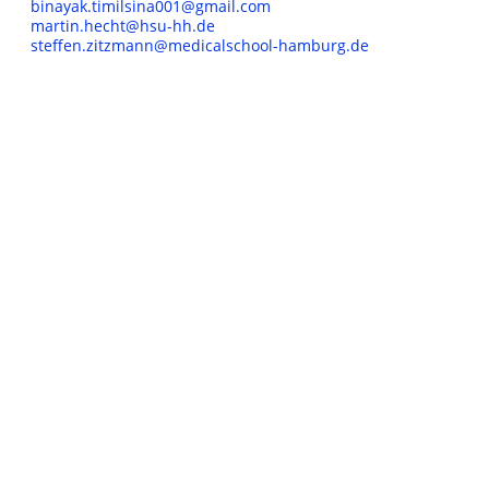
binayak.timilsina001@gmail.com
martin.hecht@hsu-hh.de
steffen.zitzmann@medicalschool-hamburg.de