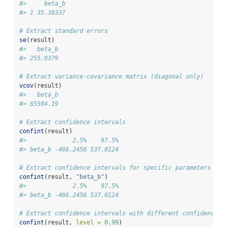
#>     beta_b
#> 1 35.38337
# Extract standard errors
se
(result)
#>   beta_b 
#> 255.9379
# Extract variance-covariance matrix (diagonal only)
vcov
(result)
#>   beta_b 
#> 65504.19
# Extract confidence intervals
confint
(result)
#>             2.5%    97.5%
#> beta_b -466.2456 537.0124
# Extract confidence intervals for specific parameters
confint
(result, 
"beta_b"
)
#>             2.5%    97.5%
#> beta_b -466.2456 537.0124
# Extract confidence intervals with different confidence l
confint
(result, 
level =
0.99
)