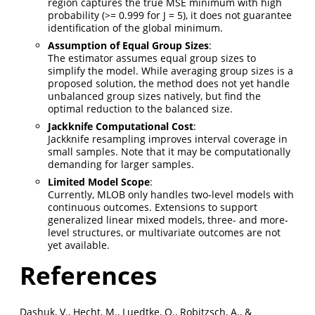
region captures the true MSE minimum with high
probability (>= 0.999 for J = 5), it does not guarantee
identification of the global minimum.
Assumption of Equal Group Sizes
:
The estimator assumes equal group sizes to
simplify the model. While averaging group sizes is a
proposed solution, the method does not yet handle
unbalanced group sizes natively, but find the
optimal reduction to the balanced size.
Jackknife Computational Cost
:
Jackknife resampling improves interval coverage in
small samples. Note that it may be computationally
demanding for larger samples.
Limited Model Scope
:
Currently, MLOB only handles two-level models with
continuous outcomes. Extensions to support
generalized linear mixed models, three- and more-
level structures, or multivariate outcomes are not
yet available.
References
Dashuk, V., Hecht, M., Luedtke, O., Robitzsch, A., &