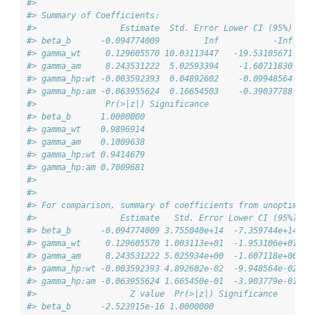
#> 
#> Summary of Coefficients:
#>                 Estimate  Std. Error Lower CI (95%) Upp
#> beta_b      -0.094774009         Inf           -Inf    
#> gamma_wt     0.129605570 10.03113447   -19.53105671    
#> gamma_am     8.243531222  5.02593394    -1.60711830    
#> gamma_hp:wt -0.003592393  0.04892602    -0.09948564    
#> gamma_hp:am -0.063955624  0.16654503    -0.39037788    
#>              Pr(>|z|) Significance
#> beta_b      1.0000000             
#> gamma_wt    0.9896914             
#> gamma_am    0.1009638             
#> gamma_hp:wt 0.9414679             
#> gamma_hp:am 0.7009681             
#> 
#> 
#> For comparison, summary of coefficients from unoptimize
#>                 Estimate   Std. Error Lower CI (95%) Up
#> beta_b      -0.094774009 3.755040e+14  -7.359744e+14   
#> gamma_wt     0.129605570 1.003113e+01  -1.953106e+01   
#> gamma_am     8.243531222 5.025934e+00  -1.607118e+00   
#> gamma_hp:wt -0.003592393 4.892602e-02  -9.948564e-02   
#> gamma_hp:am -0.063955624 1.665450e-01  -3.903779e-01   
#>                   Z value  Pr(>|z|) Significance
#> beta_b      -2.523915e-16 1.0000000             