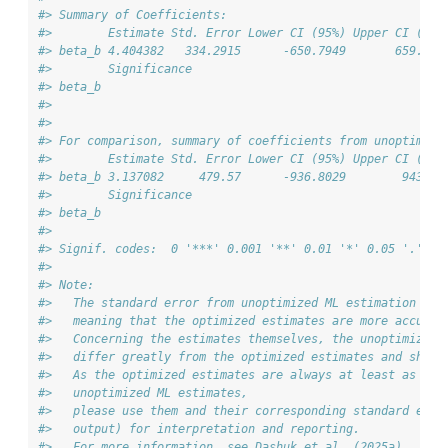
#> Summary of Coefficients:
#>        Estimate Std. Error Lower CI (95%) Upper CI (95%
#> beta_b 4.404382   334.2915      -650.7949       659.603
#>        Significance
#> beta_b             
#> 
#> 
#> For comparison, summary of coefficients from unoptimize
#>        Estimate Std. Error Lower CI (95%) Upper CI (95%
#> beta_b 3.137082     479.57      -936.8029        943.07
#>        Significance
#> beta_b             
#> 
#> Signif. codes:  0 '***' 0.001 '**' 0.01 '*' 0.05 '.' 0.
#> 
#> Note:
#>   The standard error from unoptimized ML estimation is 
#>   meaning that the optimized estimates are more accurat
#>   Concerning the estimates themselves, the unoptimized 
#>   differ greatly from the optimized estimates and shoul
#>   As the optimized estimates are always at least as acc
#>   unoptimized ML estimates,
#>   please use them and their corresponding standard erro
#>   output) for interpretation and reporting.
#>   For more information, see Dashuk et al. (2025a).