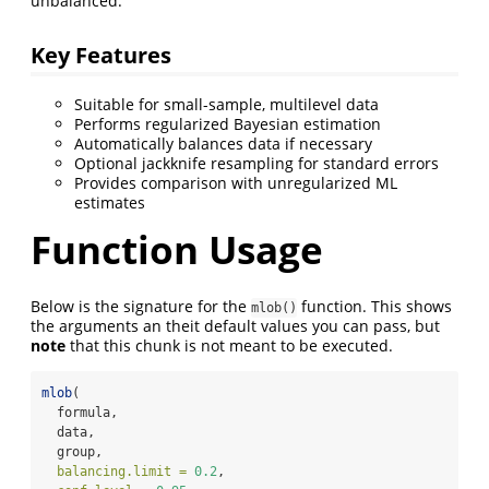
unbalanced.
Key Features
Suitable for small-sample, multilevel data
Performs regularized Bayesian estimation
Automatically balances data if necessary
Optional jackknife resampling for standard errors
Provides comparison with unregularized ML
estimates
Function Usage
Below is the signature for the
function. This shows
mlob()
the arguments an theit default values you can pass, but
note
that this chunk is not meant to be executed.
mlob
(
  formula,
  data,
  group,
balancing.limit =
0.2
,