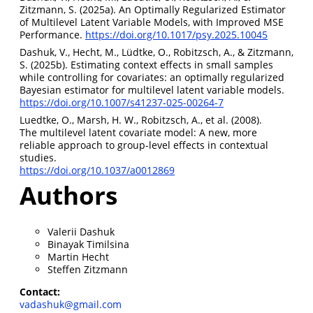
Zitzmann, S. (2025a). An Optimally Regularized Estimator
of Multilevel Latent Variable Models, with Improved MSE
Performance.
https://doi.org/10.1017/psy.2025.10045
Dashuk, V., Hecht, M., Lüdtke, O., Robitzsch, A., & Zitzmann,
S. (2025b). Estimating context effects in small samples
while controlling for covariates: an optimally regularized
Bayesian estimator for multilevel latent variable models.
https://doi.org/10.1007/s41237-025-00264-7
Luedtke, O., Marsh, H. W., Robitzsch, A., et al. (2008).
The multilevel latent covariate model: A new, more
reliable approach to group-level effects in contextual
studies.
https://doi.org/10.1037/a0012869
Authors
Valerii Dashuk
Binayak Timilsina
Martin Hecht
Steffen Zitzmann
Contact:
vadashuk@gmail.com