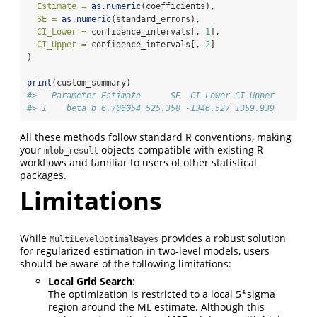
Estimate =
as.numeric
(coefficients),
SE =
as.numeric
(standard_errors),
CI_Lower =
 confidence_intervals[, 
1
],
CI_Upper =
 confidence_intervals[, 
2
]
)
print
(custom_summary)
#>   Parameter Estimate      SE  CI_Lower CI_Upper
#> 1    beta_b 6.706054 525.358 -1346.527 1359.939
All these methods follow standard R conventions, making
your
objects compatible with existing R
mlob_result
workflows and familiar to users of other statistical
packages.
Limitations
While
provides a robust solution
MultiLevelOptimalBayes
for regularized estimation in two-level models, users
should be aware of the following limitations:
Local Grid Search
:
The optimization is restricted to a local 5*sigma
region around the ML estimate. Although this