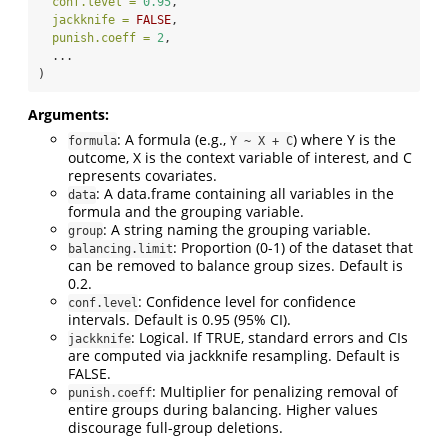
conf.level =
0.95
,
jackknife =
FALSE
,
punish.coeff =
2
,
  ...
)
Arguments:
: A formula (e.g.,
) where Y is the
formula
Y ~ X + C
outcome, X is the context variable of interest, and C
represents covariates.
: A data.frame containing all variables in the
data
formula and the grouping variable.
: A string naming the grouping variable.
group
: Proportion (0-1) of the dataset that
balancing.limit
can be removed to balance group sizes. Default is
0.2.
: Confidence level for confidence
conf.level
intervals. Default is 0.95 (95% CI).
: Logical. If TRUE, standard errors and CIs
jackknife
are computed via jackknife resampling. Default is
FALSE.
: Multiplier for penalizing removal of
punish.coeff
entire groups during balancing. Higher values
discourage full-group deletions.