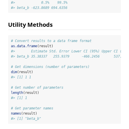
#>             0.5%    99.5%
#> beta_b -623.8689 694.6356
Utility Methods
# Convert results to a data frame format
as.data.frame
(result)
#>        Estimate Std. Error Lower CI (95%) Upper CI (95%
#> beta_b 35.38337   255.9379      -466.2456       537.012
# Get dimensions (number of parameters)
dim
(result)
#> [1] 1 1
# Get number of parameters
length
(result)
#> [1] 1
# Get parameter names
names
(result)
#> [1] "beta_b"