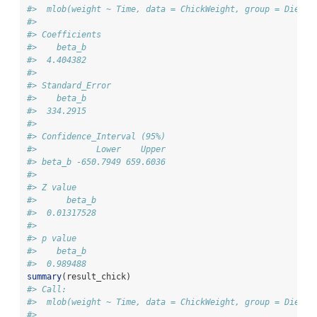
#>  mlob(weight ~ Time, data = ChickWeight, group = Diet, 
#> 
#> Coefficients
#>    beta_b
#>  4.404382
#> 
#> Standard_Error
#>    beta_b
#>  334.2915
#> 
#> Confidence_Interval (95%)
#>            Lower    Upper
#> beta_b -650.7949 659.6036
#> 
#> Z value
#>      beta_b
#>  0.01317528
#> 
#> p value
#>    beta_b
#>  0.989488
summary
(result_chick)
#> Call:
#>  mlob(weight ~ Time, data = ChickWeight, group = Diet, 
#> 