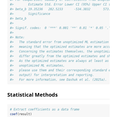
#>        Estimate Std. Error Lower CI (95%) Upper CI (95%
#> beta_b 19.35236   282.5233      -534.3832       573.087
#>        Significance
#> beta_b             
#> 
#> Signif. codes:  0 '***' 0.001 '**' 0.01 '*' 0.05 '.' 0.
#> 
#> Note:
#>   The standard error from unoptimized ML estimation is 
#>   meaning that the optimized estimates are more accurat
#>   Concerning the estimates themselves, the unoptimized 
#>   differ greatly from the optimized estimates and shoul
#>   As the optimized estimates are always at least as acc
#>   unoptimized ML estimates,
#>   please use them and their corresponding standard erro
#>   output) for interpretation and reporting.
#>   For more information, see Dashuk et al. (2025a).
Statistical Methods
# Extract coefficients as a data frame
coef
(result)