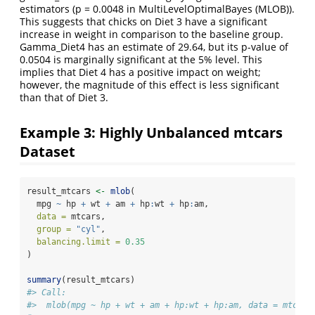
estimators (p = 0.0048 in MultiLevelOptimalBayes (MLOB)).
This suggests that chicks on Diet 3 have a significant
increase in weight in comparison to the baseline group.
Gamma_Diet4 has an estimate of 29.64, but its p-value of
0.0504 is marginally significant at the 5% level. This
implies that Diet 4 has a positive impact on weight;
however, the magnitude of this effect is less significant
than that of Diet 3.
Example 3: Highly Unbalanced mtcars
Dataset
result_mtcars 
<-
mlob
(
  mpg 
~
 hp 
+
 wt 
+
 am 
+
 hp
:
wt 
+
 hp
:
am,
data =
 mtcars,
group =
"cyl"
,
balancing.limit =
0.35
)
summary
(result_mtcars)
#> Call:
#>  mlob(mpg ~ hp + wt + am + hp:wt + hp:am, data = mtcars