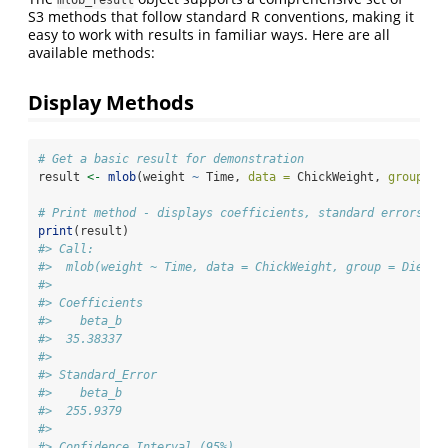
S3 methods that follow standard R conventions, making it
easy to work with results in familiar ways. Here are all
available methods:
Display Methods
# Get a basic result for demonstration
result 
<-
mlob
(weight 
~
 Time, 
data =
 ChickWeight, 
group =
# Print method - displays coefficients, standard errors, c
print
(result)
#> Call:
#>  mlob(weight ~ Time, data = ChickWeight, group = Diet, 
#> 
#> Coefficients
#>    beta_b
#>  35.38337
#> 
#> Standard_Error
#>    beta_b
#>  255.9379
#> 
#> Confidence_Interval (95%)