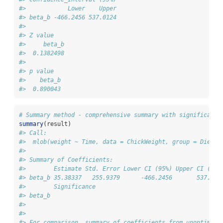
#>            Lower    Upper
#> beta_b -466.2456 537.0124
#> 
#> Z value
#>     beta_b
#>  0.1382498
#> 
#> p value
#>    beta_b
#>  0.890043
# Summary method - comprehensive summary with significance
summary
(result)
#> Call:
#>  mlob(weight ~ Time, data = ChickWeight, group = Diet, 
#> 
#> Summary of Coefficients:
#>        Estimate Std. Error Lower CI (95%) Upper CI (95%
#> beta_b 35.38337   255.9379      -466.2456       537.012
#>        Significance
#> beta_b             
#> 
#> 
#> For comparison, summary of coefficients from unoptimize