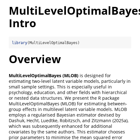
MultiLevelOptimalBaye
Intro
library
(MultiLevelOptimalBayes)
Overview
MultiLevelOptimalBayes (MLOB)
is designed for
estimating two-level latent variable models, particularly in
small sample settings. This is especially useful in
psychology, education, and other fields with hierarchical
or nested data structures. We present the R package
MultiLevelOptimalBayes (MLOB) for estimating between-
group effects in multilevel latent variable models. MLOB
employs a regularised Bayesian estimator devised by
Dashuk, Hecht, Luedtke, Robitzsch, and Zitzmann (2025a),
which was subsequently enhanced for additional
covariates by the same authors. This estimator chooses
prior parameters to minimise the mean squared error