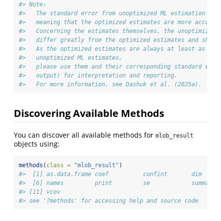
#> Note:
#>   The standard error from unoptimized ML estimation is 
#>   meaning that the optimized estimates are more accurat
#>   Concerning the estimates themselves, the unoptimized 
#>   differ greatly from the optimized estimates and shoul
#>   As the optimized estimates are always at least as acc
#>   unoptimized ML estimates,
#>   please use them and their corresponding standard erro
#>   output) for interpretation and reporting.
#>   For more information, see Dashuk et al. (2025a).
Discovering Available Methods
You can discover all available methods for
mlob_result
objects using:
methods
(
class =
"mlob_result"
)
#>  [1] as.data.frame coef          confint       dim     
#>  [6] names         print         se            summary 
#> [11] vcov         
#> see '?methods' for accessing help and source code