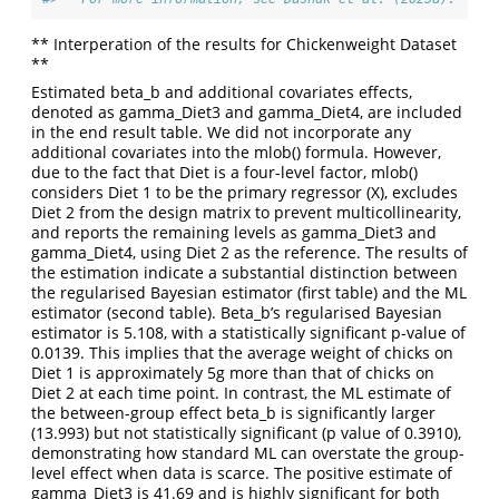
** Interperation of the results for Chickenweight Dataset
**
Estimated beta_b and additional covariates effects,
denoted as gamma_Diet3 and gamma_Diet4, are included
in the end result table. We did not incorporate any
additional covariates into the mlob() formula. However,
due to the fact that Diet is a four-level factor, mlob()
considers Diet 1 to be the primary regressor (X), excludes
Diet 2 from the design matrix to prevent multicollinearity,
and reports the remaining levels as gamma_Diet3 and
gamma_Diet4, using Diet 2 as the reference. The results of
the estimation indicate a substantial distinction between
the regularised Bayesian estimator (first table) and the ML
estimator (second table). Beta_b’s regularised Bayesian
estimator is 5.108, with a statistically significant p-value of
0.0139. This implies that the average weight of chicks on
Diet 1 is approximately 5g more than that of chicks on
Diet 2 at each time point. In contrast, the ML estimate of
the between-group effect beta_b is significantly larger
(13.993) but not statistically significant (p value of 0.3910),
demonstrating how standard ML can overstate the group-
level effect when data is scarce. The positive estimate of
gamma_Diet3 is 41.69 and is highly significant for both