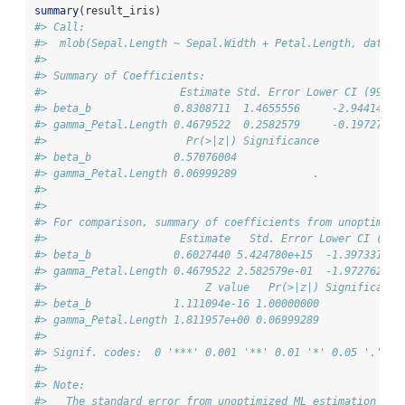
summary
(result_iris)
#> Call:
#>  mlob(Sepal.Length ~ Sepal.Width + Petal.Length, data =
#> 
#> Summary of Coefficients:
#>                     Estimate Std. Error Lower CI (99%) 
#> beta_b             0.8308711  1.4655556     -2.9441499 
#> gamma_Petal.Length 0.4679522  0.2582579     -0.1972762 
#>                      Pr(>|z|) Significance
#> beta_b             0.57076004             
#> gamma_Petal.Length 0.06999289            .
#> 
#> 
#> For comparison, summary of coefficients from unoptimize
#>                     Estimate   Std. Error Lower CI (99%
#> beta_b             0.6027440 5.424780e+15  -1.397331e+1
#> gamma_Petal.Length 0.4679522 2.582579e-01  -1.972762e-0
#>                         Z value   Pr(>|z|) Significance
#> beta_b             1.111094e-16 1.00000000             
#> gamma_Petal.Length 1.811957e+00 0.06999289            .
#> 
#> Signif. codes:  0 '***' 0.001 '**' 0.01 '*' 0.05 '.' 0.
#> 
#> Note:
#>   The standard error from unoptimized ML estimation is 