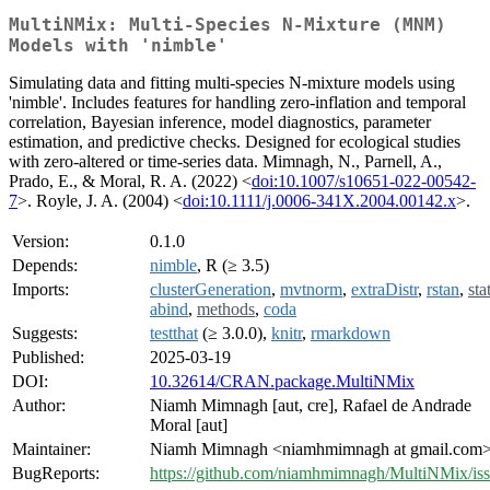
MultiNMix: Multi-Species N-Mixture (MNM)
Models with 'nimble'
Simulating data and fitting multi-species N-mixture models using
'nimble'. Includes features for handling zero-inflation and temporal
correlation, Bayesian inference, model diagnostics, parameter
estimation, and predictive checks. Designed for ecological studies
with zero-altered or time-series data. Mimnagh, N., Parnell, A.,
Prado, E., & Moral, R. A. (2022) <
doi:10.1007/s10651-022-00542-
7
>. Royle, J. A. (2004) <
doi:10.1111/j.0006-341X.2004.00142.x
>.
Version:
0.1.0
Depends:
nimble
, R (≥ 3.5)
Imports:
clusterGeneration
,
mvtnorm
,
extraDistr
,
rstan
,
sta
abind
,
methods
,
coda
Suggests:
testthat
(≥ 3.0.0),
knitr
,
rmarkdown
Published:
2025-03-19
DOI:
10.32614/CRAN.package.MultiNMix
Author:
Niamh Mimnagh [aut, cre], Rafael de Andrade
Moral [aut]
Maintainer:
Niamh Mimnagh <niamhmimnagh at gmail.com
BugReports:
https://github.com/niamhmimnagh/MultiNMix/is