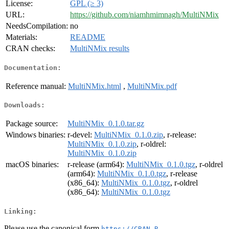
License:
GPL (≥ 3)
URL:
https://github.com/niamhmimnagh/MultiNMix
NeedsCompilation:
no
Materials:
README
CRAN checks:
MultiNMix results
Documentation:
Reference manual:
MultiNMix.html
,
MultiNMix.pdf
Downloads:
Package source:
MultiNMix_0.1.0.tar.gz
Windows binaries:
r-devel:
MultiNMix_0.1.0.zip
, r-release:
MultiNMix_0.1.0.zip
, r-oldrel:
MultiNMix_0.1.0.zip
macOS binaries:
r-release (arm64):
MultiNMix_0.1.0.tgz
, r-oldrel
(arm64):
MultiNMix_0.1.0.tgz
, r-release
(x86_64):
MultiNMix_0.1.0.tgz
, r-oldrel
(x86_64):
MultiNMix_0.1.0.tgz
Linking:
Please use the canonical form
https://CRAN.R-