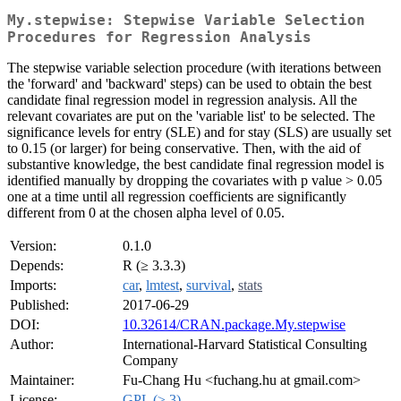
My.stepwise: Stepwise Variable Selection
Procedures for Regression Analysis
The stepwise variable selection procedure (with iterations between
the 'forward' and 'backward' steps) can be used to obtain the best
candidate final regression model in regression analysis. All the
relevant covariates are put on the 'variable list' to be selected. The
significance levels for entry (SLE) and for stay (SLS) are usually set
to 0.15 (or larger) for being conservative. Then, with the aid of
substantive knowledge, the best candidate final regression model is
identified manually by dropping the covariates with p value > 0.05
one at a time until all regression coefficients are significantly
different from 0 at the chosen alpha level of 0.05.
Version:
0.1.0
Depends:
R (≥ 3.3.3)
Imports:
car
,
lmtest
,
survival
,
stats
Published:
2017-06-29
DOI:
10.32614/CRAN.package.My.stepwise
Author:
International-Harvard Statistical Consulting
Company
Maintainer:
Fu-Chang Hu <fuchang.hu at gmail.com>
License:
GPL (≥ 3)