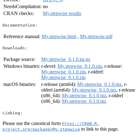
NeedsCompilation:
no
CRAN checks:
My.stepwise results
Documentation:
Reference manual:
My.stepwise.html
,
My.stepwise.pdf
Downloads:
Package source:
My.stepwise_0.1.0.tar.gz
Windows binaries:
r-devel:
My.stepwise_0.1.0.zip
, r-release:
My.stepwise_0.1.0.zip
, r-oldrel:
My.stepwise_0.1.0.zip
macOS binaries:
r-release (arm64):
My.stepwise_0.1.0.tgz
, r-
oldrel (arm64):
My.stepwise_0.1.0.tgz
, r-release
(x86_64):
My.stepwise_0.1.0.tgz
, r-oldrel
(x86_64):
My.stepwise_0.1.0.tgz
Linking:
Please use the canonical form
https://CRAN.R-
to link to this page.
project.org/package=My.stepwise