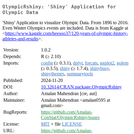
OlympicRshiny: 'Shiny' Application for
Olympic Data
'Shiny' Application to visualize Olympic Data. From 1896 to 2016.
Even Winter Olympics events are included. Data is from Kaggle at
<
https://www.kaggle.com/heesoo37/120-years-of-olympic-history-
athletes-and-results
>.
Version:
1.0.2
Depends:
R (≥ 2.10)
Imports:
config
(≥ 0.3.1),
dplyr
,
forcats
,
ggplot2
,
golem
(≥ 0.3.5),
shiny
(≥ 1.7.4),
shinybusy
,
shinythemes
,
summarytools
Published:
2024-11-20
DOI:
10.32614/CRAN.package.OlympicRshiny
Author:
Amalan Mahendran [cre, aut]
Maintainer:
Amalan Mahendran <amalan0595 at
gmail.com>
BugReports:
https://github.com/Amalan-
ConStat/OlympicRshiny/issues
License:
MIT
+ file
LICENSE
URL:
https://github.com/Amalan-