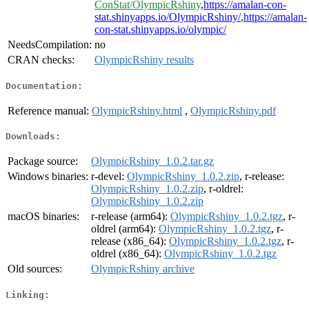
ConStat/OlympicRshiny
,
https://amalan-con-
stat.shinyapps.io/OlympicRshiny/
,
https://amalan-
con-stat.shinyapps.io/olympic/
NeedsCompilation:
no
CRAN checks:
OlympicRshiny results
Documentation:
Reference manual:
OlympicRshiny.html
,
OlympicRshiny.pdf
Downloads:
Package source:
OlympicRshiny_1.0.2.tar.gz
Windows binaries:
r-devel:
OlympicRshiny_1.0.2.zip
, r-release:
OlympicRshiny_1.0.2.zip
, r-oldrel:
OlympicRshiny_1.0.2.zip
macOS binaries:
r-release (arm64):
OlympicRshiny_1.0.2.tgz
, r-
oldrel (arm64):
OlympicRshiny_1.0.2.tgz
, r-
release (x86_64):
OlympicRshiny_1.0.2.tgz
, r-
oldrel (x86_64):
OlympicRshiny_1.0.2.tgz
Old sources:
OlympicRshiny archive
Linking: