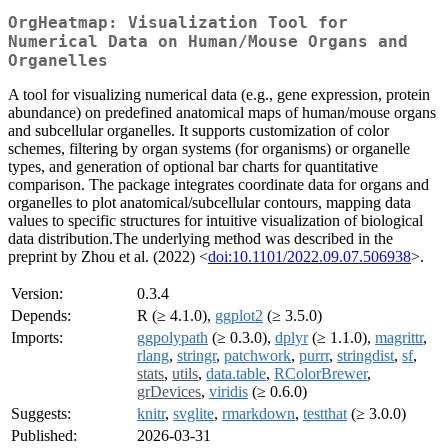
OrgHeatmap: Visualization Tool for
Numerical Data on Human/Mouse Organs and
Organelles
A tool for visualizing numerical data (e.g., gene expression, protein
abundance) on predefined anatomical maps of human/mouse organs
and subcellular organelles. It supports customization of color
schemes, filtering by organ systems (for organisms) or organelle
types, and generation of optional bar charts for quantitative
comparison. The package integrates coordinate data for organs and
organelles to plot anatomical/subcellular contours, mapping data
values to specific structures for intuitive visualization of biological
data distribution.The underlying method was described in the
preprint by Zhou et al. (2022) <
doi:10.1101/2022.09.07.506938
>.
Version:
0.3.4
Depends:
R (≥ 4.1.0),
ggplot2
(≥ 3.5.0)
Imports:
ggpolypath
(≥ 0.3.0),
dplyr
(≥ 1.1.0),
magrittr
,
rlang
,
stringr
,
patchwork
,
purrr
,
stringdist
,
sf
,
stats
,
utils
,
data.table
,
RColorBrewer
,
grDevices
,
viridis
(≥ 0.6.0)
Suggests:
knitr
,
svglite
,
rmarkdown
,
testthat
(≥ 3.0.0)
Published:
2026-03-31