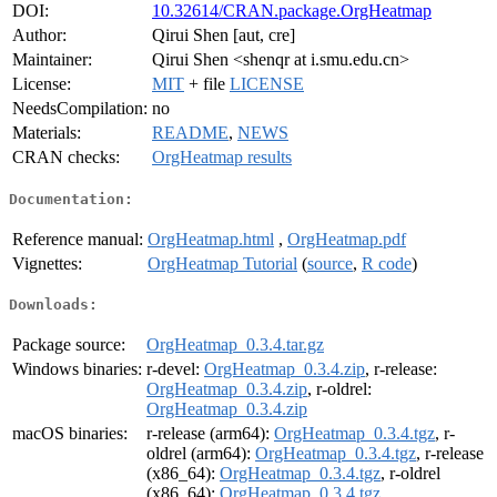
DOI:
10.32614/CRAN.package.OrgHeatmap
Author:
Qirui Shen [aut, cre]
Maintainer:
Qirui Shen <shenqr at i.smu.edu.cn>
License:
MIT
+ file
LICENSE
NeedsCompilation:
no
Materials:
README
,
NEWS
CRAN checks:
OrgHeatmap results
Documentation:
Reference manual:
OrgHeatmap.html
,
OrgHeatmap.pdf
Vignettes:
OrgHeatmap Tutorial
(
source
,
R code
)
Downloads:
Package source:
OrgHeatmap_0.3.4.tar.gz
Windows binaries:
r-devel:
OrgHeatmap_0.3.4.zip
, r-release:
OrgHeatmap_0.3.4.zip
, r-oldrel:
OrgHeatmap_0.3.4.zip
macOS binaries:
r-release (arm64):
OrgHeatmap_0.3.4.tgz
, r-
oldrel (arm64):
OrgHeatmap_0.3.4.tgz
, r-release
(x86_64):
OrgHeatmap_0.3.4.tgz
, r-oldrel
(x86_64):
OrgHeatmap_0.3.4.tgz