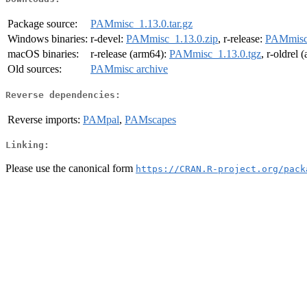
Package source:
PAMmisc_1.13.0.tar.gz
Windows binaries:
r-devel:
PAMmisc_1.13.0.zip
, r-release:
PAMmisc_
macOS binaries:
r-release (arm64):
PAMmisc_1.13.0.tgz
, r-oldrel
Old sources:
PAMmisc archive
Reverse dependencies:
Reverse imports:
PAMpal
,
PAMscapes
Linking:
Please use the canonical form
https://CRAN.R-project.org/pack