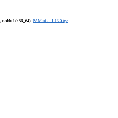
, r-oldrel (x86_64):
PAMmisc_1.13.0.tgz