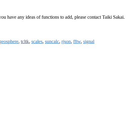
you have any ideas of functions to add, please contact Taiki Sakai.
geosphere
,
tcltk
,
scales
,
suncalc
,
rjson
,
fftw
,
signal