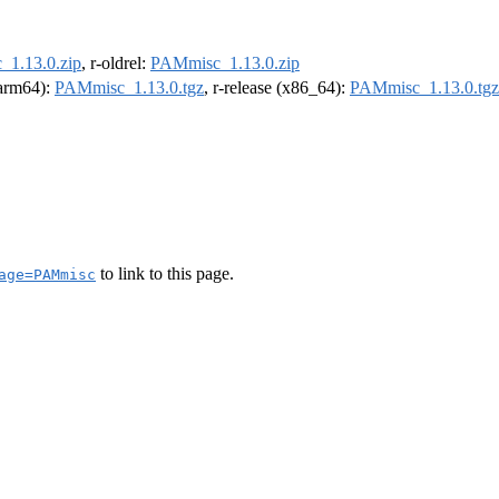
1.13.0.zip
, r-oldrel:
PAMmisc_1.13.0.zip
 (arm64):
PAMmisc_1.13.0.tgz
, r-release (x86_64):
PAMmisc_1.13.0.tgz
to link to this page.
age=PAMmisc