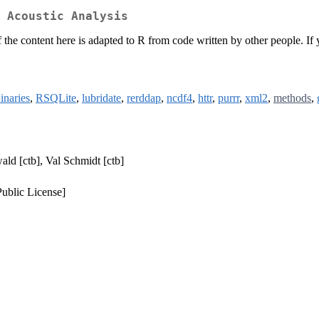
 Acoustic Analysis
 the content here is adapted to R from code written by other people. If 
naries
,
RSQLite
,
lubridate
,
rerddap
,
ncdf4
,
httr
,
purrr
,
xml2
,
methods
,
wald [ctb], Val Schmidt [ctb]
ublic License]