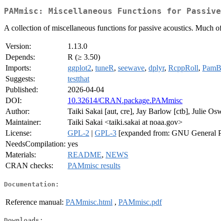
PAMmisc: Miscellaneous Functions for Passive
A collection of miscellaneous functions for passive acoustics. Much of
Version:
1.13.0
Depends:
R (≥ 3.50)
Imports:
ggplot2
,
tuneR
,
seewave
,
dplyr
,
RcppRoll
,
PamBi
Suggests:
testthat
Published:
2026-04-04
DOI:
10.32614/CRAN.package.PAMmisc
Author:
Taiki Sakai [aut, cre], Jay Barlow [ctb], Julie Os
Maintainer:
Taiki Sakai <taiki.sakai at noaa.gov>
License:
GPL-2
|
GPL-3
[expanded from: GNU General P
NeedsCompilation:
yes
Materials:
README
,
NEWS
CRAN checks:
PAMmisc results
Documentation:
Reference manual:
PAMmisc.html
,
PAMmisc.pdf
Downloads: