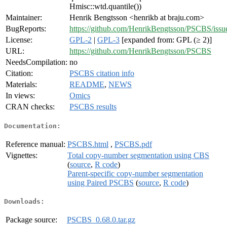
Hmisc::wtd.quantile())
Maintainer:
Henrik Bengtsson <henrikb at braju.com>
BugReports:
https://github.com/HenrikBengtsson/PSCBS/issu
License:
GPL-2
|
GPL-3
[expanded from: GPL (≥ 2)]
URL:
https://github.com/HenrikBengtsson/PSCBS
NeedsCompilation:
no
Citation:
PSCBS citation info
Materials:
README
,
NEWS
In views:
Omics
CRAN checks:
PSCBS results
Documentation:
Reference manual:
PSCBS.html
,
PSCBS.pdf
Vignettes:
Total copy-number segmentation using CBS
(
source
,
R code
)
Parent-specific copy-number segmentation
using Paired PSCBS
(
source
,
R code
)
Downloads:
Package source:
PSCBS_0.68.0.tar.gz