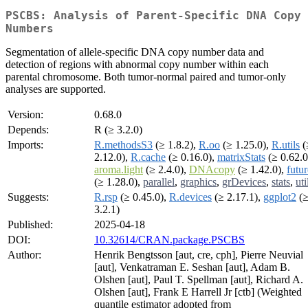
PSCBS: Analysis of Parent-Specific DNA Copy
Numbers
Segmentation of allele-specific DNA copy number data and
detection of regions with abnormal copy number within each
parental chromosome. Both tumor-normal paired and tumor-only
analyses are supported.
Version:
0.68.0
Depends:
R (≥ 3.2.0)
Imports:
R.methodsS3
(≥ 1.8.2),
R.oo
(≥ 1.25.0),
R.utils
(
2.12.0),
R.cache
(≥ 0.16.0),
matrixStats
(≥ 0.62.0
aroma.light
(≥ 2.4.0),
DNAcopy
(≥ 1.42.0),
futur
(≥ 1.28.0),
parallel
,
graphics
,
grDevices
,
stats
,
uti
Suggests:
R.rsp
(≥ 0.45.0),
R.devices
(≥ 2.17.1),
ggplot2
(
3.2.1)
Published:
2025-04-18
DOI:
10.32614/CRAN.package.PSCBS
Author:
Henrik Bengtsson [aut, cre, cph], Pierre Neuvial
[aut], Venkatraman E. Seshan [aut], Adam B.
Olshen [aut], Paul T. Spellman [aut], Richard A.
Olshen [aut], Frank E Harrell Jr [ctb] (Weighted
quantile estimator adopted from