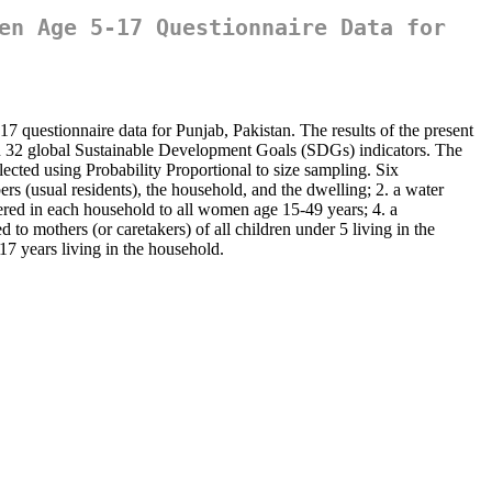
en Age 5-17 Questionnaire Data for
 questionnaire data for Punjab, Pakistan. The results of the present
on 32 global Sustainable Development Goals (SDGs) indicators. The
ected using Probability Proportional to size sampling. Six
rs (usual residents), the household, and the dwelling; 2. a water
tered in each household to all women age 15-49 years; 4. a
to mothers (or caretakers) of all children under 5 living in the
17 years living in the household.