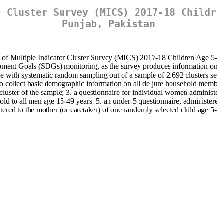
r Cluster Survey (MICS) 2017-18 Childr
Punjab, Pakistan
n of Multiple Indicator Cluster Survey (MICS) 2017-18 Children Age 5-17
elopment Goals (SDGs) monitoring, as the survey produces information 
e with systematic random sampling out of a sample of 2,692 clusters sel
to collect basic demographic information on all de jure household membe
 cluster of the sample; 3. a questionnaire for individual women adminis
d to all men age 15-49 years; 5. an under-5 questionnaire, administered 
tered to the mother (or caretaker) of one randomly selected child age 5-