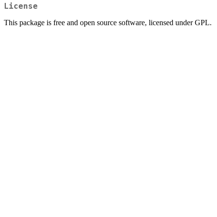
License
This package is free and open source software, licensed under GPL.