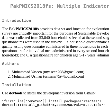
PakPMICS2018fs: Multiple Indicato
Introduction
The
PakPMICS2018fs
provides data set and function for exploratio
survey are critically important for the purposes of Sustainable Dev
data was collected from 53,840 households selected at the second stag
questionnaires were used in the survey: 1. a household questionnaire 
quality testing questionnaire administered in three households in each
questionnaire for individual men administered in every second househol
household; and 6. a questionnaire for children age 5-17 years, adminis
Authors
Muhammad Yaseen (myaseen208@gmail.com)
Muhammad Usman (usmann75@hotmail.com)
Installation
Use
devtools
to install the development version from Github:
if(!require("remotes")) install.packages("remotes")

devtools::install_github("myaseen208/PakPMICS2018fs")