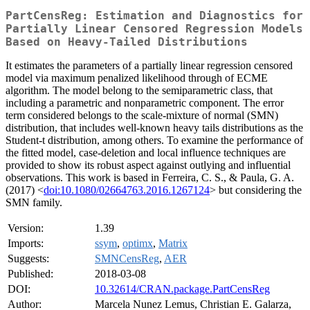
PartCensReg: Estimation and Diagnostics for
Partially Linear Censored Regression Models
Based on Heavy-Tailed Distributions
It estimates the parameters of a partially linear regression censored
model via maximum penalized likelihood through of ECME
algorithm. The model belong to the semiparametric class, that
including a parametric and nonparametric component. The error
term considered belongs to the scale-mixture of normal (SMN)
distribution, that includes well-known heavy tails distributions as the
Student-t distribution, among others. To examine the performance of
the fitted model, case-deletion and local influence techniques are
provided to show its robust aspect against outlying and influential
observations. This work is based in Ferreira, C. S., & Paula, G. A.
(2017) <
doi:10.1080/02664763.2016.1267124
> but considering the
SMN family.
Version:
1.39
Imports:
ssym
,
optimx
,
Matrix
Suggests:
SMNCensReg
,
AER
Published:
2018-03-08
DOI:
10.32614/CRAN.package.PartCensReg
Author:
Marcela Nunez Lemus, Christian E. Galarza,