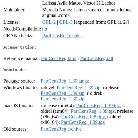
Larissa Avila Matos, Victor H Lachos
Maintainer:
Marcela Nunez Lemus <marcela.nunez.lemus
at gmail.com>
License:
GPL-2
|
GPL-3
[expanded from: GPL (≥ 2)]
NeedsCompilation:
no
CRAN checks:
PartCensReg results
Documentation:
Reference manual:
PartCensReg.html
,
PartCensReg.pdf
Downloads:
Package source:
PartCensReg_1.39.tar.gz
Windows binaries:
r-devel:
PartCensReg_1.39.zip
, r-release:
PartCensReg_1.39.zip
, r-oldrel:
PartCensReg_1.39.zip
macOS binaries:
r-release (arm64):
PartCensReg_1.39.tgz
, r-
oldrel (arm64):
PartCensReg_1.39.tgz
, r-release
(x86_64):
PartCensReg_1.39.tgz
, r-oldrel
(x86_64):
PartCensReg_1.39.tgz
Old sources:
PartCensReg archive