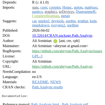
Depends:
R (≥ 4.1.0)
Imports:
stats
,
corrr
,
corrplot
,
Hmisc
,
gplots
,
mathjaxr
,
pastecs
,
graphics
,
grDevices
,
DiagrammeR
,
ComplexHeatmap
,
metan
Suggests:
car
,
ggplot2
,
devtools
,
usethis
,
testthat
,
knitr
,
rmarkdown
,
roxygen2
,
spelling
Published:
2026-04-02
DOI:
10.32614/CRAN.package.Path.Analysis
Author:
Ali Arminian
[aut, cre, cph]
Maintainer:
Ali Arminian <abeyran at gmail.com>
BugReports:
https://github.com/abeyran/Path.Analysis/issues
License:
GPL-3
Copyright:
Ali Arminian
URL:
https://github.com/abeyran/Path.Analysis
NeedsCompilation:
no
Language:
en-US
Materials:
README
,
NEWS
CRAN checks:
Path.Analysis results
Documentation:
Reference manual:
Path.Analysis.html
,
Path.Analysis.pdf