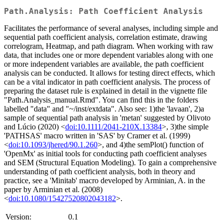
Path.Analysis: Path Coefficient Analysis
Facilitates the performance of several analyses, including simple and
sequential path coefficient analysis, correlation estimate, drawing
correlogram, Heatmap, and path diagram. When working with raw
data, that includes one or more dependent variables along with one
or more independent variables are available, the path coefficient
analysis can be conducted. It allows for testing direct effects, which
can be a vital indicator in path coefficient analysis. The process of
preparing the dataset rule is explained in detail in the vignette file
"Path.Analysis_manual.Rmd". You can find this in the folders
labelled "data" and "~/inst/extdata". Also see: 1)the 'lavaan', 2)a
sample of sequential path analysis in 'metan' suggested by Olivoto
and Lúcio (2020) <
doi:10.1111/2041-210X.13384
>, 3)the simple
'PATHSAS' macro written in 'SAS' by Cramer et al. (1999)
<
doi:10.1093/jhered/90.1.260
>, and 4)the semPlot() function of
'OpenMx' as initial tools for conducting path coefficient analyses
and SEM (Structural Equation Modeling). To gain a comprehensive
understanding of path coefficient analysis, both in theory and
practice, see a 'Minitab' macro developed by Arminian, A. in the
paper by Arminian et al. (2008)
<
doi:10.1080/15427520802043182
>.
Version:
0.1