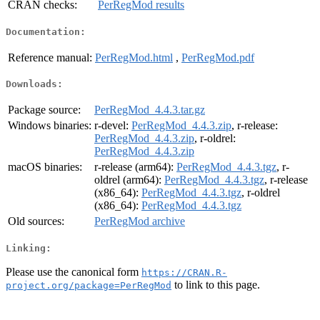
CRAN checks:
PerRegMod results
Documentation:
Reference manual:
PerRegMod.html
,
PerRegMod.pdf
Downloads:
Package source:
PerRegMod_4.4.3.tar.gz
Windows binaries:
r-devel:
PerRegMod_4.4.3.zip
, r-release:
PerRegMod_4.4.3.zip
, r-oldrel:
PerRegMod_4.4.3.zip
macOS binaries:
r-release (arm64):
PerRegMod_4.4.3.tgz
, r-
oldrel (arm64):
PerRegMod_4.4.3.tgz
, r-release
(x86_64):
PerRegMod_4.4.3.tgz
, r-oldrel
(x86_64):
PerRegMod_4.4.3.tgz
Old sources:
PerRegMod archive
Linking:
Please use the canonical form
https://CRAN.R-
to link to this page.
project.org/package=PerRegMod