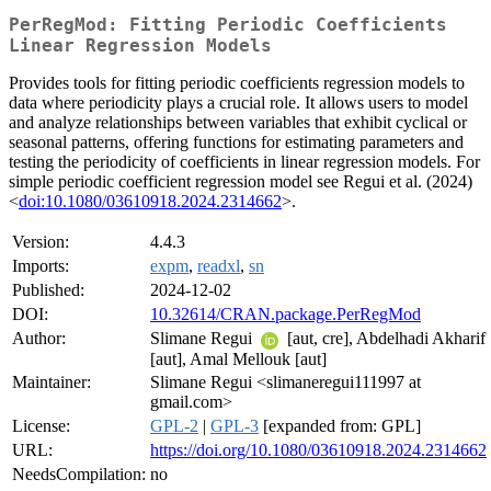
PerRegMod: Fitting Periodic Coefficients
Linear Regression Models
Provides tools for fitting periodic coefficients regression models to
data where periodicity plays a crucial role. It allows users to model
and analyze relationships between variables that exhibit cyclical or
seasonal patterns, offering functions for estimating parameters and
testing the periodicity of coefficients in linear regression models. For
simple periodic coefficient regression model see Regui et al. (2024)
<
doi:10.1080/03610918.2024.2314662
>.
Version:
4.4.3
Imports:
expm
,
readxl
,
sn
Published:
2024-12-02
DOI:
10.32614/CRAN.package.PerRegMod
Author:
Slimane Regui
[aut, cre], Abdelhadi Akharif
[aut], Amal Mellouk [aut]
Maintainer:
Slimane Regui <slimaneregui111997 at
gmail.com>
License:
GPL-2
|
GPL-3
[expanded from: GPL]
URL:
https://doi.org/10.1080/03610918.2024.2314662
NeedsCompilation:
no