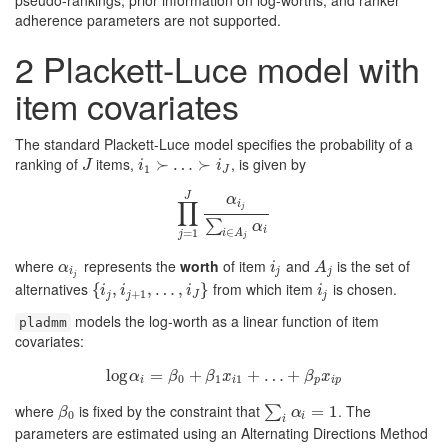
pseudo-rankings, prior information on log-worths, and ranker
adherence parameters are not supported.
2
Plackett-Luce model with
item covariates
The standard Plackett-Luce model specifies the probability of a
ranking of
items,
, is given by
J
i
1
≻
≻
…
…
≻
i
J
≻
J
i
i
1
J
J
α
∏
i
j
∏
j
=
1
J
α
i
j
∑
i
∈
A
j
α
i
∑
α
i
∈
=
1
i
A
j
j
where
represents the
worth
of item
and
is the set of
α
i
j
i
j
A
j
α
i
A
i
j
j
j
alternatives
from which item
is chosen.
{
{
i
j
,
i
j
,
+
1
,
…
,
,
i
J
…
}
,
}
i
j
i
i
i
i
+
1
j
j
J
j
models the log-worth as a linear function of item
pladmm
covariates:
log
log
=
α
i
=
β
+
0
+
β
1
x
i
1
+
+
…
+
…
β
p
+
x
i
p
α
β
β
x
β
x
0
1
1
i
i
p
i
p
where
is fixed by the constraint that
. The
β
0
∑
i
α
i
=
1
=
1
∑
β
α
0
i
i
parameters are estimated using an Alternating Directions Method