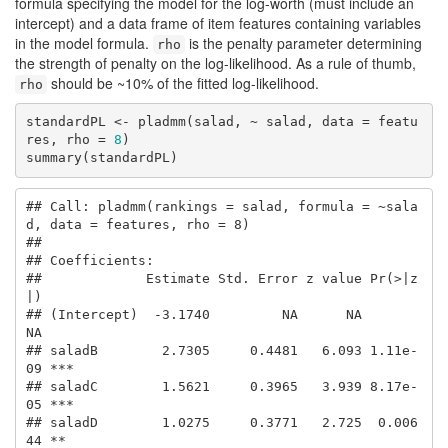
formula specifying the model for the log-worth (must include an
intercept) and a data frame of item features containing variables
in the model formula.
is the penalty parameter determining
rho
the strength of penalty on the log-likelihood. As a rule of thumb,
should be ~10% of the fitted log-likelihood.
rho
standardPL <- pladmm(salad, ~ salad, data = featu
res, rho = 
8
)

summary(standardPL)
## Call: pladmm(rankings = salad, formula = ~sala
d, data = features, rho = 8)

## 

## Coefficients:

##             Estimate Std. Error z value Pr(>|z
|)    

## (Intercept)  -3.1740         NA      NA       
NA    

## saladB        2.7305     0.4481   6.093 1.11e-
09 ***

## saladC        1.5621     0.3965   3.939 8.17e-
05 ***

## saladD        1.0275     0.3771   2.725  0.006
44 ** 
