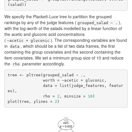
(salad))
We specify the Plackett-Luce tree to partition the grouped
rankings by any of the judge features (
),
grouped_salad ~ .
with the log-worth of the salads modelled by a linear function of
the acetic and gluconic acid concentrations
(
). The corresponding variables are found
~acetic + gluconic
in
, which should be a list of two data frames, the first
data
containing the group covariates and the second containing the
item covariates. We set a minimum group size of 10 and reduce
the
parameter accordingly.
rho
tree <- pltree(grouped_salad ~ .,

               worth = ~acetic + gluconic,

               data = list(judge_features, featur
es),

               rho = 
2
, minsize = 
10
)

plot(tree, ylines = 
2
)