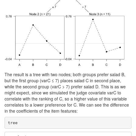
The result is a tree with two nodes; both groups prefer salad B,
but the first group (varC ≤ 7) places salad C in second place,
while the second group (varC > 7) prefer salad D. This is as we
might expect, since we simulated the judge covariate varC to
correlate with the ranking of C, so a higher value of this variable
correlates to a lower preference for C. We can see the difference
in the coefficients of the item features:
tree