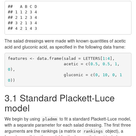
##   A B C D

## 1 1 2 3 4

## 2 1 2 3 4

## 3 2 1 3 4

## 4 2 1 4 3
The salad dressings were made with known quantities of acetic
acid and gluconic acid, as specified in the following data frame:
features <- data.frame(salad = LETTERS[
1
:
4
],

                       acetic = c(
0.5
, 
0.5
, 
1
, 
0
),

                       gluconic = c(
0
, 
10
, 
0
, 
1
0
))
3.1
Standard Plackett-Luce
model
We begin by using
to fit a standard Plackett-Luce model,
pladmm
with a separate parameter for each salad dressing. The first three
arguments are the rankings (a matrix or
object), a
rankings