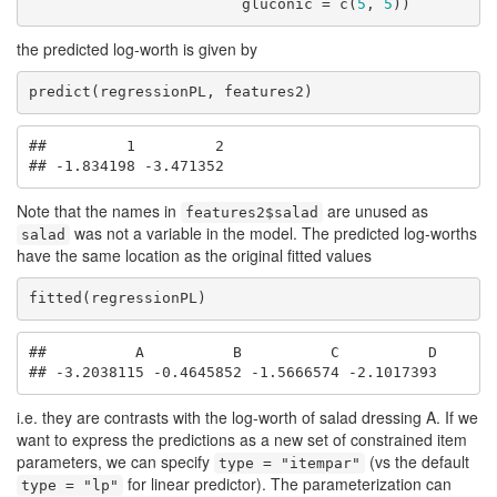
                        gluconic = c(
5
, 
5
))
the predicted log-worth is given by
predict(regressionPL, features2)
##         1         2 

## -1.834198 -3.471352
Note that the names in
are unused as
features2$salad
was not a variable in the model. The predicted log-worths
salad
have the same location as the original fitted values
fitted(regressionPL)
##          A          B          C          D 

## -3.2038115 -0.4645852 -1.5666574 -2.1017393
i.e. they are contrasts with the log-worth of salad dressing A. If we
want to express the predictions as a new set of constrained item
parameters, we can specify
(vs the default
type = "itempar"
for linear predictor). The parameterization can
type = "lp"