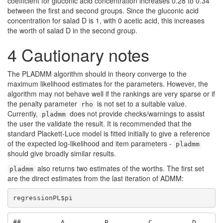
coefficient for gluconic acid concentration increases 0.28 to 0.34
between the first and second groups. Since the gluconic acid
concentration for salad D is 1, with 0 acetic acid, this increases
the worth of salad D in the second group.
4
Cautionary notes
The PLADMM algorithm should in theory converge to the
maximum likelihood estimates for the parameters. However, the
algorithm may not behave well if the rankings are very sparse or if
the penalty parameter
is not set to a suitable value.
rho
Currently,
does not provide checks/warnings to assist
pladmm
the user the validate the result. It is recommended that the
standard Plackett-Luce model is fitted initially to give a reference
of the expected log-likelihood and item parameters -
pladmm
should give broadly similar results.
also returns two estimates of the worths. The first set
pladmm
are the direct estimates from the last iteration of ADMM:
regressionPL$pi
##          A          B          C          D 
