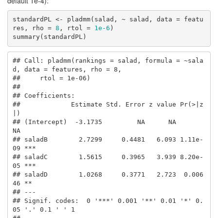
default 1e-4):
standardPL <- pladmm(salad, ~ salad, data = featu
res, rho = 
8
, rtol = 
1e-6
)

summary(standardPL)
## Call: pladmm(rankings = salad, formula = ~sala
d, data = features, rho = 8, 

##     rtol = 1e-06)

## 

## Coefficients:

##             Estimate Std. Error z value Pr(>|z
|)    

## (Intercept)  -3.1735         NA      NA       
NA    

## saladB        2.7299     0.4481   6.093 1.11e-
09 ***

## saladC        1.5615     0.3965   3.939 8.20e-
05 ***

## saladD        1.0268     0.3771   2.723  0.006
46 ** 

## ---

## Signif. codes:  0 '***' 0.001 '**' 0.01 '*' 0.
05 '.' 0.1 ' ' 1
