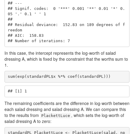
## ---

## Signif. codes:  0 '***' 0.001 '**' 0.01 '*' 0.
05 '.' 0.1 ' ' 1

## 

## Residual deviance:  152.83 on 189 degrees of f
reedom

## AIC:  158.83 

## Number of iterations: 7
In this case, the intercept represents the log-worth of salad
dressing A, which is fixed by the constraint that the worths sum to
1.
sum(exp(standardPL$x %*% coef(standardPL)))
## [1] 1
The remaining coefficients are the difference in log-worth between
each salad dressing and salad dressing A. We can compare this
to the results from
, which sets the log-worth of
PlackettLuce
salad dressing A to zero:
standardPL_PlackettLuce <- PlackettLuce(salad, np