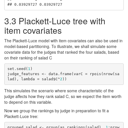
## 0.03929727 0.03929727
3.3
Plackett-Luce tree with
item covariates
The Plackett-Luce model with item covariates can also be used in
model-based partitioning. To illustrate, we shall simulate some
covariate data for the judges that ranked the four salads, based
on their ranking of salad C
set.seed(
1
)

judge_features <- data.frame(varC = rpois(nrow(sa
lad), lambda = salad$C^
2
))
This simulates the scenario where some characteristic of the
judge affects how they rank salad C, so we expect the item worth
to depend on this variable.
Now we group the rankings by judge in preparation to fit a
Plackett-Luce tree:
grouped_salad <- group(as.rankings(salad), 
1
:nrow