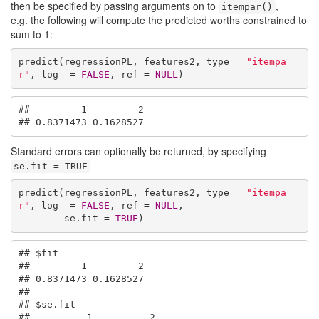
then be specified by passing arguments on to
,
itempar()
e.g. the following will compute the predicted worths constrained to
sum to 1:
predict(regressionPL, features2, type = 
"itempa
r"
, log  = 
FALSE
, ref = 
NULL
)
##         1         2 

## 0.8371473 0.1628527
Standard errors can optionally be returned, by specifying
se.fit = TRUE
predict(regressionPL, features2, type = 
"itempa
r"
, log  = 
FALSE
, ref = 
NULL
,

        se.fit = 
TRUE
)
## $fit

##         1         2 

## 0.8371473 0.1628527 

## 

## $se.fit

##          1          2 
