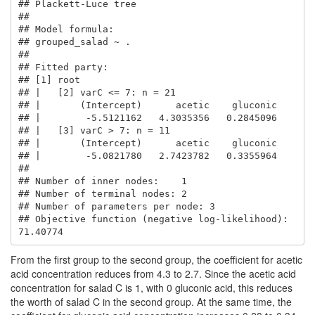
## Plackett-Luce tree

## 

## Model formula:

## grouped_salad ~ .

## 

## Fitted party:

## [1] root

## |   [2] varC <= 7: n = 21

## |       (Intercept)      acetic    gluconic 

## |        -5.5121162   4.3035356   0.2845096 

## |   [3] varC > 7: n = 11

## |       (Intercept)      acetic    gluconic 

## |        -5.0821780   2.7423782   0.3355964 

## 

## Number of inner nodes:    1

## Number of terminal nodes: 2

## Number of parameters per node: 3

## Objective function (negative log-likelihood): 
71.40774
From the first group to the second group, the coefficient for acetic
acid concentration reduces from 4.3 to 2.7. Since the acetic acid
concentration for salad C is 1, with 0 gluconic acid, this reduces
the worth of salad C in the second group. At the same time, the