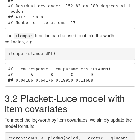
## 

## Residual deviance:  152.83 on 189 degrees of f
reedom

## AIC:  158.83 

## Number of iterations: 17
The
function can be used to obtain the worth
itempar
estimates, e.g.
itempar(standardPL)
## Item response item parameters (PLADMM):

##       A       B       C       D 

## 0.04186 0.64176 0.19950 0.11688
3.2
Plackett-Luce model with
item covariates
To model the log-worth by item covariates, we simply update the
model formula:
regressionPL <- pladmm(salad, ~ acetic + gluconi