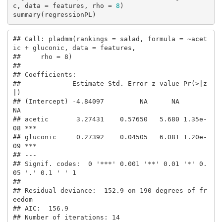
c, data = features, rho = 
8
)

summary(regressionPL)
## Call: pladmm(rankings = salad, formula = ~acet
ic + gluconic, data = features, 

##     rho = 8)

## 

## Coefficients:

##             Estimate Std. Error z value Pr(>|z
|)    

## (Intercept) -4.84097         NA      NA       
NA    

## acetic       3.27431    0.57650   5.680 1.35e-
08 ***

## gluconic     0.27392    0.04505   6.081 1.20e-
09 ***

## ---

## Signif. codes:  0 '***' 0.001 '**' 0.01 '*' 0.
05 '.' 0.1 ' ' 1

## 

## Residual deviance:  152.9 on 190 degrees of fr
eedom

## AIC:  156.9 

## Number of iterations: 14