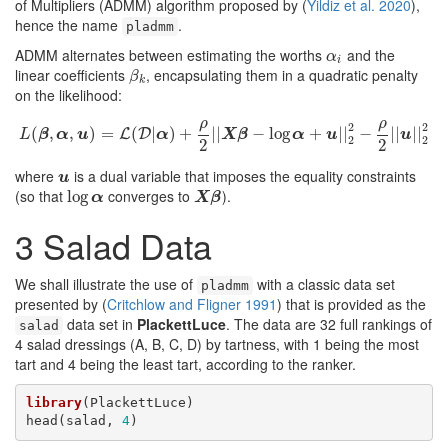
of Multipliers (ADMM) algorithm proposed by
(
Yildiz et al. 2020
)
,
hence the name
.
pladmm
ADMM alternates between estimating the worths
and the
α
i
α
i
linear coefficients
, encapsulating them in a quadratic penalty
β
k
β
k
on the likelihood:
ρ
ρ
2
2
(
,
,
L
(
β
)
,
α
=
,
u
)
=
(
L
(
D
|
|
α
)
)
+
+
ρ
2
|
|
|
X
|
β
−
log
−
α
+
log
u
|
|
2
2
−
+
ρ
2
|
|
|
u
|
|
|
2
−
2
|
|
|
|
L
D
L
β
α
u
α
X
β
α
u
u
2
2
2
2
where
is a dual variable that imposes the equality constraints
u
u
(so that
converges to
).
log
log
α
X
β
α
X
β
3
Salad Data
We shall illustrate the use of
with a classic data set
pladmm
presented by
(
Critchlow and Fligner 1991
)
that is provided as the
data set in
PlackettLuce
. The data are 32 full rankings of
salad
4 salad dressings (A, B, C, D) by tartness, with 1 being the most
tart and 4 being the least tart, according to the ranker.
library
(PlackettLuce)

head(salad, 
4
)