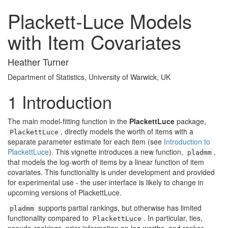
Plackett-Luce Models
with Item Covariates
Heather Turner
Department of Statistics, University of Warwick, UK
1
Introduction
The main model-fitting function in the
PlackettLuce
package,
, directly models the worth of items with a
PlackettLuce
separate parameter estimate for each item (see
Introduction to
PlackettLuce
). This vignette introduces a new function,
,
pladmm
that models the log-worth of items by a linear function of item
covariates. This functionality is under development and provided
for experimental use - the user interface is likely to change in
upcoming versions of PlackettLuce.
supports partial rankings, but otherwise has limited
pladmm
functionality compared to
. In particular, ties,
PlackettLuce