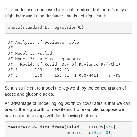
The model uses one less degree of freedom, but there is only a
slight increase in the deviance, that is not significant:
anova(standardPL, regressionPL)
## Analysis of Deviance Table

## 

## Model 1: ~salad

## Model 2: ~acetic + gluconic

##   Resid. Df Resid. Dev Df Deviance Pr(>Chi)

## 1       189     152.83                     

## 2       190     152.91  1 0.074411    0.785
So it is sufficient to model the log-worth by the concentration of
acetic and gluconic acids.
An advantage of modelling log-worth by covariates is that we can
predict the log-worth for new items. For example, suppose we
have salad dressings with the following features:
features2 <- data.frame(salad = LETTERS[
5
:
6
],

                        acetic = c(
0.5
, 
0
),
