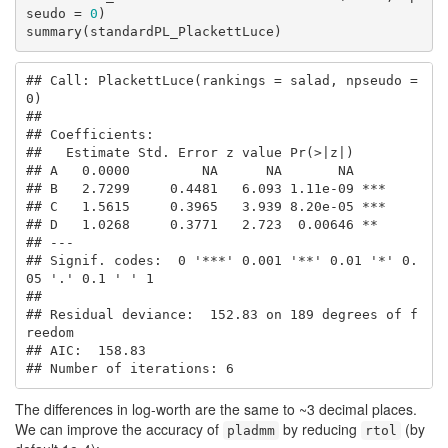
seudo = 
0
)

summary(standardPL_PlackettLuce)
## Call: PlackettLuce(rankings = salad, npseudo = 
0)

## 

## Coefficients:

##   Estimate Std. Error z value Pr(>|z|)    

## A   0.0000         NA      NA       NA    

## B   2.7299     0.4481   6.093 1.11e-09 ***

## C   1.5615     0.3965   3.939 8.20e-05 ***

## D   1.0268     0.3771   2.723  0.00646 ** 

## ---

## Signif. codes:  0 '***' 0.001 '**' 0.01 '*' 0.
05 '.' 0.1 ' ' 1

## 

## Residual deviance:  152.83 on 189 degrees of f
reedom

## AIC:  158.83 

## Number of iterations: 6
The differences in log-worth are the same to ~3 decimal places.
We can improve the accuracy of
by reducing
(by
pladmm
rtol