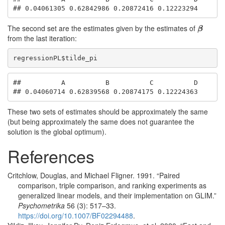
## 0.04061305 0.62842986 0.20872416 0.12223294
The second set are the estimates given by the estimates of
β
β
from the last iteration:
regressionPL$tilde_pi
##          A          B          C          D 

## 0.04060714 0.62839568 0.20874175 0.12224363
These two sets of estimates should be approximately the same
(but being approximately the same does not guarantee the
solution is the global optimum).
References
Critchlow, Douglas, and Michael Fligner. 1991.
“
Paired
comparison, triple comparison, and ranking experiments as
generalized linear models, and their implementation on GLIM
.”
Psychometrika
56 (3): 517–33.
https://doi.org/10.1007/BF02294488
.