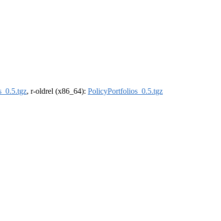
s_0.5.tgz
, r-oldrel (x86_64):
PolicyPortfolios_0.5.tgz