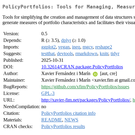
PolicyPortfolios: Tools for Managing, Measur
Tools for simplifying the creation and management of data structures s
generate measures of portfolio characteristics and facilitates their visua
Version:
0.5
Depends:
R (≥ 3.5),
dplyr
(≥ 1.0)
Imports:
ggplot2
,
vegan
,
ineq
,
mgcv
,
reshape2
Suggests:
testthat
,
devtools
,
rmarkdown
,
knitr
,
tidyr
Published:
2025-10-31
DOI:
10.32614/CRAN.package.PolicyPortfolios
Author:
Xavier Fernández i Marín
[aut, cre]
Maintainer:
Xavier Fernández i Marín <xavier.fim at gmail.
BugReports:
https://github.com/xfim/PolicyPortfolios/issues
License:
GPL-3
URL:
http://xavier-fim.net/packages/PolicyPortfolios/
,
h
NeedsCompilation:
no
Citation:
PolicyPortfolios citation info
Materials:
README
,
NEWS
CRAN checks:
PolicyPortfolios results