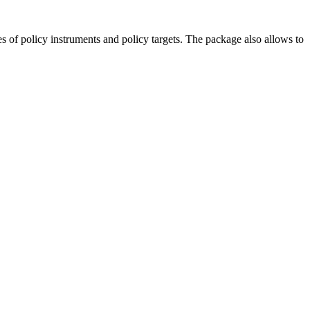
es of policy instruments and policy targets. The package also allows to