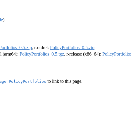
de
)
Portfolios_0.5.zip
, r-oldrel:
PolicyPortfolios_0.5.zip
el (arm64):
PolicyPortfolios_0.5.tgz
, r-release (x86_64):
PolicyPortfolio
to link to this page.
age=PolicyPortfolios