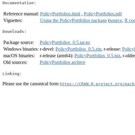
Documentation:
Reference manual:
PolicyPortfolios.html
,
PolicyPortfolios.pdf
Vignettes:
Using the PolicyPortfolios package
(
source
,
R co
Downloads:
Package source:
PolicyPortfolios_0.5.tar.gz
Windows binaries:
r-devel:
PolicyPortfolios_0.5.zip
, r-release:
Policy
macOS binaries:
r-release (arm64):
PolicyPortfolios_0.5.tgz
, r-oldr
Old sources:
PolicyPortfolios archive
Linking:
Please use the canonical form
https://CRAN.R-project.org/pack