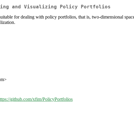
ing and Visualizing Policy Portfolios
uitable for dealing with policy portfolios, that is, two-dimensional spac
lization.
com>
ttps://github.com/xfim/PolicyPortfolios