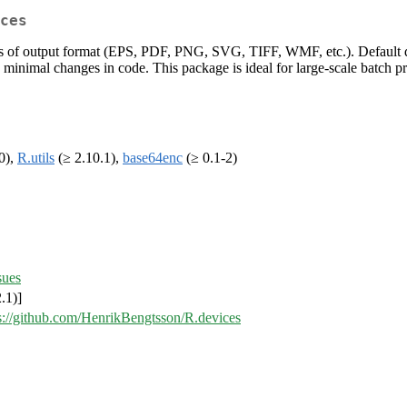
ces
ess of output format (EPS, PDF, PNG, SVG, TIFF, WMF, etc.). Default dev
minimal changes in code. This package is ideal for large-scale batch pr
0),
R.utils
(≥ 2.10.1),
base64enc
(≥ 0.1-2)
sues
.1)]
s://github.com/HenrikBengtsson/R.devices