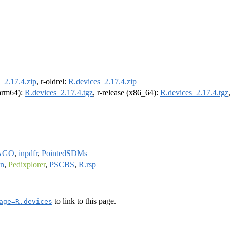
_2.17.4.zip
, r-oldrel:
R.devices_2.17.4.zip
(arm64):
R.devices_2.17.4.tgz
, r-release (x86_64):
R.devices_2.17.4.tgz
AGO
,
inpdfr
,
PointedSDMs
on
,
Pedixplorer
,
PSCBS
,
R.rsp
to link to this page.
age=R.devices