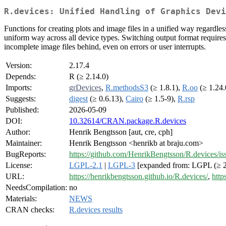
R.devices: Unified Handling of Graphics Devi
Functions for creating plots and image files in a unified way regardl
uniform way across all device types. Switching output format requires 
incomplete image files behind, even on errors or user interrupts.
Version:
2.17.4
Depends:
R (≥ 2.14.0)
Imports:
grDevices
,
R.methodsS3
(≥ 1.8.1),
R.oo
(≥ 1.24.
Suggests:
digest
(≥ 0.6.13),
Cairo
(≥ 1.5-9),
R.rsp
Published:
2026-05-09
DOI:
10.32614/CRAN.package.R.devices
Author:
Henrik Bengtsson [aut, cre, cph]
Maintainer:
Henrik Bengtsson <henrikb at braju.com>
BugReports:
https://github.com/HenrikBengtsson/R.devices/is
License:
LGPL-2.1
|
LGPL-3
[expanded from: LGPL (≥ 2
URL:
https://henrikbengtsson.github.io/R.devices/
,
http
NeedsCompilation:
no
Materials:
NEWS
CRAN checks:
R.devices results