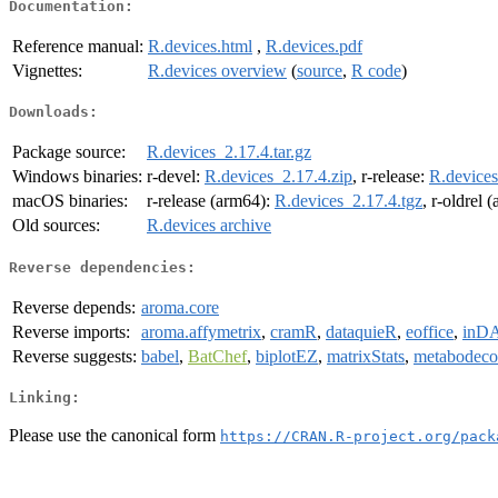
Documentation:
Reference manual:
R.devices.html
,
R.devices.pdf
Vignettes:
R.devices overview
(
source
,
R code
)
Downloads:
Package source:
R.devices_2.17.4.tar.gz
Windows binaries:
r-devel:
R.devices_2.17.4.zip
, r-release:
R.devices
macOS binaries:
r-release (arm64):
R.devices_2.17.4.tgz
, r-oldrel 
Old sources:
R.devices archive
Reverse dependencies:
Reverse depends:
aroma.core
Reverse imports:
aroma.affymetrix
,
cramR
,
dataquieR
,
eoffice
,
inD
Reverse suggests:
babel
,
BatChef
,
biplotEZ
,
matrixStats
,
metabodec
Linking:
Please use the canonical form
https://CRAN.R-project.org/pack