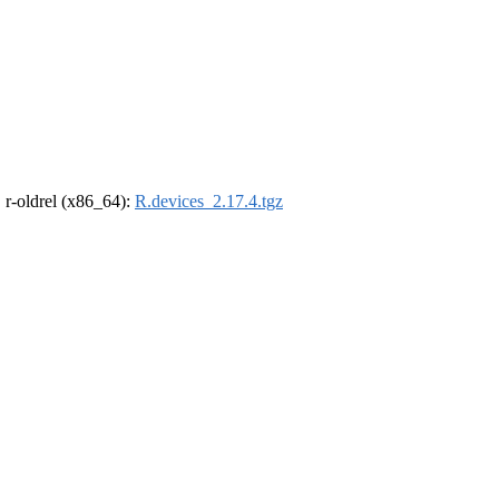
, r-oldrel (x86_64):
R.devices_2.17.4.tgz