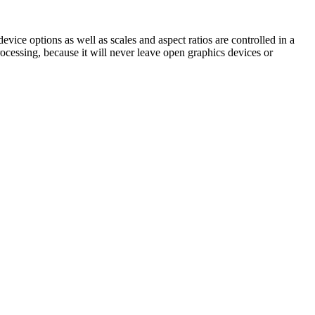
ice options as well as scales and aspect ratios are controlled in a
ocessing, because it will never leave open graphics devices or