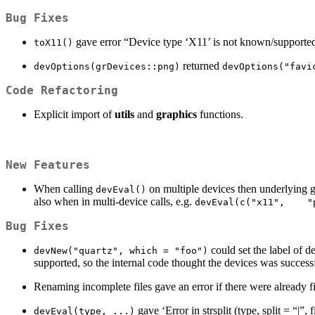
Bug Fixes
gave error “Device type ‘X11’ is not known/supporte
toX11()
returned
devOptions(grDevices::png)
devOptions("favi
Code Refactoring
Explicit import of
utils
and
graphics
functions.
New Features
When calling
on multiple devices then underlying g
devEval()
also when in multi-device calls, e.g.
devEval(c("x11",    "
Bug Fixes
could set the label of 
devNew("quartz", which = "foo")
supported, so the internal code thought the devices was success
Renaming incomplete files gave an error if there were already f
gave ‘Error in strsplit (type, split = “|
devEval(type, ...)