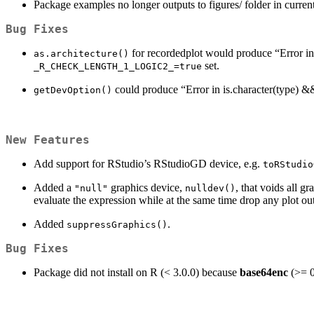
Package examples no longer outputs to figures/ folder in current 
Bug Fixes
for recordedplot would produce “Error in !
as.architecture()
set.
_R_CHECK_LENGTH_1_LOGIC2_=true
could produce “Error in is.character(type) &&
getDevOption()
New Features
Add support for RStudio’s RStudioGD device, e.g.
toRStudio
Added a
graphics device,
, that voids all g
"null"
nulldev()
evaluate the expression while at the same time drop any plot ou
Added
.
suppressGraphics()
Bug Fixes
Package did not install on R (< 3.0.0) because
base64enc
(>= 0