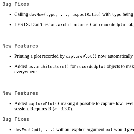
Bug Fixes
Calling
with
being 
devNew(type, ..., aspectRatio)
type
TESTS: Don’t test
on
obj
as.architecture()
recordedplot
New Features
Printing a plot recorded by
now automatically fa
capturePlot()
Added
for
objects to make
as.architecture()
recordedplot
everywhere.
New Features
Added
making it possible to capture low-lev
capturePlot()
session. Requires R (>= 3.3.0).
Bug Fixes
without explicit argument
would give
devEval(pdf, ...)
ext