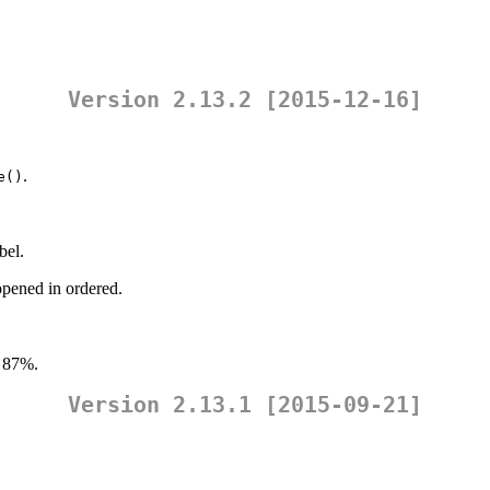
Version 2.13.2 [2015-12-16]
.
e()
bel.
opened in ordered.
 87%.
Version 2.13.1 [2015-09-21]