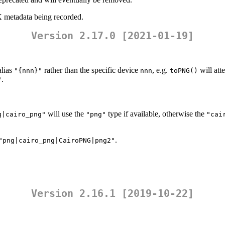
 metadata being recorded.
Version 2.17.0 [2021-01-19]
alias
rather than the specific device
, e.g.
will att
"{nnn}"
nnn
toPNG()
.
"
will use the
type if available, otherwise the
g|cairo_png"
"png"
"cai
.
"png|cairo_png|CairoPNG|png2"
Version 2.16.1 [2019-10-22]