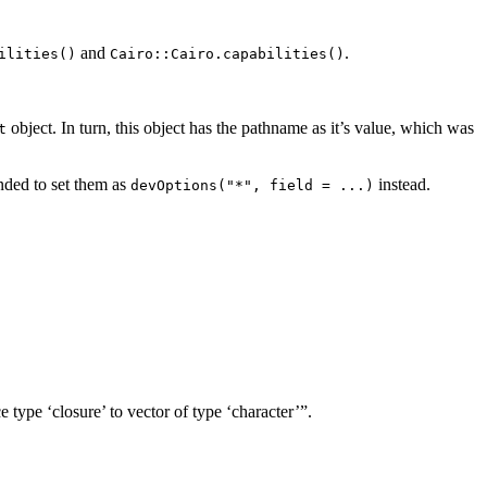
and
.
ilities()
Cairo::Cairo.capabilities()
object. In turn, this object has the pathname as it’s value, which was
t
ended to set them as
instead.
devOptions("*", field = ...)
 type ‘closure’ to vector of type ‘character’”.