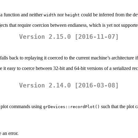
a function and neither
nor
could be inferred from the de
width
height
ects that require coercion between endianess, which is yet not supporte
Version 2.15.0 [2016-11-07]
lls back to replaying it coerced to the current machine’s architecture if 
 it easy to coerce between 32-bit and 64-bit versions of a serialized rec
Version 2.14.0 [2016-03-08]
el plot commands using
such that the plot c
grDevices::recordPlot()
 an error.