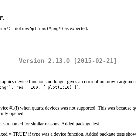
d”.
- not
as expected.
con")
devOptions("png")
Version 2.13.0 [2015-02-21]
raphics device functions no longer gives an error of unknown argument
.
png"), res = 100, { plot(1:10) })
device #1(!) when quartz devices was not supported. This was because
q
fully opened.
iles renamed for similar reasons. Added package test.
”, fixed = TRUE’ if type was a device function. Added package tests showi