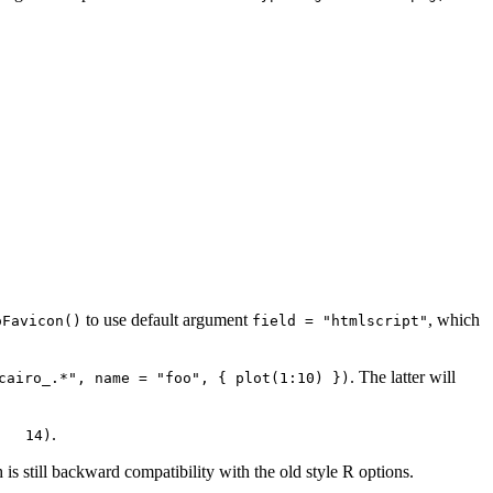
to use default argument
, which
oFavicon()
field = "htmlscript"
. The latter will
cairo_.*", name = "foo", { plot(1:10) })
.
   14)
 is still backward compatibility with the old style R options.