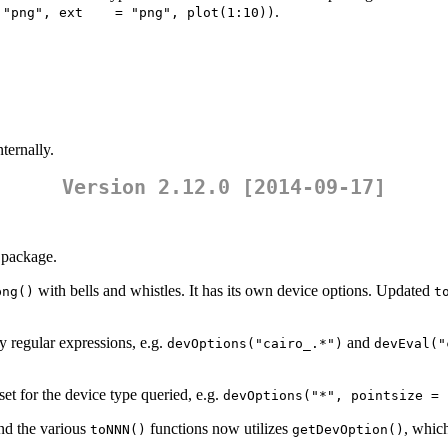
.
 "png", ext    = "png", plot(1:10))
ternally.
Version 2.12.0 [2014-09-17]
package.
with bells and whistles. It has its own device options. Updated
png()
t
 regular expressions, e.g.
and
devOptions("cairo_.*")
devEval("
set for the device type queried, e.g.
devOptions("*", pointsize = 
d the various
functions now utilizes
, which
toNNN()
getDevOption()