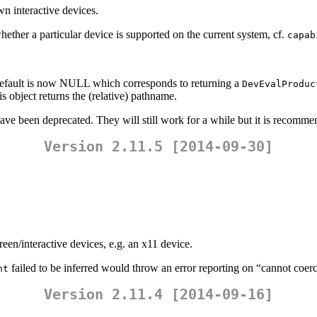
n interactive devices.
r a particular device is supported on the current system, cf.
capab
default is now NULL which corresponds to returning a
DevEvalProduc
s object returns the (relative) pathname.
have been deprecated. They will still work for a while but it is recomm
Version 2.11.5 [2014-09-30]
en/interactive devices, e.g. an x11 device.
failed to be inferred would throw an error reporting on “cannot coerce
ht
Version 2.11.4 [2014-09-16]