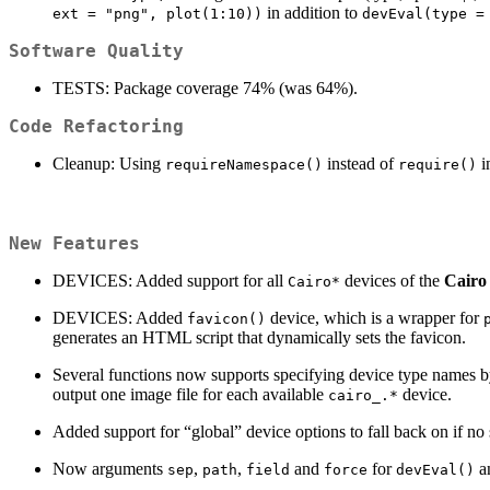
in addition to
ext = "png", plot(1:10))
devEval(type =
Software Quality
TESTS: Package coverage 74% (was 64%).
Code Refactoring
Cleanup: Using
instead of
in
requireNamespace()
require()
New Features
DEVICES: Added support for all
devices of the
Cairo
Cairo*
DEVICES: Added
device, which is a wrapper for
favicon()
generates an HTML script that dynamically sets the favicon.
Several functions now supports specifying device type names by
output one image file for each available
device.
cairo_.*
Added support for “global” device options to fall back on if no 
Now arguments
,
,
and
for
an
sep
path
field
force
devEval()