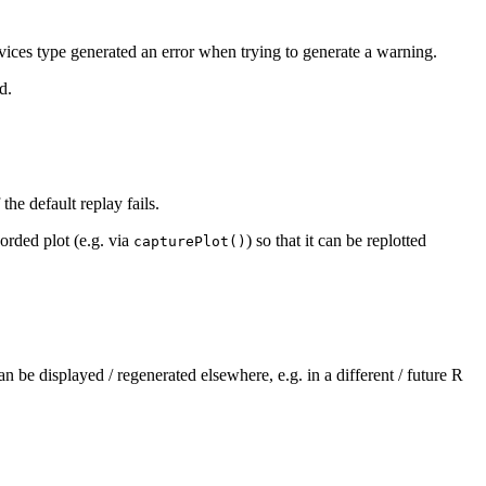
vices type generated an error when trying to generate a warning.
d.
the default replay fails.
orded plot (e.g. via
) so that it can be replotted
capturePlot()
an be displayed / regenerated elsewhere, e.g. in a different / future R