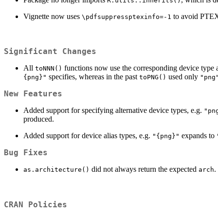
R.utils::inherits()
Vignette now uses
to avoid PTEX
\pdfsuppressptexinfo=-1
Significant Changes
All
functions now use the corresponding device type 
toNNN()
specifies, whereas in the past
used only
{png}"
toPNG()
"png
New Features
Added support for specifying alternative device types, e.g.
"pn
produced.
Added support for device alias types, e.g.
expands to
"{png}"
Bug Fixes
did not always return the expected
.
as.architecture()
arch
CRAN Policies