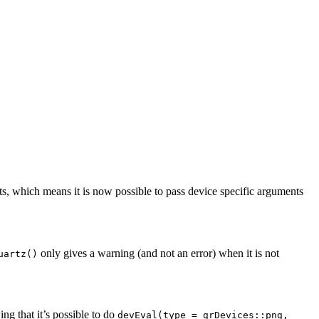
s, which means it is now possible to pass device specific arguments
only gives a warning (and not an error) when it is not
uartz()
ng that it’s possible to do
devEval(type = grDevices::png,    