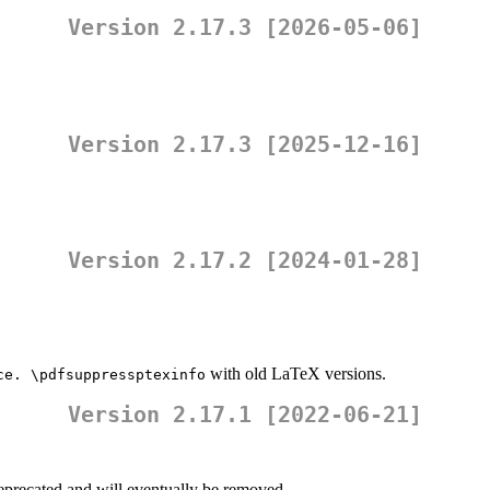
Version 2.17.3 [2026-05-06]
Version 2.17.3 [2025-12-16]
Version 2.17.2 [2024-01-28]
with old LaTeX versions.
ce. \pdfsuppressptexinfo
Version 2.17.1 [2022-06-21]
deprecated and will eventually be removed.