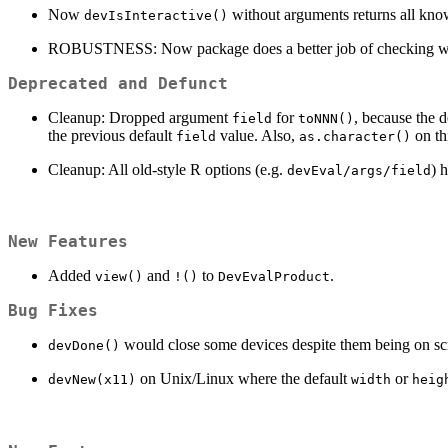
Now
without arguments returns all know
devIsInteractive()
ROBUSTNESS: Now package does a better job of checking whethe
Deprecated and Defunct
Cleanup: Dropped argument
for
, because the 
field
toNNN()
the previous default
value. Also,
on thi
field
as.character()
Cleanup: All old-style R options (e.g.
) 
devEval/args/field
New Features
Added
and
to
.
view()
!()
DevEvalProduct
Bug Fixes
would close some devices despite them being on scre
devDone()
on Unix/Linux where the default
or
devNew(x11)
width
heig