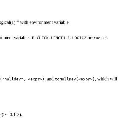
logical(1)’” with environment variable
ironment variable
set.
_R_CHECK_LENGTH_1_LOGIC2_=true
, and
, which will
("nulldev", <expr>)
toNullDev(<expr>)
c
(>= 0.1-2).