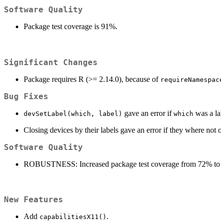
Software Quality
Package test coverage is 91%.
Significant Changes
Package requires R (>= 2.14.0), because of
requireNamespac
Bug Fixes
gave an error if
was a la
devSetLabel(which, label)
which
Closing devices by their labels gave an error if they where not 
Software Quality
ROBUSTNESS: Increased package test coverage from 72% to
New Features
Add
.
capabilitiesX11()