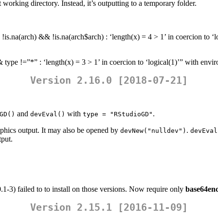
working directory. Instead, it’s outputting to a temporary folder.
is.na(arch) && !is.na(arch$arch) : ‘length(x) = 4 > 1’ in coercion to ‘
 type !=”*” : ‘length(x) = 3 > 1’ in coercion to ‘logical(1)’” with env
Version 2.16.0 [2018-07-21]
and
with
.
GD()
devEval()
type = "RStudioGD"
raphics output. It may also be opened by
.
devNew("nulldev")
devEval
tput.
.1-3) failed to to install on those versions. Now require only
base64en
Version 2.15.1 [2016-11-09]