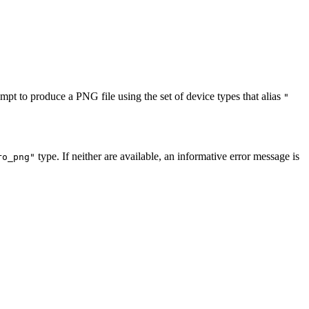
empt to produce a PNG file using the set of device types that alias
"
type. If neither are available, an informative error message is
ro_png"