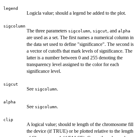
legend
Logicla value; should a legend be added to the plot.
sigcolumn
The three parameters
,
, and
sigcolumn
sigcut
alpha
are used as a set. The first names a numerical column in
the data set used to define "significance". The second is
a vector of cutoffs that mark levels of significance. The
latter is a number between 0 and 255 denoting the
transparency level assigned to the color for each
significance level.
sigcut
See
.
sigcolumn
alpha
See
.
sigcolumn
clip
A logical value; should te length of the chromosome fill
the device (if TRUE) or be plotted relative to the length