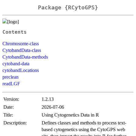
Package {RCytoGPS}
Contents
Chromosome-class
CytobandData-class
CytobandData-methods
cytoband-data
cytobandLocations
preclean
readLGF
Version:
1.2.13
Date:
2026-07-06
Title:
Using Cytogenetics Data in R
Description:
Defines classes and methods to process text-
based cytogenetics using the CytoGPS web