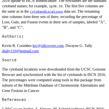
2016 update to ISCN nomenclature. The rownames are the standard
cytoband names; for example,
. The first five columns are
1p36.33
the same as in the
data set. The remaining
cytobandLocations
nine columns form three sets of three, recording the percentage of
Loss, Gain, and Fusion events in three sets of samples, labeled "A",
"B", and "C".
Author(s)
Kevin R. Coombes
krc@silicovore.com
, Dwayne G. Tally
dtally110@hotmail.com
Source
The cytoband locations were downloaded from the UCSC Genome
Browser and synchronized with the list of cytobands in ISCN 2016.
The percentages were computed using tools in this package from
subsets of the Mitelman Database of Chromosome Aberrations and
Gene Fusions in Cancer.
References
J. McGowan-Jordan, A. Simons, M. Schmid (editors). ISCN 2016: