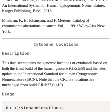
An International System for Human Cytogenomic Nomenclature.
Karger Publishing, Basel, 2016.
Mitelman, F., B. Johansson, and F. Mertens, Catalog of
chromosome aberrations in cancer. Vol. 1. 1991: Wiley-Liss New
York.
Cytoband Locations
Description
This data set contains the genomic locations of cytobands based on
both the latest build of the human genome (GRch38) and the latest
update to the International Standard for human Cytogenomic
Nomenclature (ISCN). Note that the CRch38 locations are
unchanged from build GRch37 (hg19).
Usage
data
(
cytobandLocations
)