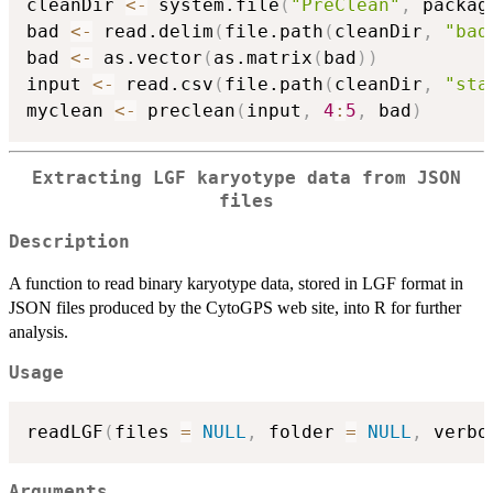
cleanDir 
<-
 system.file
(
"PreClean"
,
 packag
bad 
<-
 read.delim
(
file.path
(
cleanDir
,
"bad
bad 
<-
 as.vector
(
as.matrix
(
bad
)
)
input 
<-
 read.csv
(
file.path
(
cleanDir
,
"sta
myclean 
<-
 preclean
(
input
,
4
:
5
,
 bad
)
Extracting LGF karyotype data from JSON
files
Description
A function to read binary karyotype data, stored in LGF format in
JSON files produced by the CytoGPS web site, into R for further
analysis.
Usage
readLGF
(
files 
=
NULL
,
 folder 
=
NULL
,
 verbo
Arguments