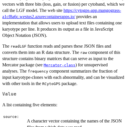
vectors with three bits (loss, gain, or fusion) per cytoband, which we
call the LGF model. The web site
https://cytogps-app.mangograss-
a1cf8a6c.westus2.azurecontainerapps.io/
provides an
implementation that allows users to upload text files containing one
karyotype per line. It produces its output as a file in JavaScript
Object Notation (JSON).
The
function reads and parses these JSON files and
readLGF
converts them into an R data structure. The
component of this
raw
structure contains binary matrices that can serve as input to the
Mercator package (see
) for unsupervised
Mercator-class
analyses. The
component summarizes the fraction of
frequency
input karyotype-clones with each abnormality, and can be visualized
with other tools in the
package.
RCytoGPS
Value
A list containing five elements:
source:
A character vector containing the names of the JSON