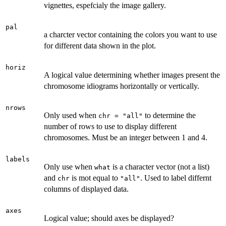
vignettes, espefcialy the image gallery.
pal
a charcter vector containing the colors you want to use
for different data shown in the plot.
horiz
A logical value determining whether images present the
chromosome idiograms horizontally or vertically.
nrows
Only used when
to determine the
chr = "all"
number of rows to use to display different
chromosomes. Must be an integer between 1 and 4.
labels
Only use when
is a character vector (not a list)
what
and
is mot equal to
. Used to label differnt
chr
"all"
columns of displayed data.
axes
Logical value; should axes be displayed?