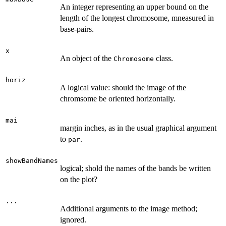
An integer representing an upper bound on the
length of the longest chromosome, mneasured in
base-pairs.
x
An object of the
class.
Chromosome
horiz
A logical value: should the image of the
chromsome be oriented horizontally.
mai
margin inches, as in the usual graphical argument
to
.
par
showBandNames
logical; shold the names of the bands be written
on the plot?
...
Additional arguments to the image method;
ignored.