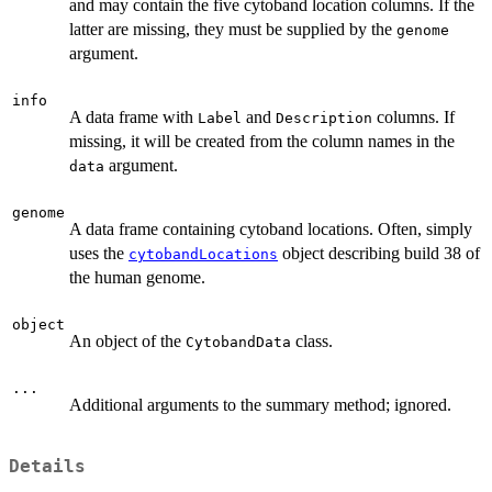
and may contain the five cytoband location columns. If the
latter are missing, they must be supplied by the
genome
argument.
info
A data frame with
and
columns. If
Label
Description
missing, it will be created from the column names in the
argument.
data
genome
A data frame containing cytoband locations. Often, simply
uses the
object describing build 38 of
cytobandLocations
the human genome.
object
An object of the
class.
CytobandData
...
Additional arguments to the summary method; ignored.
Details