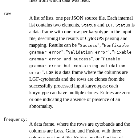
files from which data was read.
raw:
A list of lists, one per JSON source file. Each internal
list contains two elements,
and
.
is
Status
LGF
Status
a data frame with one row per karyotype in the input
file, describing the results of CytoGPS parsing and
mapping. Results can be "
", "
Success
Nonfixable
", "
", "
grammar error
Validation error
Fixable
", or "
grammar error and success
Fixable
grammar error but containing validation
".
is a data frame where the columns are
error
LGF
LGF-cytobands and the rows are clones from the
successfully processed input karyotypes; each
karyotype can have multiple clones. Entries are zero
or one indicating the absence or presence of an
abnormality.
frequency:
A data frame, where the rows are cytobands and the
columns are Loss, Gain, and Fusion, with three
columns per input file. Entries are the fraction of