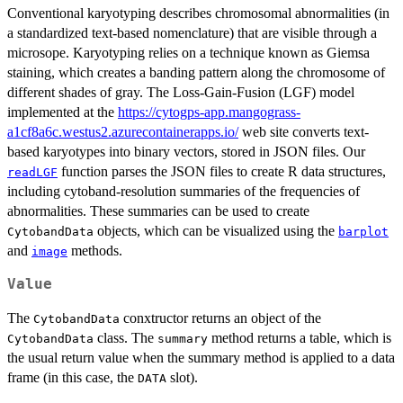
Conventional karyotyping describes chromosomal abnormalities (in
a standardized text-based nomenclature) that are visible through a
microsope. Karyotyping relies on a technique known as Giemsa
staining, which creates a banding pattern along the chromosome of
different shades of gray. The Loss-Gain-Fusion (LGF) model
implemented at the
https://cytogps-app.mangograss-
a1cf8a6c.westus2.azurecontainerapps.io/
web site converts text-
based karyotypes into binary vectors, stored in JSON files. Our
function parses the JSON files to create R data structures,
readLGF
including cytoband-resolution summaries of the frequencies of
abnormalities. These summaries can be used to create
objects, which can be visualized using the
CytobandData
barplot
and
methods.
image
Value
The
conxtructor returns an object of the
CytobandData
class. The
method returns a table, which is
CytobandData
summary
the usual return value when the summary method is applied to a data
frame (in this case, the
slot).
DATA