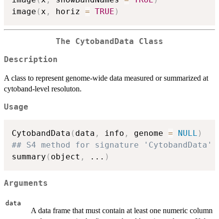
image
(
x
,
 horiz 
=
TRUE
)
The
CytobandData
Class
Description
A class to represent genome-wide data measured or summarized at
cytoband-level resoluton.
Usage
CytobandData
(
data
,
 info
,
 genome 
=
NULL
)
## S4 method for signature 'CytobandData'
summary
(
object
,
...
)
Arguments
data
A data frame that must contain at least one numeric column