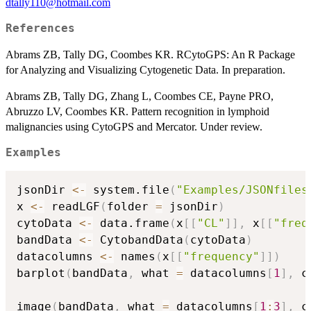
dtally110@hotmail.com
References
Abrams ZB, Tally DG, Coombes KR. RCytoGPS: An R Package
for Analyzing and Visualizing Cytogenetic Data. In preparation.
Abrams ZB, Tally DG, Zhang L, Coombes CE, Payne PRO,
Abruzzo LV, Coombes KR. Pattern recognition in lymphoid
malignancies using CytoGPS and Mercator. Under review.
Examples
jsonDir 
<-
 system.file
(
"Examples/JSONfiles
x 
<-
 readLGF
(
folder 
=
 jsonDir
)
cytoData 
<-
 data.frame
(
x
[
[
"CL"
]
]
,
 x
[
[
"freq
bandData 
<-
 CytobandData
(
cytoData
)
datacolumns 
<-
 names
(
x
[
[
"frequency"
]
]
)
barplot
(
bandData
,
 what 
=
 datacolumns
[
1
]
,
 c
image
(
bandData
,
 what 
=
 datacolumns
[
1
:
3
]
,
 c