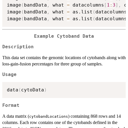
image
(
bandData
,
 what 
=
 datacolumns
[
1
:
3
]
,
 c
image
(
bandData
,
 what 
=
 as.list
(
datacolumns
image
(
bandData
,
 what 
=
 as.list
(
datacolumns
Example Cytoband Data
Description
This data set contains the genomic locations of cytobands along with
loss-gain-fusion percentages for three group of samples.
Usage
data
(
cytoData
)
Format
A data matrix (
) containing 868 rows and 14
cytobandLocations
columns. Each row contains one of the cytobands defined in the