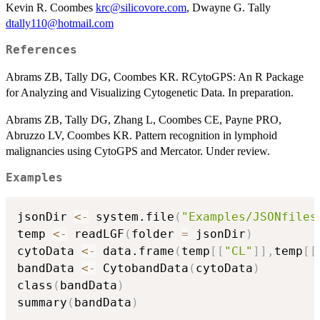
Kevin R. Coombes
krc@silicovore.com
, Dwayne G. Tally
dtally110@hotmail.com
References
Abrams ZB, Tally DG, Coombes KR. RCytoGPS: An R Package
for Analyzing and Visualizing Cytogenetic Data. In preparation.
Abrams ZB, Tally DG, Zhang L, Coombes CE, Payne PRO,
Abruzzo LV, Coombes KR. Pattern recognition in lymphoid
malignancies using CytoGPS and Mercator. Under review.
Examples
jsonDir 
<-
 system.file
(
"Examples/JSONfiles
temp 
<-
 readLGF
(
folder 
=
 jsonDir
)
cytoData 
<-
 data.frame
(
temp
[
[
"CL"
]
]
,
temp
[
[
bandData 
<-
 CytobandData
(
cytoData
)
class
(
bandData
)
summary
(
bandData
)