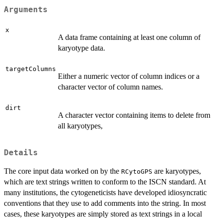
Arguments
x
A data frame containing at least one column of
karyotype data.
targetColumns
Either a numeric vector of column indices or a
character vector of column names.
dirt
A character vector containing items to delete from
all karyotypes,
Details
The core input data worked on by the
are karyotypes,
RCytoGPS
which are text strings written to conform to the ISCN standard. At
many institutions, the cytogeneticists have developed idiosyncratic
conventions that they use to add comments into the string. In most
cases, these karyotypes are simply stored as text strings in a local