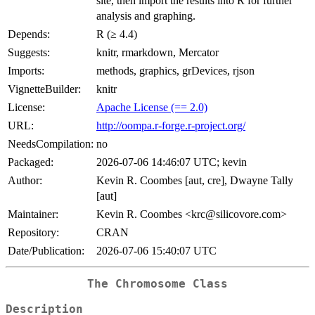
site, then import the results into R for further
analysis and graphing.
Depends:
R (≥ 4.4)
Suggests:
knitr, rmarkdown, Mercator
Imports:
methods, graphics, grDevices, rjson
VignetteBuilder:
knitr
License:
Apache License (== 2.0)
URL:
http://oompa.r-forge.r-project.org/
NeedsCompilation:
no
Packaged:
2026-07-06 14:46:07 UTC; kevin
Author:
Kevin R. Coombes [aut, cre], Dwayne Tally
[aut]
Maintainer:
Kevin R. Coombes <krc@silicovore.com>
Repository:
CRAN
Date/Publication:
2026-07-06 15:40:07 UTC
The
Chromosome
Class
Description