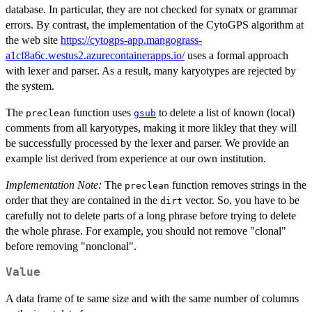
database. In particular, they are not checked for synatx or grammar
errors. By contrast, the implementation of the CytoGPS algorithm at
the web site
https://cytogps-app.mangograss-
a1cf8a6c.westus2.azurecontainerapps.io/
uses a formal approach
with lexer and parser. As a result, many karyotypes are rejected by
the system.
The
function uses
to delete a list of known (local)
preclean
gsub
comments from all karyotypes, making it more likley that they will
be successfully processed by the lexer and parser. We provide an
example list derived from experience at our own institution.
Implementation Note:
The
function removes strings in the
preclean
order that they are contained in the
vector. So, you have to be
dirt
carefully not to delete parts of a long phrase before trying to delete
the whole phrase. For example, you should not remove "clonal"
before removing "nonclonal".
Value
A data frame of te same size and with the same number of columns