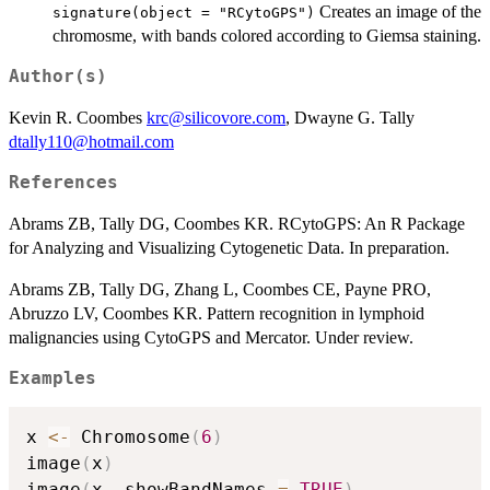
Creates an image of the
signature(object = "RCytoGPS")
chromosme, with bands colored according to Giemsa staining.
Author(s)
Kevin R. Coombes
krc@silicovore.com
, Dwayne G. Tally
dtally110@hotmail.com
References
Abrams ZB, Tally DG, Coombes KR. RCytoGPS: An R Package
for Analyzing and Visualizing Cytogenetic Data. In preparation.
Abrams ZB, Tally DG, Zhang L, Coombes CE, Payne PRO,
Abruzzo LV, Coombes KR. Pattern recognition in lymphoid
malignancies using CytoGPS and Mercator. Under review.
Examples
x 
<-
 Chromosome
(
6
)
image
(
x
)
image
(
x
,
 showBandNames 
=
TRUE
)