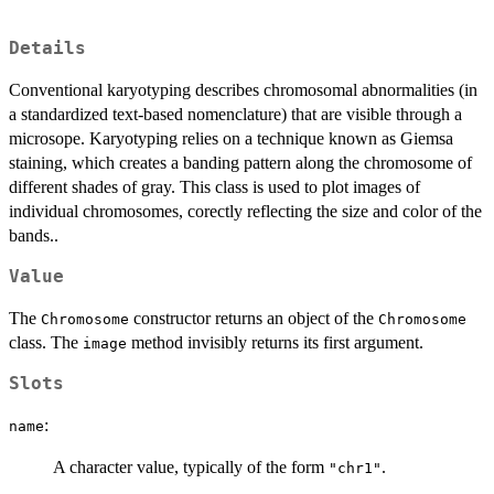
Details
Conventional karyotyping describes chromosomal abnormalities (in
a standardized text-based nomenclature) that are visible through a
microsope. Karyotyping relies on a technique known as Giemsa
staining, which creates a banding pattern along the chromosome of
different shades of gray. This class is used to plot images of
individual chromosomes, corectly reflecting the size and color of the
bands..
Value
The
constructor returns an object of the
Chromosome
Chromosome
class. The
method invisibly returns its first argument.
image
Slots
:
name
A character value, typically of the form
.
"chr1"