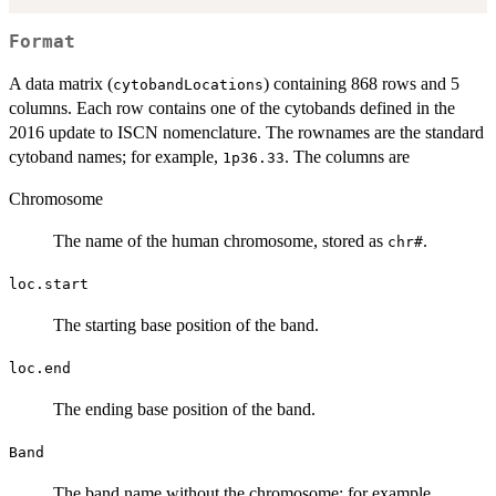
Format
A data matrix (
) containing 868 rows and 5
cytobandLocations
columns. Each row contains one of the cytobands defined in the
2016 update to ISCN nomenclature. The rownames are the standard
cytoband names; for example,
. The columns are
1p36.33
Chromosome
The name of the human chromosome, stored as
.
chr#
loc.start
The starting base position of the band.
loc.end
The ending base position of the band.
Band
The band name without the chromosome; for example,