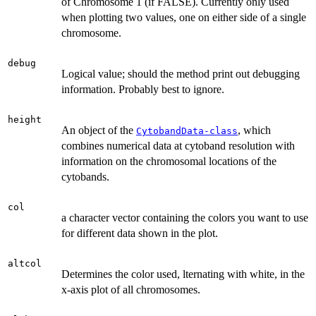
of Chromosome 1 (if FALSE). Currently only used
when plotting two values, one on either side of a single
chromosome.
debug
Logical value; should the method print out debugging
information. Probably best to ignore.
height
An object of the
, which
CytobandData-class
combines numerical data at cytoband resolution with
information on the chromosomal locations of the
cytobands.
col
a character vector containing the colors you want to use
for different data shown in the plot.
altcol
Determines the color used, lternating with white, in the
x-axis plot of all chromosomes.