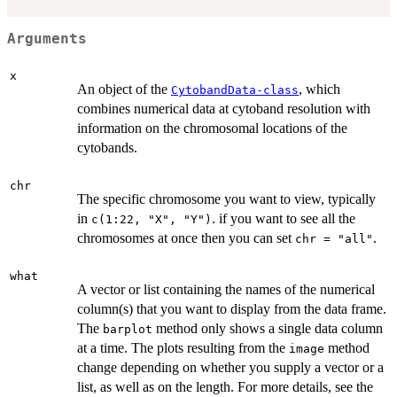
Arguments
x
An object of the
, which
CytobandData-class
combines numerical data at cytoband resolution with
information on the chromosomal locations of the
cytobands.
chr
The specific chromosome you want to view, typically
in
. if you want to see all the
c(1:22, "X", "Y")
chromosomes at once then you can set
.
chr = "all"
what
A vector or list containing the names of the numerical
column(s) that you want to display from the data frame.
The
method only shows a single data column
barplot
at a time. The plots resulting from the
method
image
change depending on whether you supply a vector or a
list, as well as on the length. For more details, see the