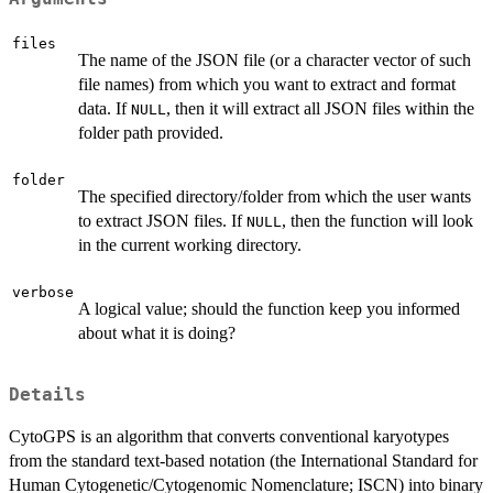
files
The name of the JSON file (or a character vector of such
file names) from which you want to extract and format
data. If
, then it will extract all JSON files within the
NULL
folder path provided.
folder
The specified directory/folder from which the user wants
to extract JSON files. If
, then the function will look
NULL
in the current working directory.
verbose
A logical value; should the function keep you informed
about what it is doing?
Details
CytoGPS is an algorithm that converts conventional karyotypes
from the standard text-based notation (the International Standard for
Human Cytogenetic/Cytogenomic Nomenclature; ISCN) into binary