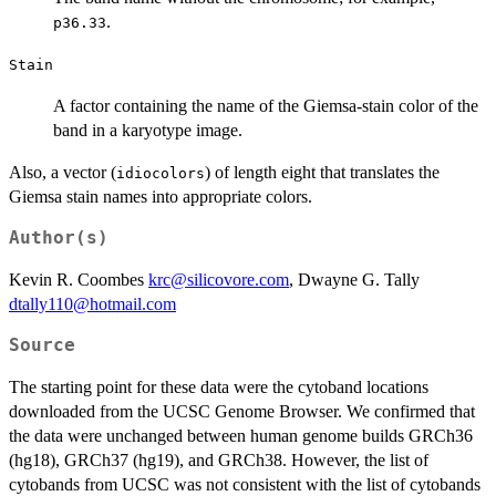
.
p36.33
Stain
A factor containing the name of the Giemsa-stain color of the
band in a karyotype image.
Also, a vector (
) of length eight that translates the
idiocolors
Giemsa stain names into appropriate colors.
Author(s)
Kevin R. Coombes
krc@silicovore.com
, Dwayne G. Tally
dtally110@hotmail.com
Source
The starting point for these data were the cytoband locations
downloaded from the UCSC Genome Browser. We confirmed that
the data were unchanged between human genome builds GRCh36
(hg18), GRCh37 (hg19), and GRCh38. However, the list of
cytobands from UCSC was not consistent with the list of cytobands