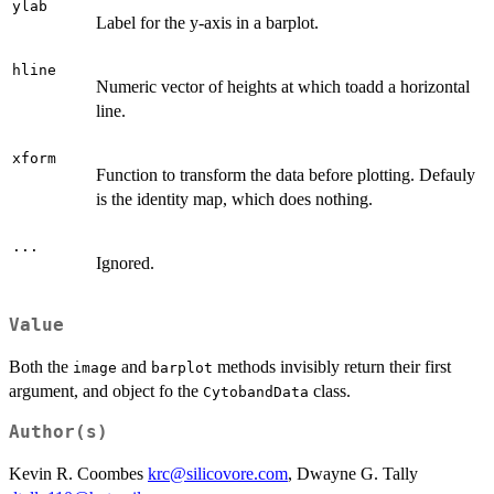
ylab
Label for the y-axis in a barplot.
hline
Numeric vector of heights at which toadd a horizontal
line.
xform
Function to transform the data before plotting. Defauly
is the identity map, which does nothing.
...
Ignored.
Value
Both the
and
methods invisibly return their first
image
barplot
argument, and object fo the
class.
CytobandData
Author(s)
Kevin R. Coombes
krc@silicovore.com
, Dwayne G. Tally