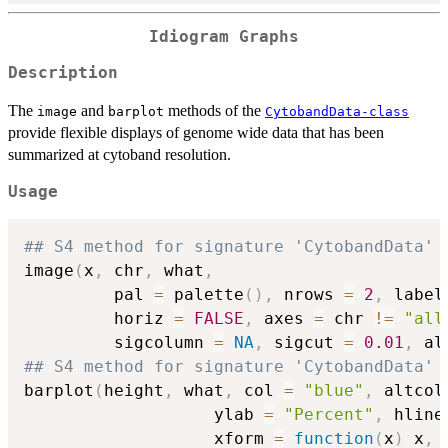
Idiogram Graphs
Description
The
and
methods of the
image
barplot
CytobandData-class
provide flexible displays of genome wide data that has been
summarized at cytoband resolution.
Usage
## S4 method for signature 'CytobandData'
image
(
x
,
 chr
,
 what
,
         pal 
=
 palette
(
)
,
 nrows 
=
2
,
 label
         horiz 
=
FALSE
,
 axes 
=
 chr 
!=
"all
         sigcolumn 
=
NA
,
 sigcut 
=
0.01
,
 al
## S4 method for signature 'CytobandData'
barplot
(
height
,
 what
,
 col 
=
"blue"
,
 altcol
                   ylab 
=
"Percent"
,
 hline
                   xform 
=
function
(
x
)
 x
,