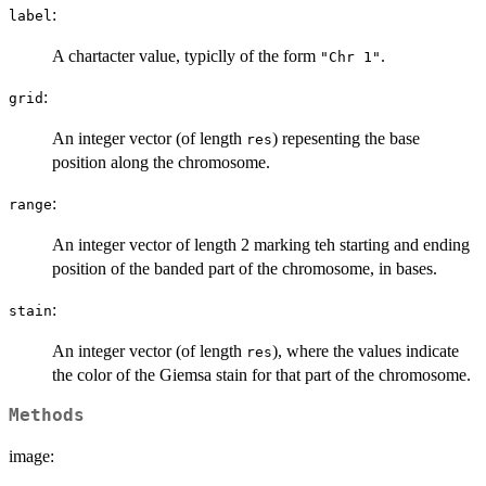
:
label
A chartacter value, typiclly of the form
.
"Chr 1"
:
grid
An integer vector (of length
) repesenting the base
res
position along the chromosome.
:
range
An integer vector of length 2 marking teh starting and ending
position of the banded part of the chromosome, in bases.
:
stain
An integer vector (of length
), where the values indicate
res
the color of the Giemsa stain for that part of the chromosome.
Methods
image: