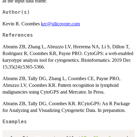
as the input data frame.
Author(s)
Kevin R. Coombes
krc@silicovore.com
References
Abrams ZB, Zhang L, Abruzzo LV, Heerema NA, Li S, Dillon T,
Rodriguez R, Coombes KR, Payne PRO. CytoGPS: a web-enabled
karyotype analysis tool for cytogenetics. Bioinformatics. 2019 Dec
15;35(24):5365-5366.
Abrams ZB, Tally DG, Zhang L, Coombes CE, Payne PRO,
Abruzzo LV, Coombes KR. Pattern recognition in lymphoid
malignancies using CytoGPS and Mercator. In Press.
Abrams ZB, Tally DG, Coombes KR. RCytoGPS: An R Package
for Analyzing and Visualizing Cytogenetic Data. In preparation.
Examples