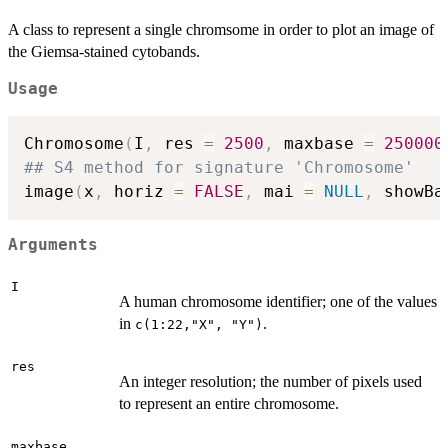
A class to represent a single chromsome in order to plot an image of
the Giemsa-stained cytobands.
Usage
Chromosome
(
I
,
 res 
=
2500
,
 maxbase 
=
250000
## S4 method for signature 'Chromosome'
image
(
x
,
 horiz 
=
FALSE
,
 mai 
=
NULL
,
 showBa
Arguments
I
A human chromosome identifier; one of the values
in
.
c(1:22,"X", "Y")
res
An integer resolution; the number of pixels used
to represent an entire chromosome.
maxbase