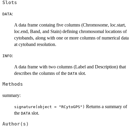
Slots
:
DATA
A data frame containg five columns (Chromosome, loc.start,
loc.end, Band, and Stain) defining chromosomal locations of
cytobands, along with one or more columns of numerical data
at cytoband resolution.
:
INFO
A data frame with two columns (Label and Description) that
describes the columns of the
slot.
DATA
Methods
summary:
Returns a summary of
signature(object = "RCytoGPS")
the
slot.
DATA
Author(s)