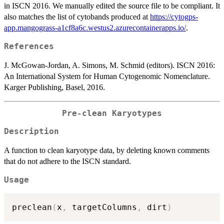
in ISCN 2016. We manually edited the source file to be compliant. It
also matches the list of cytobands produced at
https://cytogps-
app.mangograss-a1cf8a6c.westus2.azurecontainerapps.io/
.
References
J. McGowan-Jordan, A. Simons, M. Schmid (editors). ISCN 2016:
An International System for Human Cytogenomic Nomenclature.
Karger Publishing, Basel, 2016.
Pre-clean Karyotypes
Description
A function to clean karyotype data, by deleting known comments
that do not adhere to the ISCN standard.
Usage
preclean
(
x
,
 targetColumns
,
 dirt
)