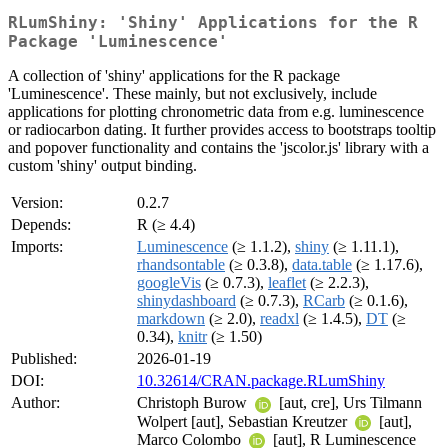
RLumShiny: 'Shiny' Applications for the R
Package 'Luminescence'
A collection of 'shiny' applications for the R package
'Luminescence'. These mainly, but not exclusively, include
applications for plotting chronometric data from e.g. luminescence
or radiocarbon dating. It further provides access to bootstraps tooltip
and popover functionality and contains the 'jscolor.js' library with a
custom 'shiny' output binding.
Version:
0.2.7
Depends:
R (≥ 4.4)
Imports:
Luminescence
(≥ 1.1.2),
shiny
(≥ 1.11.1),
rhandsontable
(≥ 0.3.8),
data.table
(≥ 1.17.6),
googleVis
(≥ 0.7.3),
leaflet
(≥ 2.2.3),
shinydashboard
(≥ 0.7.3),
RCarb
(≥ 0.1.6),
markdown
(≥ 2.0),
readxl
(≥ 1.4.5),
DT
(≥
0.34),
knitr
(≥ 1.50)
Published:
2026-01-19
DOI:
10.32614/CRAN.package.RLumShiny
Author:
Christoph Burow
[aut, cre], Urs Tilmann
Wolpert [aut], Sebastian Kreutzer
[aut],
Marco Colombo
[aut], R Luminescence