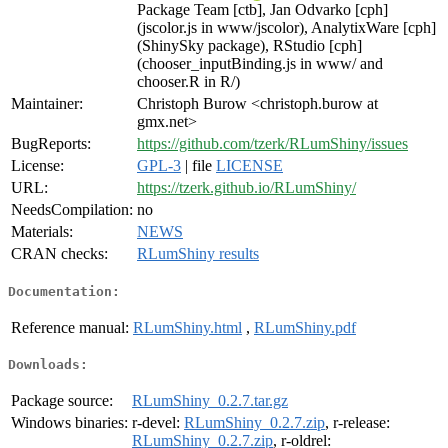
Package Team [ctb], Jan Odvarko [cph]
(jscolor.js in www/jscolor), AnalytixWare [cph]
(ShinySky package), RStudio [cph]
(chooser_inputBinding.js in www/ and
chooser.R in R/)
Maintainer:
Christoph Burow <christoph.burow at
gmx.net>
BugReports:
https://github.com/tzerk/RLumShiny/issues
License:
GPL-3
| file
LICENSE
URL:
https://tzerk.github.io/RLumShiny/
NeedsCompilation:
no
Materials:
NEWS
CRAN checks:
RLumShiny results
Documentation:
Reference manual:
RLumShiny.html
,
RLumShiny.pdf
Downloads:
Package source:
RLumShiny_0.2.7.tar.gz
Windows binaries:
r-devel:
RLumShiny_0.2.7.zip
, r-release:
RLumShiny_0.2.7.zip
, r-oldrel: