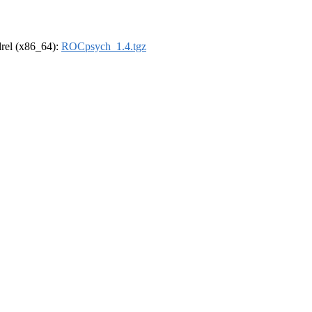
ldrel (x86_64):
ROCpsych_1.4.tgz