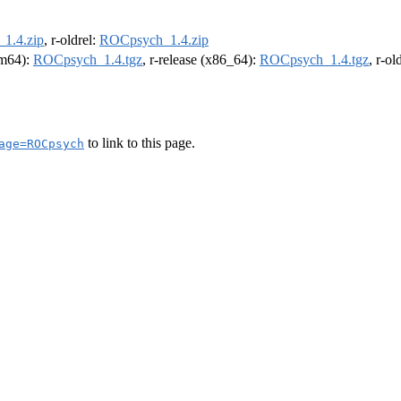
1.4.zip
, r-oldrel:
ROCpsych_1.4.zip
arm64):
ROCpsych_1.4.tgz
, r-release (x86_64):
ROCpsych_1.4.tgz
, r-o
to link to this page.
age=ROCpsych