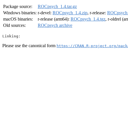
Package source:
ROCpsych_1.4.tar.gz
Windows binaries:
r-devel:
ROCpsych_1.4.zip
, r-release:
ROCpsych_
macOS binaries:
r-release (arm64):
ROCpsych_1.4.tgz
, r-oldrel (
Old sources:
ROCpsych archive
Linking:
Please use the canonical form
https://CRAN.R-project.org/pack