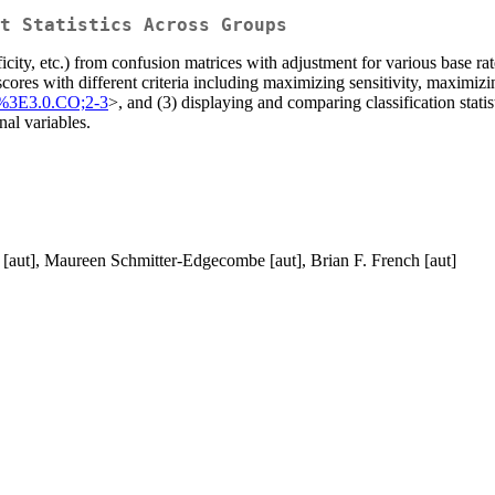
t Statistics Across Groups
ecificity, etc.) from confusion matrices with adjustment for various bas
scores with different criteria including maximizing sensitivity, maxim
%3E3.0.CO;2-3
>, and (3) displaying and comparing classification stati
nal variables.
 [aut], Maureen Schmitter-Edgecombe [aut], Brian F. French [aut]