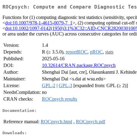
ROCpsych: Compute and Compare Diagnostic Tes
Functions for (1) computing diagnostic test statistics (sensitivity, sp
<
doi:10.1007/978-1-4615-0079-7_1
>, (2) computing optimal cut-off 
<
doi:10.1002/1097-0142(1950)3:1%3C32::AID-CNCR2820030106
or area under the curves (AUC) across consecutive categories for ordi
Version:
1.4
Depends:
R (≥ 3.5.0),
reportROC
,
pROC
,
stats
Published:
2025-05-16
DOI:
10.32614/CRAN.package.ROCpsych
Author:
Shenghai Dai [aut, cre], Olasunkanmi J. Kehinde
Maintainer:
Shenghai Dai <s.dai at wsu.edu>
License:
GPL-2
|
GPL-3
[expanded from: GPL (≥ 2)]
NeedsCompilation:
no
CRAN checks:
ROCpsych results
Documentation:
Reference manual:
ROCpsych.html
,
ROCpsych.pdf
Downloads: