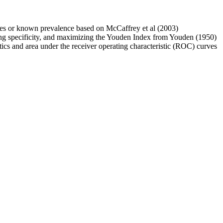
e rates or known prevalence based on McCaffrey et al (2003)
izing specificity, and maximizing the Youden Index from Youden (1950)
stics and area under the receiver operating characteristic (ROC) curves