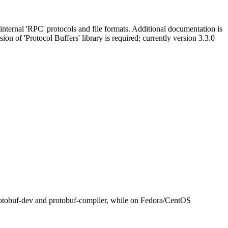
 internal 'RPC' protocols and file formats. Additional documentation is
sion of 'Protocol Buffers' library is required; currently version 3.3.0
bprotobuf-dev and protobuf-compiler, while on Fedora/CentOS