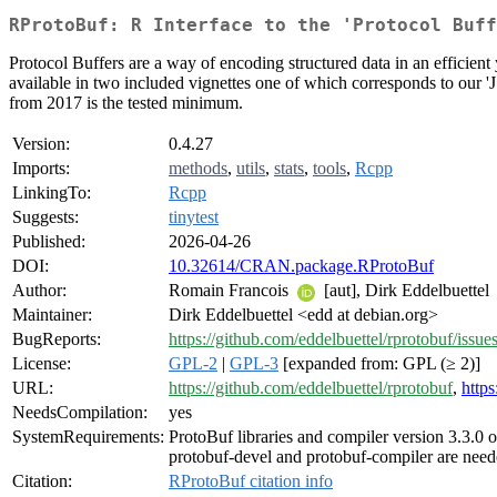
RProtoBuf: R Interface to the 'Protocol Buff
Protocol Buffers are a way of encoding structured data in an efficient 
available in two included vignettes one of which corresponds to our '
from 2017 is the tested minimum.
Version:
0.4.27
Imports:
methods
,
utils
,
stats
,
tools
,
Rcpp
LinkingTo:
Rcpp
Suggests:
tinytest
Published:
2026-04-26
DOI:
10.32614/CRAN.package.RProtoBuf
Author:
Romain Francois
[aut], Dirk Eddelbuettel
Maintainer:
Dirk Eddelbuettel <edd at debian.org>
BugReports:
https://github.com/eddelbuettel/rprotobuf/issue
License:
GPL-2
|
GPL-3
[expanded from: GPL (≥ 2)]
URL:
https://github.com/eddelbuettel/rprotobuf
,
https
NeedsCompilation:
yes
SystemRequirements:
ProtoBuf libraries and compiler version 3.3.0 
protobuf-devel and protobuf-compiler are need
Citation:
RProtoBuf citation info