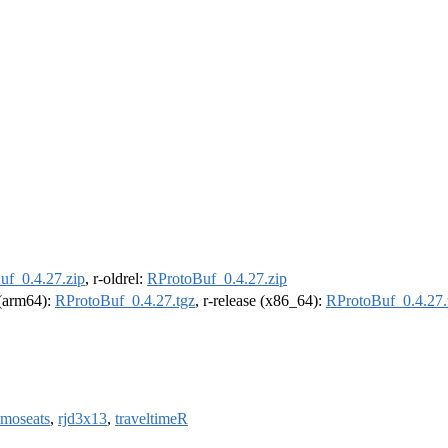
uf_0.4.27.zip
, r-oldrel:
RProtoBuf_0.4.27.zip
l (arm64):
RProtoBuf_0.4.27.tgz
, r-release (x86_64):
RProtoBuf_0.4.27.
amoseats
,
rjd3x13
,
traveltimeR