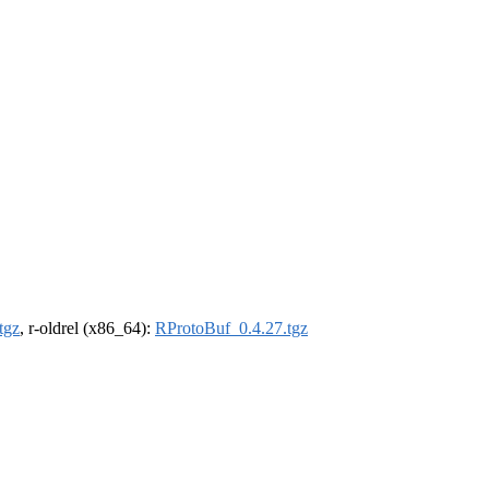
tgz
, r-oldrel (x86_64):
RProtoBuf_0.4.27.tgz