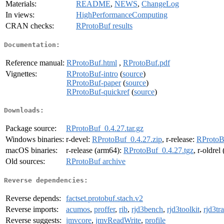
Materials:
README
,
NEWS
,
ChangeLog
In views:
HighPerformanceComputing
CRAN checks:
RProtoBuf results
Documentation:
Reference manual:
RProtoBuf.html
,
RProtoBuf.pdf
Vignettes:
RProtoBuf-intro
(
source
)
RProtoBuf-paper
(
source
)
RProtoBuf-quickref
(
source
)
Downloads:
Package source:
RProtoBuf_0.4.27.tar.gz
Windows binaries:
r-devel:
RProtoBuf_0.4.27.zip
, r-release:
RProtoB
macOS binaries:
r-release (arm64):
RProtoBuf_0.4.27.tgz
, r-oldre
Old sources:
RProtoBuf archive
Reverse dependencies:
Reverse depends:
factset.protobuf.stach.v2
Reverse imports:
acumos
,
proffer
,
rib
,
rjd3bench
,
rjd3toolkit
,
rjd3tr
Reverse suggests:
jmvcore
,
jmvReadWrite
,
profile