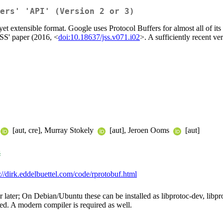
ers' 'API' (Version 2 or 3)
yet extensible format. Google uses Protocol Buffers for almost all of its
JSS' paper (2016, <
doi:10.18637/jss.v071.i02
>. A sufficiently recent ver
[aut, cre], Murray Stokely
[aut], Jeroen Ooms
[aut]
s
://dirk.eddelbuettel.com/code/rprotobuf.html
or later; On Debian/Ubuntu these can be installed as libprotoc-dev, li
ed. A modern compiler is required as well.