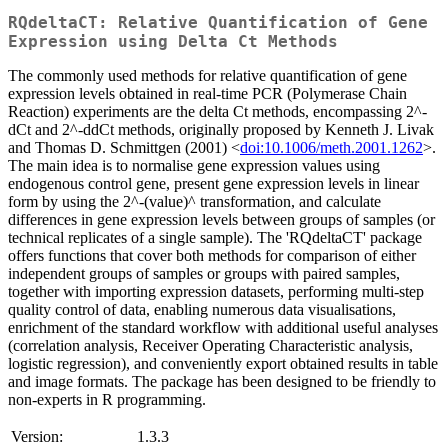
RQdeltaCT: Relative Quantification of Gene
Expression using Delta Ct Methods
The commonly used methods for relative quantification of gene
expression levels obtained in real-time PCR (Polymerase Chain
Reaction) experiments are the delta Ct methods, encompassing 2^-
dCt and 2^-ddCt methods, originally proposed by Kenneth J. Livak
and Thomas D. Schmittgen (2001) <
doi:10.1006/meth.2001.1262
>.
The main idea is to normalise gene expression values using
endogenous control gene, present gene expression levels in linear
form by using the 2^-(value)^ transformation, and calculate
differences in gene expression levels between groups of samples (or
technical replicates of a single sample). The 'RQdeltaCT' package
offers functions that cover both methods for comparison of either
independent groups of samples or groups with paired samples,
together with importing expression datasets, performing multi-step
quality control of data, enabling numerous data visualisations,
enrichment of the standard workflow with additional useful analyses
(correlation analysis, Receiver Operating Characteristic analysis,
logistic regression), and conveniently export obtained results in table
and image formats. The package has been designed to be friendly to
non-experts in R programming.
Version:
1.3.3