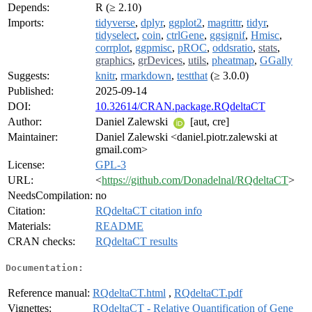
Depends:
R (≥ 2.10)
Imports:
tidyverse
,
dplyr
,
ggplot2
,
magrittr
,
tidyr
,
tidyselect
,
coin
,
ctrlGene
,
ggsignif
,
Hmisc
,
corrplot
,
ggpmisc
,
pROC
,
oddsratio
,
stats
,
graphics
,
grDevices
,
utils
,
pheatmap
,
GGally
Suggests:
knitr
,
rmarkdown
,
testthat
(≥ 3.0.0)
Published:
2025-09-14
DOI:
10.32614/CRAN.package.RQdeltaCT
Author:
Daniel Zalewski
[aut, cre]
Maintainer:
Daniel Zalewski <daniel.piotr.zalewski at
gmail.com>
License:
GPL-3
URL:
<
https://github.com/Donadelnal/RQdeltaCT
>
NeedsCompilation:
no
Citation:
RQdeltaCT citation info
Materials:
README
CRAN checks:
RQdeltaCT results
Documentation:
Reference manual:
RQdeltaCT.html
,
RQdeltaCT.pdf
Vignettes:
RQdeltaCT - Relative Quantification of Gene