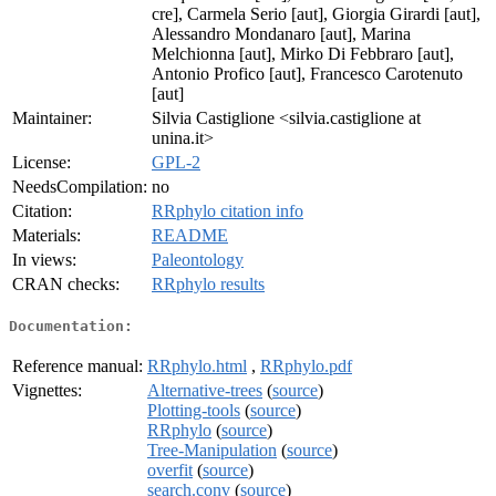
cre], Carmela Serio [aut], Giorgia Girardi [aut],
Alessandro Mondanaro [aut], Marina
Melchionna [aut], Mirko Di Febbraro [aut],
Antonio Profico [aut], Francesco Carotenuto
[aut]
Maintainer:
Silvia Castiglione <silvia.castiglione at
unina.it>
License:
GPL-2
NeedsCompilation:
no
Citation:
RRphylo citation info
Materials:
README
In views:
Paleontology
CRAN checks:
RRphylo results
Documentation:
Reference manual:
RRphylo.html
,
RRphylo.pdf
Vignettes:
Alternative-trees
(
source
)
Plotting-tools
(
source
)
RRphylo
(
source
)
Tree-Manipulation
(
source
)
overfit
(
source
)
search.conv
(
source
)