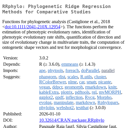
RRphylo: Phylogenetic Ridge Regression
Methods for Comparative Studies
Functions for phylogenetic analysis (Castiglione et al., 2018
<
doi:10.1111/2041-210X.12954
>). The functions perform the
estimation of phenotypic evolutionary rates, identification of
phenotypic evolutionary rate shifts, quantification of direction and
size of evolutionary change in multivariate traits, the computation of
ontogenetic shape vectors and test for morphological convergence.
Version:
3.0.2
Depends:
R (≥ 3.6.0),
emmeans
(≥ 1.4.3)
Imports:
ape
,
phytools
,
foreach
,
doParallel
,
parallel
Suggests:
phangorn
,
rlist
,
scales
,
R.utils
,
cluster
,
RColorBrewer
,
nlme
,
car
,
smatr
,
picante
,
vegan
,
ddpcr
,
geomorph
,
rmarkdown
,
knitr
,
kableExtra
,
plotrix
,
pdftools
,
rgl
,
mvMORPH
,
ggplot2
,
qpdf
,
inflection
,
Rvcg
,
Morpho
,
evolqg
,
manipulate
,
markdown
,
Rphylopars
,
phylolm
,
webshot2
,
testthat
(≥ 3.0.0)
Published:
2026-01-10
DOI:
10.32614/CRAN.package.RRphylo
Author:
Pasquale Raia [aut], Silvia Castiglione [aut,