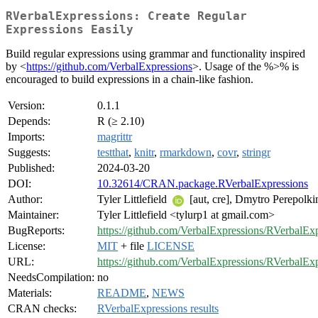
RVerbalExpressions: Create Regular
Expressions Easily
Build regular expressions using grammar and functionality inspired
by <
https://github.com/VerbalExpressions
>. Usage of the %>% is
encouraged to build expressions in a chain-like fashion.
Version:
0.1.1
Depends:
R (≥ 2.10)
Imports:
magrittr
Suggests:
testthat
,
knitr
,
rmarkdown
,
covr
,
stringr
Published:
2024-03-20
DOI:
10.32614/CRAN.package.RVerbalExpressions
Author:
Tyler Littlefield
[aut, cre], Dmytro Perepolk
Maintainer:
Tyler Littlefield <tylurp1 at gmail.com>
BugReports:
https://github.com/VerbalExpressions/RVerbalExp
License:
MIT
+ file
LICENSE
URL:
https://github.com/VerbalExpressions/RVerbalEx
NeedsCompilation:
no
Materials:
README
,
NEWS
CRAN checks:
RVerbalExpressions results