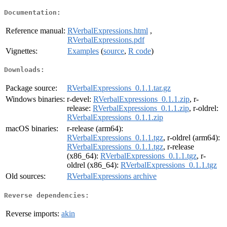
Documentation:
Reference manual:
RVerbalExpressions.html
,
RVerbalExpressions.pdf
Vignettes:
Examples
(
source
,
R code
)
Downloads:
Package source:
RVerbalExpressions_0.1.1.tar.gz
Windows binaries:
r-devel:
RVerbalExpressions_0.1.1.zip
, r-
release:
RVerbalExpressions_0.1.1.zip
, r-oldrel:
RVerbalExpressions_0.1.1.zip
macOS binaries:
r-release (arm64):
RVerbalExpressions_0.1.1.tgz
, r-oldrel (arm64):
RVerbalExpressions_0.1.1.tgz
, r-release
(x86_64):
RVerbalExpressions_0.1.1.tgz
, r-
oldrel (x86_64):
RVerbalExpressions_0.1.1.tgz
Old sources:
RVerbalExpressions archive
Reverse dependencies:
Reverse imports:
akin