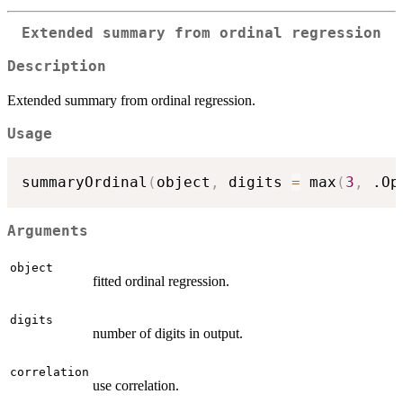
Extended summary from ordinal regression
Description
Extended summary from ordinal regression.
Usage
summaryOrdinal
(
object
,
 digits 
=
 max
(
3
,
 .Op
Arguments
object
fitted ordinal regression.
digits
number of digits in output.
correlation
use correlation.