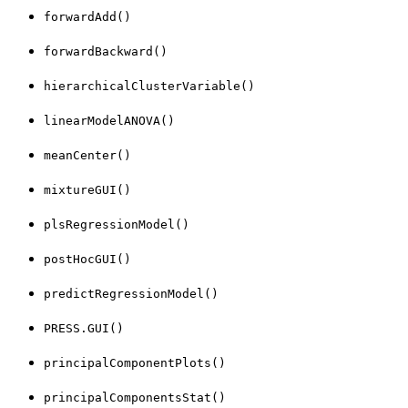
forwardAdd()
forwardBackward()
hierarchicalClusterVariable()
linearModelANOVA()
meanCenter()
mixtureGUI()
plsRegressionModel()
postHocGUI()
predictRegressionModel()
PRESS.GUI()
principalComponentPlots()
principalComponentsStat()