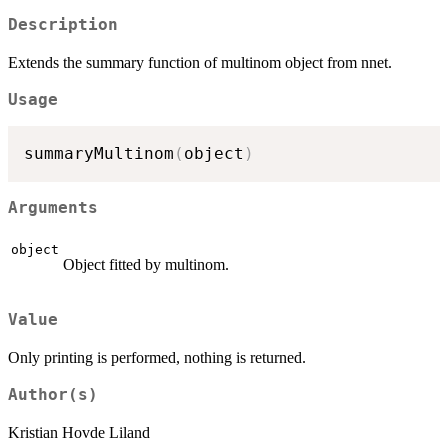
Description
Extends the summary function of multinom object from nnet.
Usage
summaryMultinom
(
object
)
Arguments
object
Object fitted by multinom.
Value
Only printing is performed, nothing is returned.
Author(s)
Kristian Hovde Liland