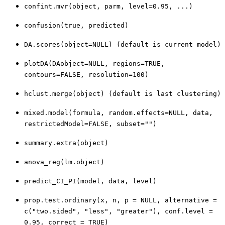
confint.mvr(object, parm, level=0.95, ...)
confusion(true, predicted)
DA.scores(object=NULL) (default is current model)
plotDA(DAobject=NULL, regions=TRUE,
contours=FALSE, resolution=100)
hclust.merge(object) (default is last clustering)
mixed.model(formula, random.effects=NULL, data,
restrictedModel=FALSE, subset="")
summary.extra(object)
anova_reg(lm.object)
predict_CI_PI(model, data, level)
prop.test.ordinary(x, n, p = NULL, alternative =
c("two.sided", "less", "greater"), conf.level =
0.95, correct = TRUE)