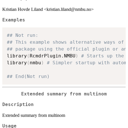
Kristian Hovde Liland <kristian.liland@nmbu.no>
Examples
## Not run: 
## This example shows alternative ways of 
## package using the official plugin or an
library
(
RcmdrPlugin.NMBU
)
# Starts up the 
library
(
nmbu
)
# Simpler startup with autom
## End(Not run)
Extended summary from multinom
Description
Extended summary from multinom
Usage