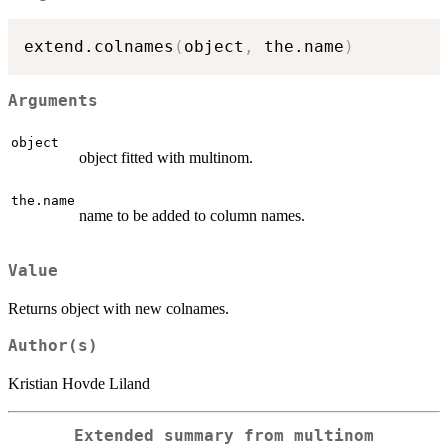
extend.colnames
(
object
,
 the.name
)
Arguments
object
object fitted with multinom.
the.name
name to be added to column names.
Value
Returns object with new colnames.
Author(s)
Kristian Hovde Liland
Extended summary from multinom