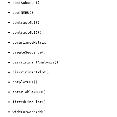
bestSubsets()
coefNMBU()
contrastGUI()
contrastGUI2()
covarianceMatrix()
createSequence()
discriminantAnalysis()
discriminantPlot()
dotplotGUI()
enterTableNMBU()
fittedLinePlot()
wideForwardAdd()