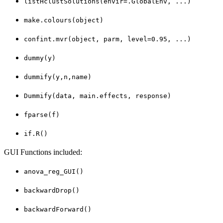
listHclustSolutions(envir=.GlobalEnv, ...)
make.colours(object)
confint.mvr(object, parm, level=0.95, ...)
dummy(y)
dummify(y,n,name)
Dummify(data, main.effects, response)
fparse(f)
if.R()
GUI Functions included:
anova_reg_GUI()
backwardDrop()
backwardForward()