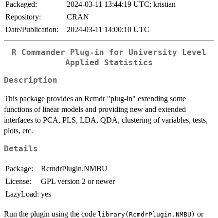
Packaged:
2024-03-11 13:44:19 UTC; kristian
Repository:
CRAN
Date/Publication:
2024-03-11 14:00:10 UTC
R Commander Plug-in for University Level
Applied Statistics
Description
This package provides an Rcmdr "plug-in" extending some
functions of linear models and providing new and extended
interfaces to PCA, PLS, LDA, QDA, clustering of variables, tests,
plots, etc.
Details
Package:
RcmdrPlugin.NMBU
License:
GPL version 2 or newer
LazyLoad:
yes
Run the plugin using the code
or
library(RcmdrPlugin.NMBU)