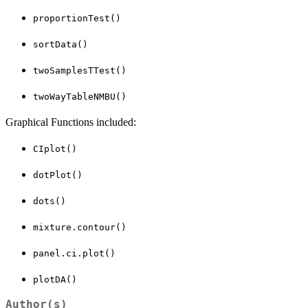
proportionTest()
sortData()
twoSamplesTTest()
twoWayTableNMBU()
Graphical Functions included:
CIplot()
dotPlot()
dots()
mixture.contour()
panel.ci.plot()
plotDA()
Author(s)