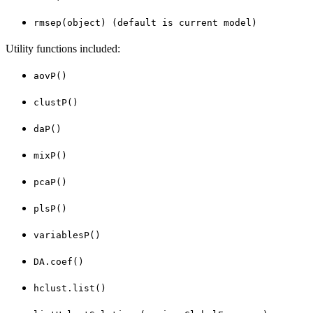
rmsep(object) (default is current model)
Utility functions included:
aovP()
clustP()
daP()
mixP()
pcaP()
plsP()
variablesP()
DA.coef()
hclust.list()