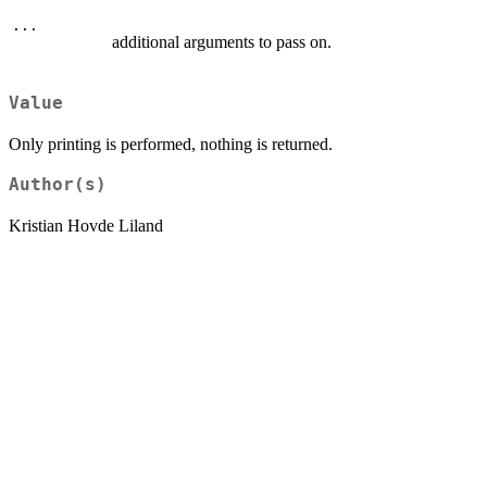
...
additional arguments to pass on.
Value
Only printing is performed, nothing is returned.
Author(s)
Kristian Hovde Liland