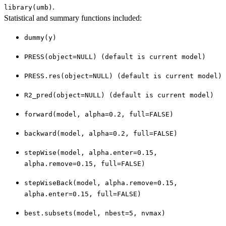
.
library(umb)
Statistical and summary functions included:
dummy(y)
PRESS(object=NULL) (default is current model)
PRESS.res(object=NULL) (default is current model)
R2_pred(object=NULL) (default is current model)
forward(model, alpha=0.2, full=FALSE)
backward(model, alpha=0.2, full=FALSE)
stepWise(model, alpha.enter=0.15,
alpha.remove=0.15, full=FALSE)
stepWiseBack(model, alpha.remove=0.15,
alpha.enter=0.15, full=FALSE)
best.subsets(model, nbest=5, nvmax)