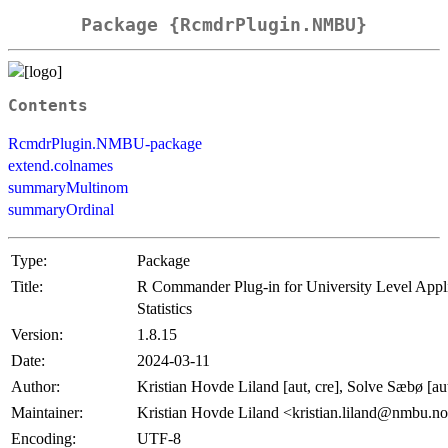
Package {RcmdrPlugin.NMBU}
Contents
RcmdrPlugin.NMBU-package
extend.colnames
summaryMultinom
summaryOrdinal
Type:
Package
Title:
R Commander Plug-in for University Level Appl
Statistics
Version:
1.8.15
Date:
2024-03-11
Author:
Kristian Hovde Liland [aut, cre], Solve Sæbø [au
Maintainer:
Kristian Hovde Liland <kristian.liland@nmbu.n
Encoding:
UTF-8