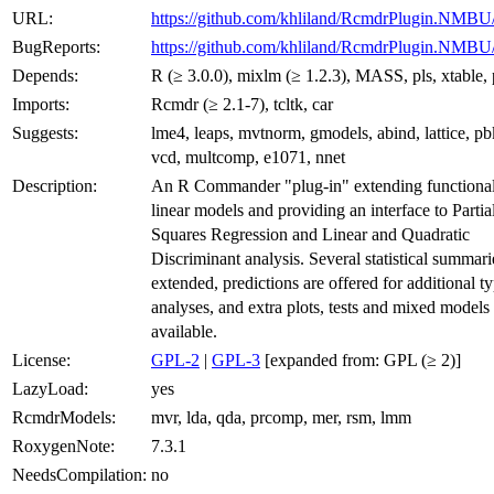
URL:
https://github.com/khliland/RcmdrPlugin.NMBU
BugReports:
https://github.com/khliland/RcmdrPlugin.NMBU/
Depends:
R (≥ 3.0.0), mixlm (≥ 1.2.3), MASS, pls, xtable, 
Imports:
Rcmdr (≥ 2.1-7), tcltk, car
Suggests:
lme4, leaps, mvtnorm, gmodels, abind, lattice, pbk
vcd, multcomp, e1071, nnet
Description:
An R Commander "plug-in" extending functional
linear models and providing an interface to Partia
Squares Regression and Linear and Quadratic
Discriminant analysis. Several statistical summari
extended, predictions are offered for additional t
analyses, and extra plots, tests and mixed models
available.
License:
GPL-2
|
GPL-3
[expanded from: GPL (≥ 2)]
LazyLoad:
yes
RcmdrModels:
mvr, lda, qda, prcomp, mer, rsm, lmm
RoxygenNote:
7.3.1
NeedsCompilation:
no