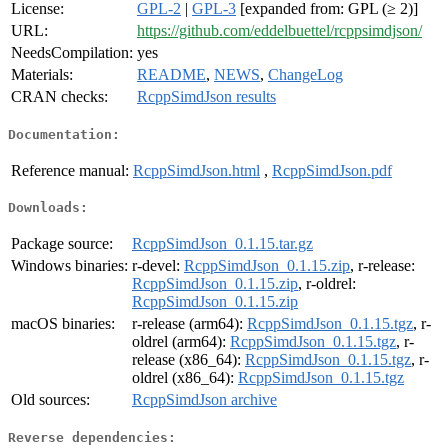
License:
GPL-2
|
GPL-3
[expanded from: GPL (≥ 2)]
URL:
https://github.com/eddelbuettel/rcppsimdjson/
NeedsCompilation:
yes
Materials:
README
,
NEWS
,
ChangeLog
CRAN checks:
RcppSimdJson results
Documentation:
Reference manual:
RcppSimdJson.html
,
RcppSimdJson.pdf
Downloads:
Package source:
RcppSimdJson_0.1.15.tar.gz
Windows binaries:
r-devel:
RcppSimdJson_0.1.15.zip
, r-release:
RcppSimdJson_0.1.15.zip
, r-oldrel:
RcppSimdJson_0.1.15.zip
macOS binaries:
r-release (arm64):
RcppSimdJson_0.1.15.tgz
, r-
oldrel (arm64):
RcppSimdJson_0.1.15.tgz
, r-
release (x86_64):
RcppSimdJson_0.1.15.tgz
, r-
oldrel (x86_64):
RcppSimdJson_0.1.15.tgz
Old sources:
RcppSimdJson archive
Reverse dependencies: