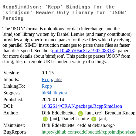
RcppSimdJson: 'Rcpp' Bindings for the
'simdjson' Header-Only Library for 'JSON'
Parsing
The 'JSON' format is ubiquitous for data interchange, and the
'simdjson' library written by Daniel Lemire (and many contributors)
provides a high-performance parser for these files which by relying
on parallel 'SIMD' instruction manages to parse these files as faster
than disk speed. See the <
doi:10.48550/arXiv.1902.08318
> paper
for more details about 'simdjson'. This package parses 'JSON' from
string, file, or remote URLs under a variety of settings.
Version:
0.1.15
Imports:
Rcpp
,
utils
LinkingTo:
Rcpp
Suggests:
bit64
,
tinytest
Published:
2026-01-14
DOI:
10.32614/CRAN.package.RcppSimdJson
Author:
Dirk Eddelbuettel
[aut, cre], Brendan Knapp
[aut], Daniel Lemire
[aut]
Maintainer:
Dirk Eddelbuettel <edd at debian.org>
BugReports:
https://github.com/eddelbuettel/rcppsimdjson/issu