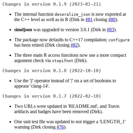
Changes in version 0.1.9 (2023-01-21)
The internal function
is now exported at
deseralize_json
the C++ level as well as in R (Dirk in
#81
closing
#80
).
simdjson
was upgraded to version 3.0.1 (Dirk in
#83
).
The package now defaults to C++17 compilation;
configure
has been retired (Dirk closing
#82
).
The three main R access functions now use a more compact
argument check via
(Dirk).
stopifnot
Changes in version 0.1.8 (2022-10-18)
Use the '||' operator instead of '|' on a set of booleans to
appease 'clang-14'.
Changes in version 0.1.7 (2022-02-18)
Two URLs were updated in 'README.md', and Travis
artifacts and badges have been removed (Dirk).
One unit test file was updated to not trigger a 'LENGTH_1'
warning (Dirk closing
#76
).