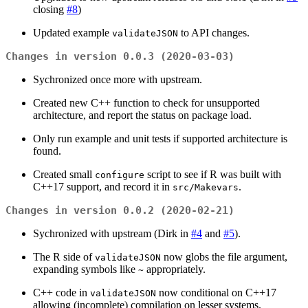
closing
#8
)
Updated example
to API changes.
validateJSON
Changes in version 0.0.3 (2020-03-03)
Sychronized once more with upstream.
Created new C++ function to check for unsupported
architecture, and report the status on package load.
Only run example and unit tests if supported architecture is
found.
Created small
script to see if R was built with
configure
C++17 support, and record it in
.
src/Makevars
Changes in version 0.0.2 (2020-02-21)
Sychronized with upstream (Dirk in
#4
and
#5
).
The R side of
now globs the file argument,
validateJSON
expanding symbols like
appropriately.
~
C++ code in
now conditional on C++17
validateJSON
allowing (incomplete) compilation on lesser systems.