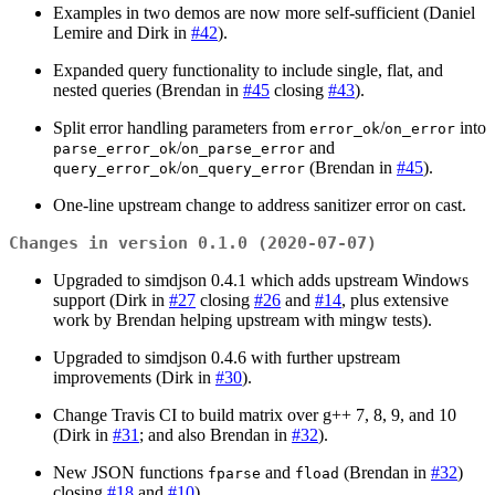
Examples in two demos are now more self-sufficient (Daniel
Lemire and Dirk in
#42
).
Expanded query functionality to include single, flat, and
nested queries (Brendan in
#45
closing
#43
).
Split error handling parameters from
/
into
error_ok
on_error
/
and
parse_error_ok
on_parse_error
/
(Brendan in
#45
).
query_error_ok
on_query_error
One-line upstream change to address sanitizer error on cast.
Changes in version 0.1.0 (2020-07-07)
Upgraded to simdjson 0.4.1 which adds upstream Windows
support (Dirk in
#27
closing
#26
and
#14
, plus extensive
work by Brendan helping upstream with mingw tests).
Upgraded to simdjson 0.4.6 with further upstream
improvements (Dirk in
#30
).
Change Travis CI to build matrix over g++ 7, 8, 9, and 10
(Dirk in
#31
; and also Brendan in
#32
).
New JSON functions
and
(Brendan in
#32
)
fparse
fload
closing
#18
and
#10
).