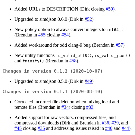
Added URLs to DESCRIPTION (Dirk closing
#50
).
Upgraded to simdjson 0.6.0 (Dirk in
#52
).
New policy option to always convert integers to
int64_t
(Brendan in
#55
closing
#54
).
Added workaround for odd clang-9 bug (Brendan in
#57
).
New utility functions
,
is_valid_utf8()
is_valid_json()
and
(Brendan in
#58
).
fminify()
Changes in version 0.1.2 (2020-10-07)
Upgraded to simdjson 0.5.0 (Dirk in
#49
).
Changes in version 0.1.1 (2020-08-10)
Corrected incorrect file deletion when mixing local and
remote files (Brendan in
#34
) closing
#33
.
Added support for raw vectors, compressed files, and
compressed downloads (Dirk and Brendan in
#36
,
#39
, and
#45
closing
#35
and addressing issues raised in
#40
and
#44
).