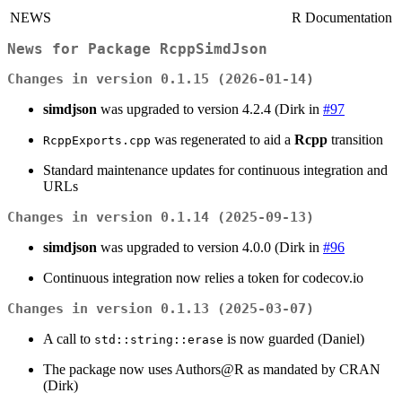
NEWS
R Documentation
News for Package
RcppSimdJson
Changes in version 0.1.15 (2026-01-14)
simdjson
was upgraded to version 4.2.4 (Dirk in
#97
was regenerated to aid a
Rcpp
transition
RcppExports.cpp
Standard maintenance updates for continuous integration and
URLs
Changes in version 0.1.14 (2025-09-13)
simdjson
was upgraded to version 4.0.0 (Dirk in
#96
Continuous integration now relies a token for codecov.io
Changes in version 0.1.13 (2025-03-07)
A call to
is now guarded (Daniel)
std::string::erase
The package now uses Authors@R as mandated by CRAN
(Dirk)