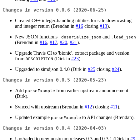
Changes in version 0.0.6 (2020-06-25)
Created C++ integer-handling utilities for safe downcasting
and integer return (Brendan in
#16
closing
#13
).
New JSON functions
and
.deserialize_json
.load_json
(Brendan in
#16
,
#17
,
#20
,
#21
).
Upgrade Travis CI to 'bionic', extract package and version
from
(Dirk in
#23
).
DESCRIPTION
Upgraded to simdjson 0.4.0 (Dirk in
#25
closing
#24
).
Changes in version 0.0.5 (2020-05-23)
Add
from earlier upstream announcement
parseExample
(Dirk).
Synced with upstream (Brendan in
#12
) closing
#11
).
Updated example
to API changes (Brendan).
parseExample
Changes in version 0.0.4 (2020-04-03)
Upgraded to new upstream releases 0.3 and 0.3.1 (Dirk in
#9