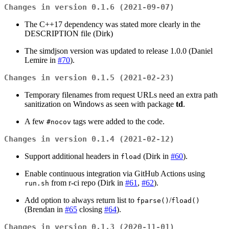
Changes in version 0.1.6 (2021-09-07)
The C++17 dependency was stated more clearly in the
DESCRIPTION file (Dirk)
The simdjson version was updated to release 1.0.0 (Daniel
Lemire in
#70
).
Changes in version 0.1.5 (2021-02-23)
Temporary filenames from request URLs need an extra path
sanitization on Windows as seen with package
td
.
A few
tags were added to the code.
#nocov
Changes in version 0.1.4 (2021-02-12)
Support additional headers in
(Dirk in
#60
).
fload
Enable continuous integration via GitHub Actions using
from r-ci repo (Dirk in
#61
,
#62
).
run.sh
Add option to always return list to
/
fparse()
fload()
(Brendan in
#65
closing
#64
).
Changes in version 0.1.3 (2020-11-01)