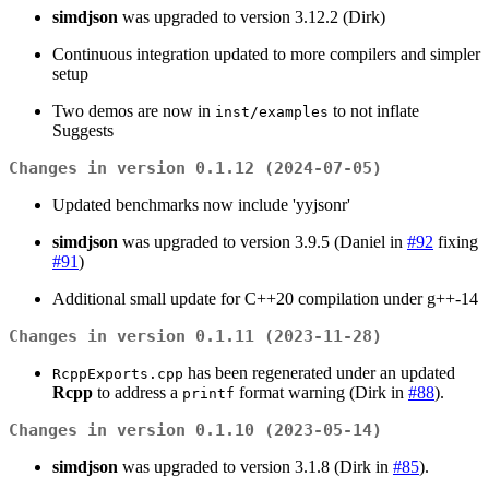
simdjson
was upgraded to version 3.12.2 (Dirk)
Continuous integration updated to more compilers and simpler
setup
Two demos are now in
to not inflate
inst/examples
Suggests
Changes in version 0.1.12 (2024-07-05)
Updated benchmarks now include 'yyjsonr'
simdjson
was upgraded to version 3.9.5 (Daniel in
#92
fixing
#91
)
Additional small update for C++20 compilation under g++-14
Changes in version 0.1.11 (2023-11-28)
has been regenerated under an updated
RcppExports.cpp
Rcpp
to address a
format warning (Dirk in
#88
).
printf
Changes in version 0.1.10 (2023-05-14)
simdjson
was upgraded to version 3.1.8 (Dirk in
#85
).