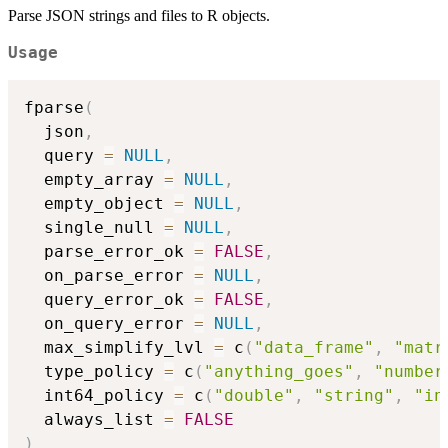
Parse JSON strings and files to R objects.
Usage
fparse
(
  json
,
  query 
=
NULL
,
  empty_array 
=
NULL
,
  empty_object 
=
NULL
,
  single_null 
=
NULL
,
  parse_error_ok 
=
FALSE
,
  on_parse_error 
=
NULL
,
  query_error_ok 
=
FALSE
,
  on_query_error 
=
NULL
,
  max_simplify_lvl 
=
 c
(
"data_frame"
,
"matr
  type_policy 
=
 c
(
"anything_goes"
,
"number
  int64_policy 
=
 c
(
"double"
,
"string"
,
"in
  always_list 
=
FALSE
)