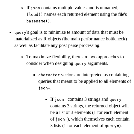
If
contains multiple values and is unnamed,
json
names each returned element using the file's
fload()
.
basename()
's goal is to minimize te amount of data that must be
query
materialized as R objects (the main performance bottleneck)
as well as facilitate any post-parse processing.
To maximize flexibility, there are two approaches to
consider when designing
arguments.
query
vectors are interpreted as containing
character
queries that meant to be applied to all elements of
.
json=
If
contains 3 strings and
json=
query=
contains 3 strings, the returned object will
be a list of 3 elements (1 for each element
of
), which themselves each contain
json=
3 lists (1 for each element of
).
query=