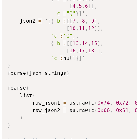
[
4
,
5
,
6
]
]
,
"c"
:
"Q"
}
]
'
,
    json2 
=
 '
[
{
"b"
:
[
[
7
,
8
,
9
]
,
[
10
,
11
,
12
]
]
,
"c"
:
"Q"
}
,
{
"b"
:
[
[
13
,
14
,
15
]
,
[
16
,
17
,
18
]
]
,
"c"
:
null
}
]
)
fparse
(
json_strings
)
fparse
(
    list
(
        raw_json1 
=
 as.raw
(
c
(
0x74
,
0x72
,
0
        raw_json2 
=
 as.raw
(
c
(
0x66
,
0x61
,
0
)
)