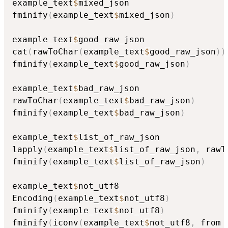
example_text
$
mixed_json

fminify
(
example_text
$
mixed_json
)
example_text
$
good_raw_json

cat
(
rawToChar
(
example_text
$
good_raw_json
)
)
fminify
(
example_text
$
good_raw_json
)
example_text
$
bad_raw_json

rawToChar
(
example_text
$
bad_raw_json
)
fminify
(
example_text
$
bad_raw_json
)
example_text
$
list_of_raw_json

lapply
(
example_text
$
list_of_raw_json
,
 rawT
fminify
(
example_text
$
list_of_raw_json
)
example_text
$
not_utf8

Encoding
(
example_text
$
not_utf8
)
fminify
(
example_text
$
not_utf8
)
fminify
(
iconv
(
example_text
$
not_utf8
,
 from 