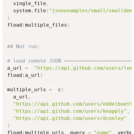
  single_file
,
  system.file
(
"jsonexamples/small/smalldem
)
fload
(
multiple_files
)
## Not run: 
# load remote JSON =======================
a_url 
<-
"https://api.github.com/users/lem
fload
(
a_url
)
multiple_urls 
<-
 c
(
  a_url
,
"https://api.github.com/users/eddelbuett
"https://api.github.com/users/knapply"
,
"https://api.github.com/users/dcooley"
)
fload
(
multiple_urls
,
 query 
=
"name"
,
 verbo