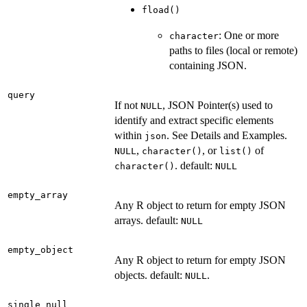
fload()
: One or more
character
paths to files (local or remote)
containing JSON.
query
If not
, JSON Pointer(s) used to
NULL
identify and extract specific elements
within
. See Details and Examples.
json
,
, or
of
NULL
character()
list()
. default:
character()
NULL
empty_array
Any R object to return for empty JSON
arrays. default:
NULL
empty_object
Any R object to return for empty JSON
objects. default:
.
NULL
single_null