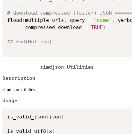
# download compressed (faster) JSON ======
fload
(
multiple_urls
,
 query 
=
"name"
,
 verbo
      compressed_download 
=
TRUE
)
## End(Not run)
simdjson Utilities
Description
simdjson Utilities
Usage
is_valid_json
(
json
)
is_valid_utf8
(
x
)