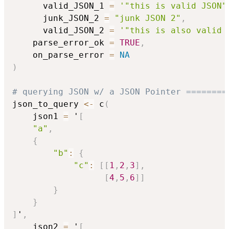
      valid_JSON_1 
=
'"this is valid JSON"
      junk_JSON_2 
=
"junk JSON 2"
,
      valid_JSON_2 
=
'"this is also valid 
    parse_error_ok 
=
TRUE
,
    on_parse_error 
=
NA
)
# querying JSON w/ a JSON Pointer ========
json_to_query 
<-
 c
(
    json1 
=
 '
[
"a"
,
{
"b"
:
{
"c"
:
[
[
1
,
2
,
3
]
,
[
4
,
5
,
6
]
]
}
}
]
'
,
    json2 
=
 '
[