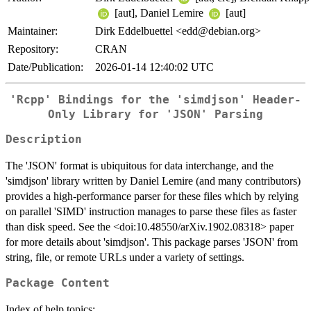
[aut], Daniel Lemire
[aut]
Maintainer:
Dirk Eddelbuettel <edd@debian.org>
Repository:
CRAN
Date/Publication:
2026-01-14 12:40:02 UTC
'Rcpp' Bindings for the 'simdjson' Header-
Only Library for 'JSON' Parsing
Description
The 'JSON' format is ubiquitous for data interchange, and the
'simdjson' library written by Daniel Lemire (and many contributors)
provides a high-performance parser for these files which by relying
on parallel 'SIMD' instruction manages to parse these files as faster
than disk speed. See the <doi:10.48550/arXiv.1902.08318> paper
for more details about 'simdjson'. This package parses 'JSON' from
string, file, or remote URLs under a variety of settings.
Package Content
Index of help topics: