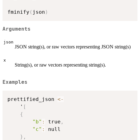
fminify
(
json
)
Arguments
json
JSON string(s), or raw vectors representing JSON string(s)
x
String(s), or raw vectors representing string(s).
Examples
prettified_json 
<-
    '
[
{
"b"
:
 true
,
"c"
:
 null

}
,