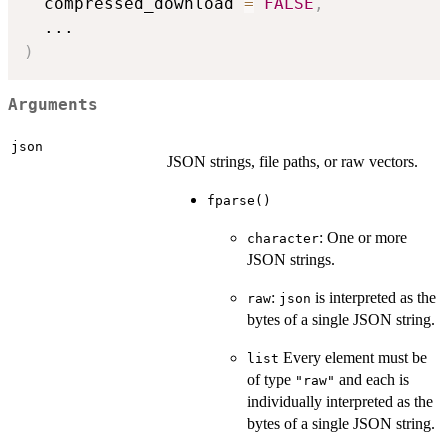
  compressed_download 
=
FALSE
,
...
)
Arguments
json
JSON strings, file paths, or raw vectors.
fparse()
: One or more
character
JSON strings.
:
is interpreted as the
raw
json
bytes of a single JSON string.
Every element must be
list
of type
and each is
"raw"
individually interpreted as the
bytes of a single JSON string.