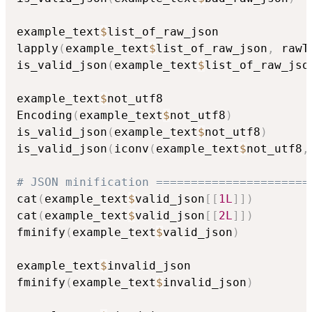
example_text
$
list_of_raw_json

lapply
(
example_text
$
list_of_raw_json
,
 rawT
is_valid_json
(
example_text
$
list_of_raw_jso
example_text
$
not_utf8

Encoding
(
example_text
$
not_utf8
)
is_valid_json
(
example_text
$
not_utf8
)
is_valid_json
(
iconv
(
example_text
$
not_utf8
,
# JSON minification ======================
cat
(
example_text
$
valid_json
[
[
1L
]
]
)
cat
(
example_text
$
valid_json
[
[
2L
]
]
)
fminify
(
example_text
$
valid_json
)
example_text
$
invalid_json

fminify
(
example_text
$
invalid_json
)