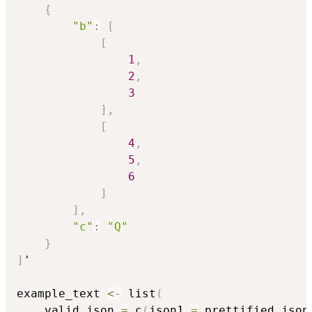
{
"b"
:
[
[
1
,
2
,
3
]
,
[
4
,
5
,
6
]
]
,
"c"
:
"Q"
}
]
'

example_text 
<-
 list
(
    valid_json 
=
 c
(
json1 
=
 prettified_json