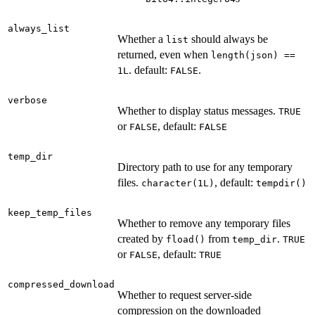
always_list
Whether a
should always be
list
returned, even when
length(json) ==
. default:
.
1L
FALSE
verbose
Whether to display status messages.
TRUE
or
, default:
FALSE
FALSE
temp_dir
Directory path to use for any temporary
files.
, default:
character(1L)
tempdir()
keep_temp_files
Whether to remove any temporary files
created by
from
.
fload()
temp_dir
TRUE
or
, default:
FALSE
TRUE
compressed_download
Whether to request server-side
compression on the downloaded