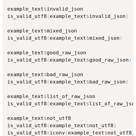
example_text
$
invalid_json

is_valid_utf8
(
example_text
$
invalid_json
)
example_text
$
mixed_json

is_valid_utf8
(
example_text
$
mixed_json
)
example_text
$
good_raw_json

is_valid_utf8
(
example_text
$
good_raw_json
)
example_text
$
bad_raw_json

is_valid_utf8
(
example_text
$
bad_raw_json
)
example_text
$
list_of_raw_json

is_valid_utf8
(
example_text
$
list_of_raw_jso
example_text
$
not_utf8

is_valid_utf8
(
example_text
$
not_utf8
)
is_valid_utf8
(
iconv
(
example_text
$
not_utf8
,