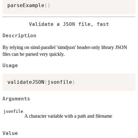
parseExample
(
)
Validate a JSON file, fast
Description
By relying on simd-parallel 'simdjson' header-only library JSON
files can be parsed very quickly.
Usage
validateJSON
(
jsonfile
)
Arguments
jsonfile
A character variable with a path and filename
Value