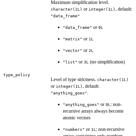
Maximum simplification level.
or
, default:
character(1L)
integer(1L)
"data_frame"
or
"data_frame"
0L
or
"matrix"
1L
or
"vector"
2L
or
(no simplification)
"list"
3L
type_policy
Level of type strictness.
character(1L)
or
, default:
integer(1L)
.
"anything_goes"
or
: non-
"anything_goes"
0L
recursive arrays always become
atomic vectors
or
: non-recursive
"numbers"
1L
arrays containing only numbers