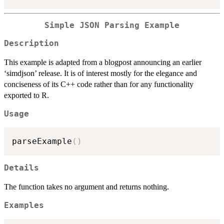
Simple JSON Parsing Example
Description
This example is adapted from a blogpost announcing an earlier
‘simdjson’ release. It is of interest mostly for the elegance and
conciseness of its C++ code rather than for any functionality
exported to R.
Usage
parseExample
(
)
Details
The function takes no argument and returns nothing.
Examples