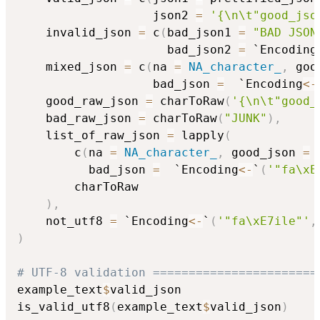
                   json2 
=
'{\n\t"good_jso
    invalid_json 
=
 c
(
bad_json1 
=
"BAD JSON
                     bad_json2 
=
 `Encoding
    mixed_json 
=
 c
(
na 
=
NA_character_
,
 goo
                   bad_json 
=
  `Encoding
<-
    good_raw_json 
=
 charToRaw
(
'{\n\t"good_
    bad_raw_json 
=
 charToRaw
(
"JUNK"
)
,
    list_of_raw_json 
=
 lapply
(
        c
(
na 
=
NA_character_
,
 good_json 
=
          bad_json 
=
  `Encoding
<-
`
(
'"fa\xE
        charToRaw

)
,
    not_utf8 
=
 `Encoding
<-
`
(
'"fa\xE7ile"'
,
)
# UTF-8 validation =======================
example_text
$
valid_json

is_valid_utf8
(
example_text
$
valid_json
)