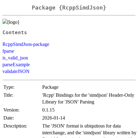
Package {RcppSimdJson}
Contents
RcppSimdJson-package
fparse
is_valid_json
parseExample
validateJSON
Type:
Package
Title:
'Rcpp' Bindings for the 'simdjson' Header-Only
Library for 'JSON' Parsing
Version:
0.1.15
Date:
2026-01-14
Description:
The 'JSON' format is ubiquitous for data
interchange, and the 'simdjson' library written by