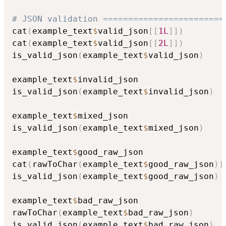
# JSON validation ========================
cat
(
example_text
$
valid_json
[
[
1L
]
]
)
cat
(
example_text
$
valid_json
[
[
2L
]
]
)
is_valid_json
(
example_text
$
valid_json
)
example_text
$
invalid_json

is_valid_json
(
example_text
$
invalid_json
)
example_text
$
mixed_json

is_valid_json
(
example_text
$
mixed_json
)
example_text
$
good_raw_json

cat
(
rawToChar
(
example_text
$
good_raw_json
)
)
is_valid_json
(
example_text
$
good_raw_json
)
example_text
$
bad_raw_json

rawToChar
(
example_text
$
bad_raw_json
)
is_valid_json
(
example_text
$
bad_raw_json
)