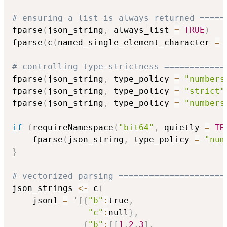
# ensuring a list is always returned =====
fparse
(
json_string
,
 always_list 
=
TRUE
)
fparse
(
c
(
named_single_element_character 
=
 
# controlling type-strictness ============
fparse
(
json_string
,
 type_policy 
=
"numbers
fparse
(
json_string
,
 type_policy 
=
"strict"
fparse
(
json_string
,
 type_policy 
=
"numbers
if
(
requireNamespace
(
"bit64"
,
 quietly 
=
TR
    fparse
(
json_string
,
 type_policy 
=
"num
}
# vectorized parsing =====================
json_strings 
<-
 c
(
    json1 
=
 '
[
{
"b"
:
true
,
"c"
:
null
}
,
{
"b"
:
[
[
1
,
2
,
3
]
,