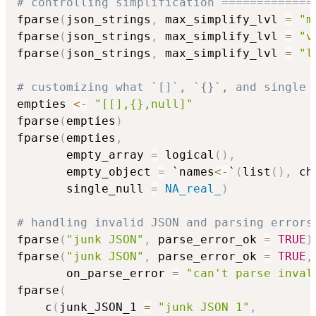
# controlling simplification =============
fparse
(
json_strings
,
 max_simplify_lvl 
=
"m
fparse
(
json_strings
,
 max_simplify_lvl 
=
"v
fparse
(
json_strings
,
 max_simplify_lvl 
=
"l
# customizing what `[]`, `{}`, and single 
empties 
<-
"[[],{},null]"
fparse
(
empties
)
fparse
(
empties
,
       empty_array 
=
 logical
(
)
,
       empty_object 
=
 `names
<-
`
(
list
(
)
,
 ch
       single_null 
=
NA_real_
)
# handling invalid JSON and parsing errors
fparse
(
"junk JSON"
,
 parse_error_ok 
=
TRUE
)
fparse
(
"junk JSON"
,
 parse_error_ok 
=
TRUE
,
       on_parse_error 
=
"can't parse inval
fparse
(
    c
(
junk_JSON_1 
=
"junk JSON 1"
,