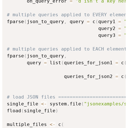
       on_query_error 
=
"d isn't a key her
# multiple queries applied to EVERY elemen
fparse
(
json_to_query
,
 query 
=
 c
(
query1 
=
"
                                query2 
=
"
                                query3 
=
"
# multiple queries applied to EACH element
fparse
(
json_to_query
,
       query 
=
 list
(
queries_for_json1 
=
 c
(
                                          
                    queries_for_json2 
=
 c
(
                                          
# load JSON files ========================
single_file 
<-
 system.file
(
"jsonexamples/s
fload
(
single_file
)
multiple_files 
<-
 c
(