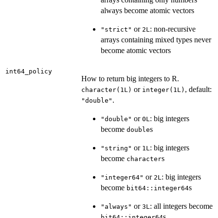
always become atomic vectors
or
: non-recursive
"strict"
2L
arrays containing mixed types never
become atomic vectors
int64_policy
How to return big integers to R.
or
, default:
character(1L)
integer(1L)
.
"double"
or
: big integers
"double"
0L
become
s
double
or
: big integers
"string"
1L
become
s
character
or
: big integers
"integer64"
2L
become
s
bit64::integer64
or
: all integers become
"always"
3L
s
bit64::integer64