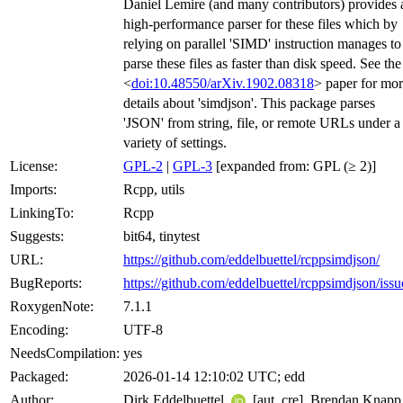
Daniel Lemire (and many contributors) provides 
high-performance parser for these files which by
relying on parallel 'SIMD' instruction manages to
parse these files as faster than disk speed. See the
<
doi:10.48550/arXiv.1902.08318
> paper for mo
details about 'simdjson'. This package parses
'JSON' from string, file, or remote URLs under a
variety of settings.
License:
GPL-2
|
GPL-3
[expanded from: GPL (≥ 2)]
Imports:
Rcpp, utils
LinkingTo:
Rcpp
Suggests:
bit64, tinytest
URL:
https://github.com/eddelbuettel/rcppsimdjson/
BugReports:
https://github.com/eddelbuettel/rcppsimdjson/issu
RoxygenNote:
7.1.1
Encoding:
UTF-8
NeedsCompilation:
yes
Packaged:
2026-01-14 12:10:02 UTC; edd
Author:
Dirk Eddelbuettel
[aut, cre], Brendan Knapp