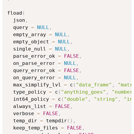
fload
(
  json
,
  query 
=
NULL
,
  empty_array 
=
NULL
,
  empty_object 
=
NULL
,
  single_null 
=
NULL
,
  parse_error_ok 
=
FALSE
,
  on_parse_error 
=
NULL
,
  query_error_ok 
=
FALSE
,
  on_query_error 
=
NULL
,
  max_simplify_lvl 
=
 c
(
"data_frame"
,
"matr
  type_policy 
=
 c
(
"anything_goes"
,
"number
  int64_policy 
=
 c
(
"double"
,
"string"
,
"in
  always_list 
=
FALSE
,
  verbose 
=
FALSE
,
  temp_dir 
=
 tempdir
(
)
,
  keep_temp_files 
=
FALSE
,