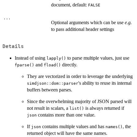
document, default:
FALSE
...
Optional arguments which can be use
e.g.
to pass additional header settings
Details
Instead of using
to parse multiple values, just use
lapply()
and
directly.
fparse()
fload()
They are vectorized in order to leverage the underlying
's ability to reuse its internal
simdjson::dom::parser
buffers between parses.
Since the overwhelming majority of JSON parsed will
not result in scalars, a
is always returned if
list()
contains more than one value.
json
If
contains multiple values and has
, the
json
names()
returned object will have the same names.