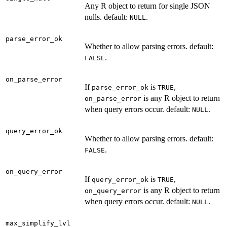
Any R object to return for single JSON
nulls. default:
.
NULL
parse_error_ok
Whether to allow parsing errors. default:
.
FALSE
on_parse_error
If
is
,
parse_error_ok
TRUE
is any R object to return
on_parse_error
when query errors occur. default:
.
NULL
query_error_ok
Whether to allow parsing errors. default:
.
FALSE
on_query_error
If
is
,
query_error_ok
TRUE
is any R object to return
on_query_error
when query errors occur. default:
.
NULL
max_simplify_lvl