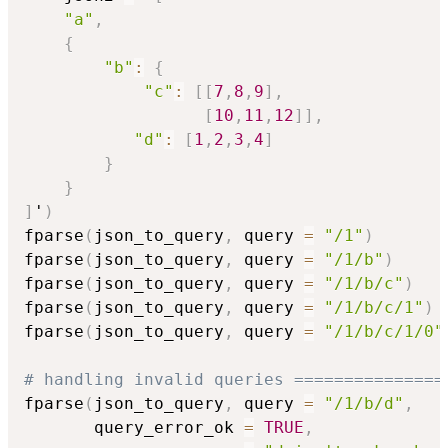
"a"
,
{
"b"
:
{
"c"
:
[
[
7
,
8
,
9
]
,
[
10
,
11
,
12
]
]
,
"d"
:
[
1
,
2
,
3
,
4
]
}
}
]
'
)
fparse
(
json_to_query
,
 query 
=
"/1"
)
fparse
(
json_to_query
,
 query 
=
"/1/b"
)
fparse
(
json_to_query
,
 query 
=
"/1/b/c"
)
fparse
(
json_to_query
,
 query 
=
"/1/b/c/1"
)
fparse
(
json_to_query
,
 query 
=
"/1/b/c/1/0"
# handling invalid queries ===============
fparse
(
json_to_query
,
 query 
=
"/1/b/d"
,
       query_error_ok 
=
TRUE
,