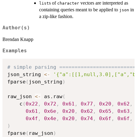
s of
vectors are interpreted as
list
character
containing queries meant to be applied to
in
json
a zip-like fashion.
Author(s)
Brendan Knapp
Examples
# simple parsing =========================
json_string 
<-
'{"a":[[1,null,3.0],["a","b
fparse
(
json_string
)
raw_json 
<-
 as.raw
(
    c
(
0x22
,
0x72
,
0x61
,
0x77
,
0x20
,
0x62
,
0x61
,
0x6e
,
0x20
,
0x62
,
0x65
,
0x63
,
0x4f
,
0x4e
,
0x20
,
0x74
,
0x6f
,
0x6f
,
)
fparse
(
raw_json
)