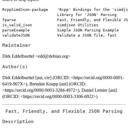
RcppSimdJson-package    'Rcpp' Bindings for the 'simdjs
                        Library for 'JSON' Parsing

fparse                  Fast, Friendly, and Flexible JS
is_valid_json           simdjson Utilities

parseExample            Simple JSON Parsing Example

Maintainer
Dirk Eddelbuettel <edd@debian.org>
Author(s)
Dirk Eddelbuettel [aut, cre] (ORCID: <https://orcid.org/0000-0001-
6419-907X>), Brendan Knapp [aut] (ORCID:
<https://orcid.org/0000-0003-3284-4972>), Daniel Lemire [aut]
(ORCID: <https://orcid.org/0000-0003-3306-6922>)
Fast, Friendly, and Flexible JSON Parsing
Description