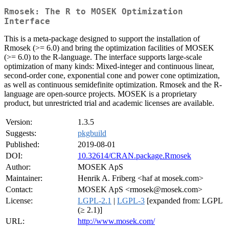
Rmosek: The R to MOSEK Optimization
Interface
This is a meta-package designed to support the installation of
Rmosek (>= 6.0) and bring the optimization facilities of MOSEK
(>= 6.0) to the R-language. The interface supports large-scale
optimization of many kinds: Mixed-integer and continuous linear,
second-order cone, exponential cone and power cone optimization,
as well as continuous semidefinite optimization. Rmosek and the R-
language are open-source projects. MOSEK is a proprietary
product, but unrestricted trial and academic licenses are available.
Version:
1.3.5
Suggests:
pkgbuild
Published:
2019-08-01
DOI:
10.32614/CRAN.package.Rmosek
Author:
MOSEK ApS
Maintainer:
Henrik A. Friberg <haf at mosek.com>
Contact:
MOSEK ApS <rmosek@mosek.com>
License:
LGPL-2.1
|
LGPL-3
[expanded from: LGPL
(≥ 2.1)]
URL:
http://www.mosek.com/