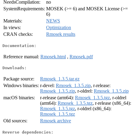
NeedsCompilation:
no
SystemRequirements:
MOSEK (>= 6) and MOSEK License (>=
6)
Materials:
NEWS
In views:
Optimization
CRAN checks:
Rmosek results
Documentation:
Reference manual:
Rmosek.html
,
Rmosek.pdf
Downloads:
Package source:
Rmosek_1.3.5.tar.gz
Windows binaries:
r-devel:
Rmosek_1.3.5.zip
, r-release:
Rmosek_1.3.5.zip
, r-oldrel:
Rmosek_1.3.5.zip
macOS binaries:
r-release (arm64):
Rmosek_1.3.5.tgz
, r-oldrel
(arm64):
Rmosek_1.3.5.tgz
, r-release (x86_64):
Rmosek_1.3.5.tgz
, r-oldrel (x86_64):
Rmosek_1.3.5.tgz
Old sources:
Rmosek archive
Reverse dependencies: