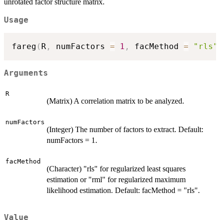
unrotated factor structure matrix.
Usage
fareg
(
R
,
 numFactors 
=
1
,
 facMethod 
=
"rls"
Arguments
R
(Matrix) A correlation matrix to be analyzed.
numFactors
(Integer) The number of factors to extract. Default:
numFactors = 1.
facMethod
(Character) "rls" for regularized least squares
estimation or "rml" for regularized maximum
likelihood estimation. Default: facMethod = "rls".
Value