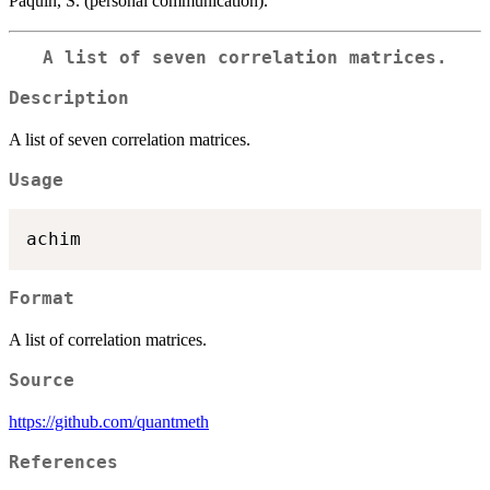
Paquin, S. (personal communication).
A list of seven correlation matrices.
Description
A list of seven correlation matrices.
Usage
Format
A list of correlation matrices.
Source
https://github.com/quantmeth
References