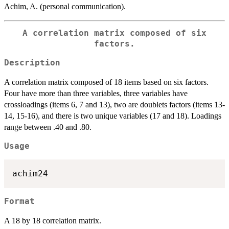
Achim, A. (personal communication).
A correlation matrix composed of six
factors.
Description
A correlation matrix composed of 18 items based on six factors.
Four have more than three variables, three variables have
crossloadings (items 6, 7 and 13), two are doublets factors (items 13-
14, 15-16), and there is two unique variables (17 and 18). Loadings
range between .40 and .80.
Usage
Format
A 18 by 18 correlation matrix.