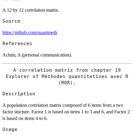
A 12 by 12 correlation matrix.
Source
https://github.com/quantmeth
References
Achim, A (personal communication).
A correlation matrix from chapter 19
Explorer of Méthodes quantitatives avec R
(MQR).
Description
A population correlation matrix composed of 6 items from a two
factor stucture. Factor 1 is based on items 1 to 3 and 6, and Factor 2
is based on items 4 to 6.
Usage