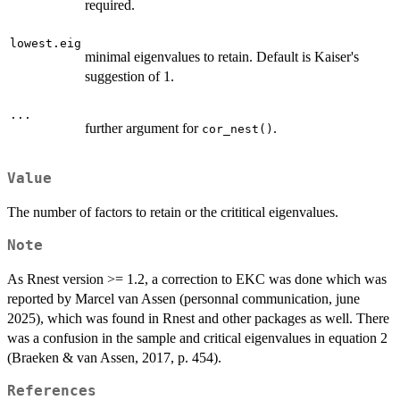
required.
lowest.eig
minimal eigenvalues to retain. Default is Kaiser's
suggestion of 1.
...
further argument for
.
cor_nest()
Value
The number of factors to retain or the crititical eigenvalues.
Note
As Rnest version >= 1.2, a correction to EKC was done which was
reported by Marcel van Assen (personnal communication, june
2025), which was found in Rnest and other packages as well. There
was a confusion in the sample and critical eigenvalues in equation 2
(Braeken & van Assen, 2017, p. 454).
References