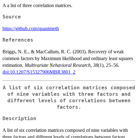
A a list of three correlation matrices.
Source
https://github.com/quantmeth
References
Briggs, N. E., & MacCallum, R. C. (2003). Recovery of weak
common factors by Maximum likelihood and ordinary least squares
estimation.
Multivariate Nehavioral Research
,
38
(1), 25–56.
doi:10.1207/S15327906MBR3801_2
A list of six correlation matrices composed
of nine variables with three factors and
different levels of correlations between
factors.
Description
A list of six correlation matrices composed of nine variables with
three factors and different levels of correlations between factors.