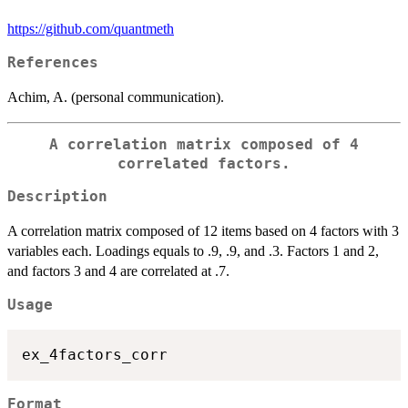
https://github.com/quantmeth
References
Achim, A. (personal communication).
A correlation matrix composed of 4
correlated factors.
Description
A correlation matrix composed of 12 items based on 4 factors with 3
variables each. Loadings equals to .9, .9, and .3. Factors 1 and 2,
and factors 3 and 4 are correlated at .7.
Usage
Format