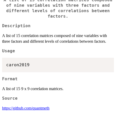
A list of 15 correlation matrices composed
of nine variables with three factors and
different levels of correlations between
factors.
Description
A list of 15 correlation matrices composed of nine variables with
three factors and different levels of correlations between factors.
Usage
Format
A list of 15 9 x 9 correlation matrices.
Source
https://github.com/quantmeth