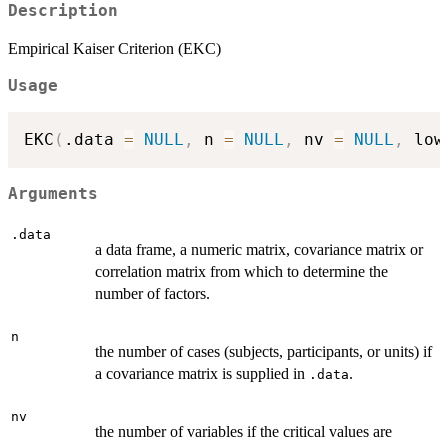
Description
Empirical Kaiser Criterion (EKC)
Usage
EKC
(
.data 
=
NULL
,
 n 
=
NULL
,
 nv 
=
NULL
,
 low
Arguments
.data
a data frame, a numeric matrix, covariance matrix or
correlation matrix from which to determine the
number of factors.
n
the number of cases (subjects, participants, or units) if
a covariance matrix is supplied in
.
.data
nv
the number of variables if the critical values are