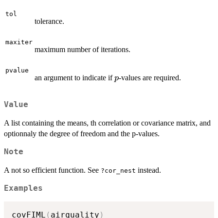
tol
tolerance.
maxiter
maximum number of iterations.
pvalue
p
an argument to indicate if
-values are required.
p
Value
A list containing the means, th correlation or covariance matrix, and
optionnaly the degree of freedom and the p-values.
Note
A not so efficient function. See
instead.
?cor_nest
Examples
covFIML
(
airquality
)