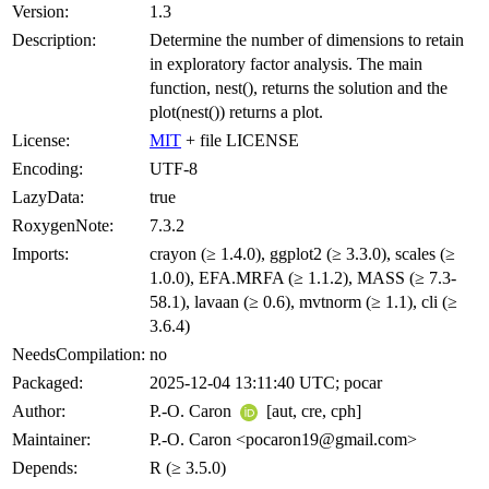
Version:
1.3
Description:
Determine the number of dimensions to retain
in exploratory factor analysis. The main
function, nest(), returns the solution and the
plot(nest()) returns a plot.
License:
MIT
+ file LICENSE
Encoding:
UTF-8
LazyData:
true
RoxygenNote:
7.3.2
Imports:
crayon (≥ 1.4.0), ggplot2 (≥ 3.3.0), scales (≥
1.0.0), EFA.MRFA (≥ 1.1.2), MASS (≥ 7.3-
58.1), lavaan (≥ 0.6), mvtnorm (≥ 1.1), cli (≥
3.6.4)
NeedsCompilation:
no
Packaged:
2025-12-04 13:11:40 UTC; pocar
Author:
P.-O. Caron
[aut, cre, cph]
Maintainer:
P.-O. Caron <pocaron19@gmail.com>
Depends:
R (≥ 3.5.0)