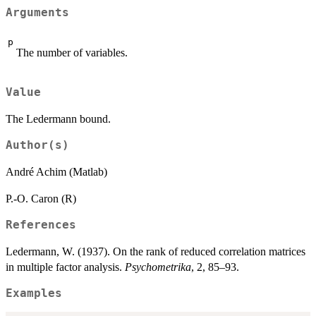
Arguments
p
The number of variables.
Value
The Ledermann bound.
Author(s)
André Achim (Matlab)
P.-O. Caron (R)
References
Ledermann, W. (1937). On the rank of reduced correlation matrices
in multiple factor analysis.
Psychometrika
, 2, 85–93.
Examples