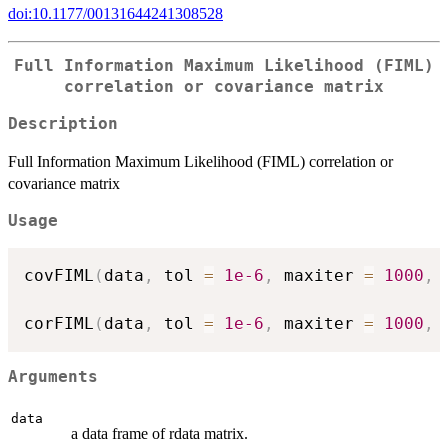
doi:10.1177/00131644241308528
Full Information Maximum Likelihood (FIML)
correlation or covariance matrix
Description
Full Information Maximum Likelihood (FIML) correlation or
covariance matrix
Usage
covFIML
(
data
,
 tol 
=
1e-6
,
 maxiter 
=
1000
,
 
corFIML
(
data
,
 tol 
=
1e-6
,
 maxiter 
=
1000
,
 
Arguments
data
a data frame of rdata matrix.