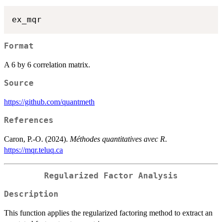
Format
A 6 by 6 correlation matrix.
Source
https://github.com/quantmeth
References
Caron, P.-O. (2024).
Méthodes quantitatives avec R
.
https://mqr.teluq.ca
Regularized Factor Analysis
Description
This function applies the regularized factoring method to extract an