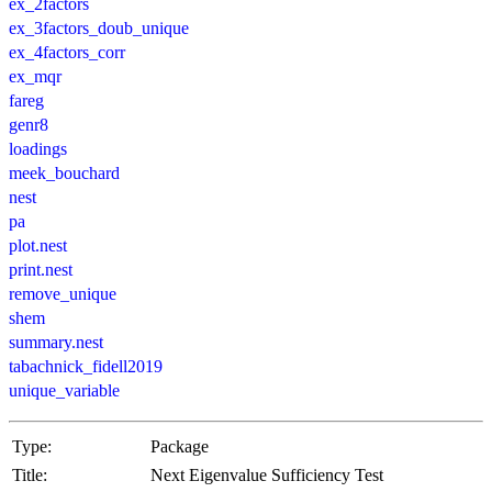
ex_2factors
ex_3factors_doub_unique
ex_4factors_corr
ex_mqr
fareg
genr8
loadings
meek_bouchard
nest
pa
plot.nest
print.nest
remove_unique
shem
summary.nest
tabachnick_fidell2019
unique_variable
Type:
Package
Title:
Next Eigenvalue Sufficiency Test