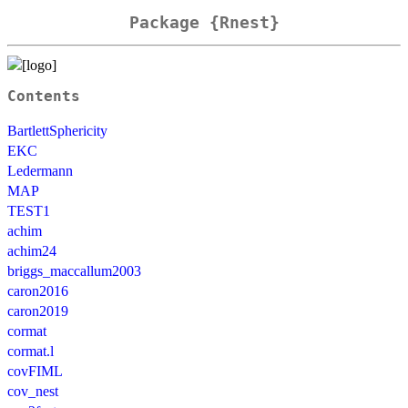
Package {Rnest}
Contents
BartlettSphericity
EKC
Ledermann
MAP
TEST1
achim
achim24
briggs_maccallum2003
caron2016
caron2019
cormat
cormat.l
covFIML
cov_nest