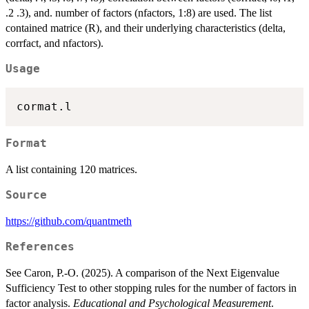
.2 .3), and. number of factors (nfactors, 1:8) are used. The list
contained matrice (R), and their underlying characteristics (delta,
corrfact, and nfactors).
Usage
Format
A list containing 120 matrices.
Source
https://github.com/quantmeth
References
See Caron, P.-O. (2025). A comparison of the Next Eigenvalue
Sufficiency Test to other stopping rules for the number of factors in
factor analysis.
Educational and Psychological Measurement
.