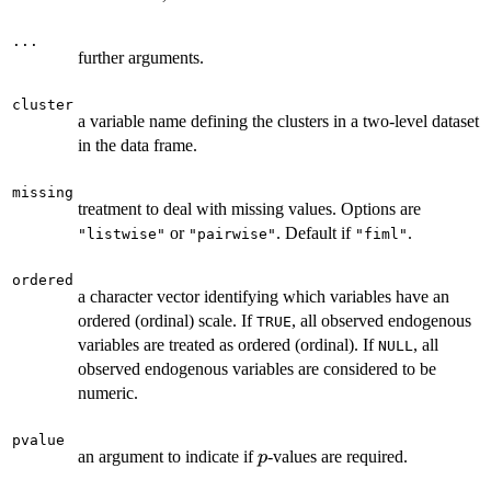
...
further arguments.
cluster
a variable name defining the clusters in a two-level dataset
in the data frame.
missing
treatment to deal with missing values. Options are
or
. Default if
.
"listwise"
"pairwise"
"fiml"
ordered
a character vector identifying which variables have an
ordered (ordinal) scale. If
, all observed endogenous
TRUE
variables are treated as ordered (ordinal). If
, all
NULL
observed endogenous variables are considered to be
numeric.
pvalue
p
an argument to indicate if
-values are required.
p