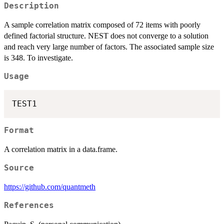
Description
A sample correlation matrix composed of 72 items with poorly
defined factorial structure. NEST does not converge to a solution
and reach very large number of factors. The associated sample size
is 348. To investigate.
Usage
Format
A correlation matrix in a data.frame.
Source
https://github.com/quantmeth
References