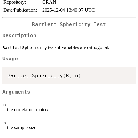
Repository:
CRAN
Date/Publication:
2025-12-04 13:40:07 UTC
Bartlett Sphericity Test
Description
tests if variables are orthogonal.
BartlettSphericity
Usage
BartlettSphericity
(
R
,
 n
)
Arguments
R
the correlation matrix.
n
the sample size.