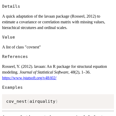
Details
A quick adaptation of the lavaan package (Rosseel, 2012) to
estimate a covariance or correlation matrix with missing values,
hierachical strcutures and ordinal scales.
Value
A list of class "covnest"
References
Rosseel, Y. (2012). lavaan: An R package for structural equation
modeling.
Journal of Statistical Software
,
48
(2), 1–36.
https://www.jstatsoft.org/v48/i02/
Examples
cov_nest
(
airquality
)