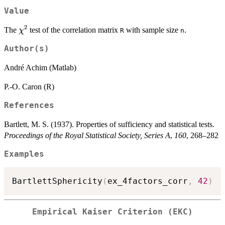
Value
2
\chi^2
The
test of the correlation matrix
with sample size
.
χ
R
n
Author(s)
André Achim (Matlab)
P.-O. Caron (R)
References
Bartlett, M. S. (1937). Properties of sufficiency and statistical tests.
Proceedings of the Royal Statistical Society, Series A
,
160
, 268–282
Examples
BartlettSphericity
(
ex_4factors_corr
,
42
)
Empirical Kaiser Criterion (EKC)