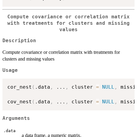
Compute covariance or correlation matrix
with treatments for clusters and missing
values
Description
Compute covariance or correlation matrix with treatments for
clusters and missing values
Usage
cor_nest
(
.data
,
...
,
 cluster 
=
NULL
,
 missi
cov_nest
(
.data
,
...
,
 cluster 
=
NULL
,
 missi
Arguments
.data
a data frame, a numeric matrix.