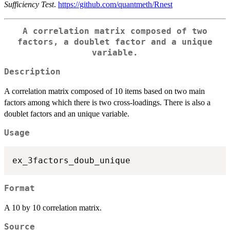
Sufficiency Test
.
https://github.com/quantmeth/Rnest
A correlation matrix composed of two
factors, a doublet factor and a unique
variable.
Description
A correlation matrix composed of 10 items based on two main
factors among which there is two cross-loadings. There is also a
doublet factors and an unique variable.
Usage
Format
A 10 by 10 correlation matrix.
Source