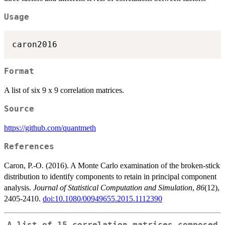
Usage
Format
A list of six 9 x 9 correlation matrices.
Source
https://github.com/quantmeth
References
Caron, P.-O. (2016). A Monte Carlo examination of the broken-stick
distribution to identify components to retain in principal component
analysis.
Journal of Statistical Computation and Simulation
,
86
(12),
2405-2410.
doi:10.1080/00949655.2015.1112390