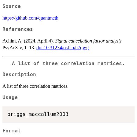
Source
https://github.com/quantmeth
References
Achim, A. (2024, April 4).
Signal cancellation factor analysis
.
PsyArXiv, 1–13.
doi:10.31234/osf.io/h7qwg
A list of three correlation matrices.
Description
A list of three correlation matrices.
Usage
Format