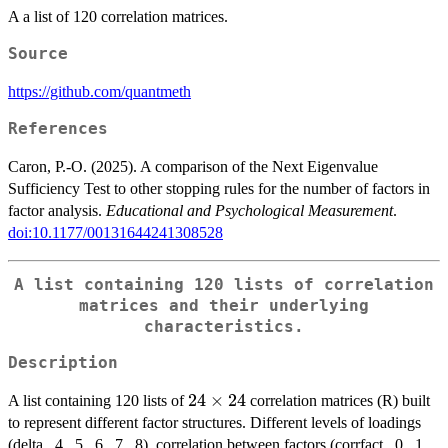
A a list of 120 correlation matrices.
Source
https://github.com/quantmeth
References
Caron, P.-O. (2025). A comparison of the Next Eigenvalue
Sufficiency Test to other stopping rules for the number of factors in
factor analysis.
Educational and Psychological Measurement
.
doi:10.1177/00131644241308528
A list containing 120 lists of correlation
matrices and their underlying
characteristics.
Description
24
24
×
24
A list containing 120 lists of
correlation matrices (R) built
\times
to represent different factor structures. Different levels of loadings
24
(delta, .4, .5, .6, .7, .8), correlation between factors (corrfact, .0, .1,