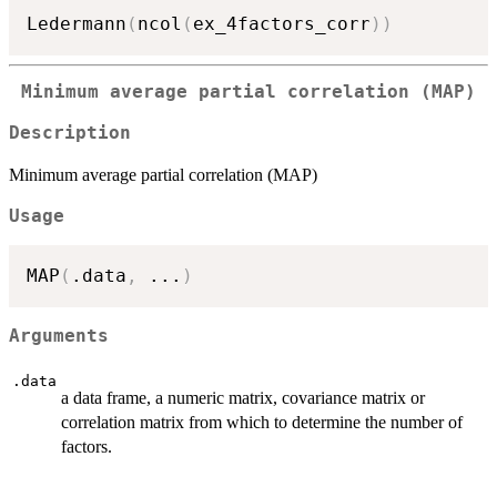
Ledermann
(
ncol
(
ex_4factors_corr
)
)
Minimum average partial correlation (MAP)
Description
Minimum average partial correlation (MAP)
Usage
MAP
(
.data
,
...
)
Arguments
.data
a data frame, a numeric matrix, covariance matrix or
correlation matrix from which to determine the number of
factors.
...