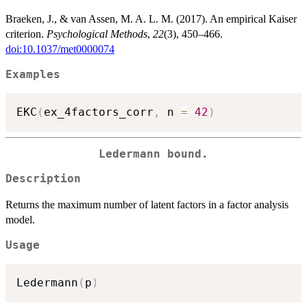
Braeken, J., & van Assen, M. A. L. M. (2017). An empirical Kaiser
criterion.
Psychological Methods
,
22
(3), 450–466.
doi:10.1037/met0000074
Examples
EKC
(
ex_4factors_corr
,
 n 
=
42
)
Ledermann bound.
Description
Returns the maximum number of latent factors in a factor analysis
model.
Usage
Ledermann
(
p
)