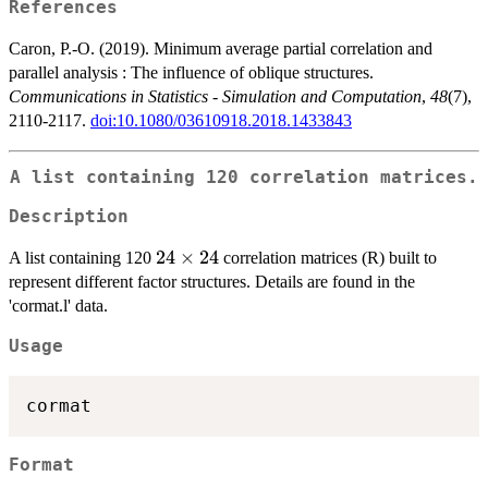
References
Caron, P.-O. (2019). Minimum average partial correlation and
parallel analysis : The influence of oblique structures.
Communications in Statistics - Simulation and Computation
,
48
(7),
2110-2117.
doi:10.1080/03610918.2018.1433843
A list containing 120 correlation matrices.
Description
24
24
×
24
A list containing 120
correlation matrices (R) built to
\times
represent different factor structures. Details are found in the
24
'cormat.l' data.
Usage
Format