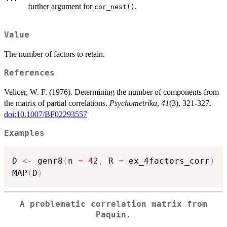
further argument for
.
cor_nest()
Value
The number of factors to retain.
References
Velicer, W. F. (1976). Determining the number of components from
the matrix of partial correlations.
Psychometrika
,
41
(3), 321-327.
doi:10.1007/BF02293557
Examples
D 
<-
 genr8
(
n 
=
42
,
 R 
=
 ex_4factors_corr
)
MAP
(
D
)
A problematic correlation matrix from
Paquin.