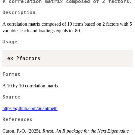
A correlation matrix composed of 2 factors.
Description
A correlation matrix composed of 10 items based on 2 factors with 5
variables each and loadings equals to .80.
Usage
Format
A 10 by 10 correlation matrix.
Source
https://github.com/quantmeth
References
Caron, P.-O. (2025).
Rnest: An R package for the Next Eigenvalue