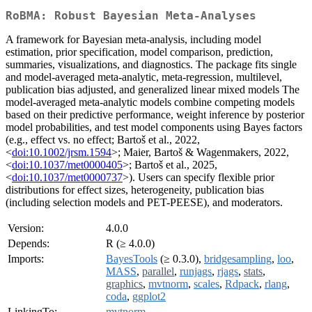
RoBMA: Robust Bayesian Meta-Analyses
A framework for Bayesian meta-analysis, including model
estimation, prior specification, model comparison, prediction,
summaries, visualizations, and diagnostics. The package fits single
and model-averaged meta-analytic, meta-regression, multilevel,
publication bias adjusted, and generalized linear mixed models The
model-averaged meta-analytic models combine competing models
based on their predictive performance, weight inference by posterior
model probabilities, and test model components using Bayes factors
(e.g., effect vs. no effect; Bartoš et al., 2022,
<
doi:10.1002/jrsm.1594
>; Maier, Bartoš & Wagenmakers, 2022,
<
doi:10.1037/met0000405
>; Bartoš et al., 2025,
<
doi:10.1037/met0000737
>). Users can specify flexible prior
distributions for effect sizes, heterogeneity, publication bias
(including selection models and PET-PEESE), and moderators.
Version:
4.0.0
Depends:
R (≥ 4.0.0)
Imports:
BayesTools
(≥ 0.3.0),
bridgesampling
,
loo
,
MASS
,
parallel
,
runjags
,
rjags
,
stats
,
graphics
,
mvtnorm
,
scales
,
Rdpack
,
rlang
,
coda
,
ggplot2
LinkingTo:
mvtnorm