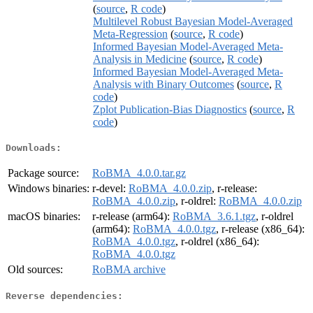
(
source
,
R code
)
Multilevel Robust Bayesian Model-Averaged
Meta-Regression
(
source
,
R code
)
Informed Bayesian Model-Averaged Meta-
Analysis in Medicine
(
source
,
R code
)
Informed Bayesian Model-Averaged Meta-
Analysis with Binary Outcomes
(
source
,
R
code
)
Zplot Publication-Bias Diagnostics
(
source
,
R
code
)
Downloads:
Package source:
RoBMA_4.0.0.tar.gz
Windows binaries:
r-devel:
RoBMA_4.0.0.zip
, r-release:
RoBMA_4.0.0.zip
, r-oldrel:
RoBMA_4.0.0.zip
macOS binaries:
r-release (arm64):
RoBMA_3.6.1.tgz
, r-oldrel
(arm64):
RoBMA_4.0.0.tgz
, r-release (x86_64):
RoBMA_4.0.0.tgz
, r-oldrel (x86_64):
RoBMA_4.0.0.tgz
Old sources:
RoBMA archive
Reverse dependencies: