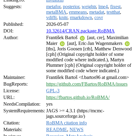
Suggests:
metafor
,
posterior
,
weightr
,
lme4
,
fixest
,
metaBMA
,
emmeans
,
metadat
,
testthat
,
vdiffr
,
knitr
,
rmarkdown
,
covr
Published:
2026-05-07
DOI:
10.32614/CRAN.package.RoBMA
Author:
František Bartoš
[aut, cre], Maximilian
Maier
[aut], Eric-Jan Wagenmakers
[ths], Joris Goosen [ctb], Matthew Denwood
[cph] (Original copyright holder of some
modified code where indicated.), Martyn
Plummer [cph] (Original copyright holder of
some modified code where indicated.)
Maintainer:
František Bartoš <f.bartos96 at gmail.com>
BugReports:
https://github.com/FBartos/RoBMA/issues
License:
GPL-3
URL:
https://fbartos.github.io/RoBMA/
NeedsCompilation:
yes
SystemRequirements:
JAGS >= 4.3.1 (https://mcmc-
jags.sourceforge.io/)
Citation:
RoBMA citation info
Materials:
README
,
NEWS