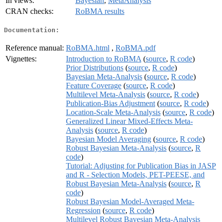
In views:
Bayesian
,
MetaAnalysis
CRAN checks:
RoBMA results
Documentation:
Reference manual:
RoBMA.html
,
RoBMA.pdf
Vignettes:
Introduction to RoBMA
(
source
,
R code
)
Prior Distributions
(
source
,
R code
)
Bayesian Meta-Analysis
(
source
,
R code
)
Feature Coverage
(
source
,
R code
)
Multilevel Meta-Analysis
(
source
,
R code
)
Publication-Bias Adjustment
(
source
,
R code
)
Location-Scale Meta-Analysis
(
source
,
R code
)
Generalized Linear Mixed-Effects Meta-
Analysis
(
source
,
R code
)
Bayesian Model Averaging
(
source
,
R code
)
Robust Bayesian Meta-Analysis
(
source
,
R
code
)
Tutorial: Adjusting for Publication Bias in JASP
and R - Selection Models, PET-PEESE, and
Robust Bayesian Meta-Analysis
(
source
,
R
code
)
Robust Bayesian Model-Averaged Meta-
Regression
(
source
,
R code
)
Multilevel Robust Bayesian Meta-Analysis