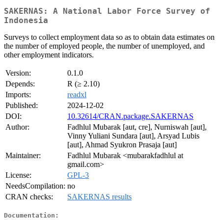
SAKERNAS: A National Labor Force Survey of
Indonesia
Surveys to collect employment data so as to obtain data estimates on
the number of employed people, the number of unemployed, and
other employment indicators.
Version:
0.1.0
Depends:
R (≥ 2.10)
Imports:
readxl
Published:
2024-12-02
DOI:
10.32614/CRAN.package.SAKERNAS
Author:
Fadhlul Mubarak [aut, cre], Nurniswah [aut],
Vinny Yuliani Sundara [aut], Arsyad Lubis
[aut], Ahmad Syukron Prasaja [aut]
Maintainer:
Fadhlul Mubarak <mubarakfadhlul at
gmail.com>
License:
GPL-3
NeedsCompilation:
no
CRAN checks:
SAKERNAS results
Documentation: