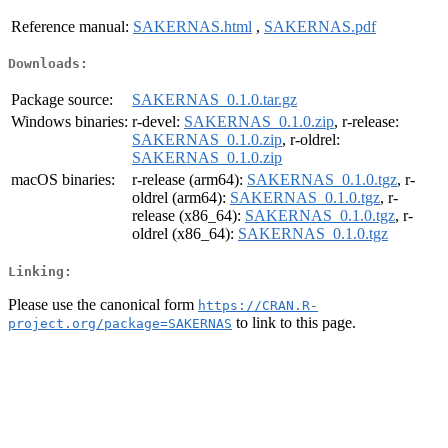
Reference manual:
SAKERNAS.html
,
SAKERNAS.pdf
Downloads:
Package source:
SAKERNAS_0.1.0.tar.gz
Windows binaries:
r-devel:
SAKERNAS_0.1.0.zip
, r-release:
SAKERNAS_0.1.0.zip
, r-oldrel:
SAKERNAS_0.1.0.zip
macOS binaries:
r-release (arm64):
SAKERNAS_0.1.0.tgz
, r-
oldrel (arm64):
SAKERNAS_0.1.0.tgz
, r-
release (x86_64):
SAKERNAS_0.1.0.tgz
, r-
oldrel (x86_64):
SAKERNAS_0.1.0.tgz
Linking:
Please use the canonical form
https://CRAN.R-
to link to this page.
project.org/package=SAKERNAS