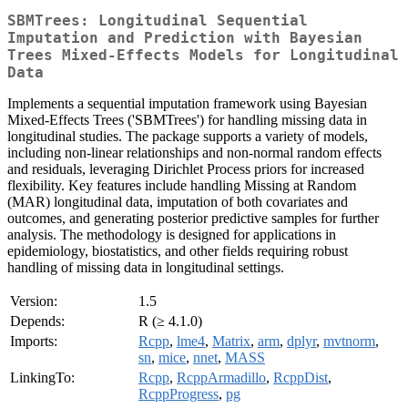
SBMTrees: Longitudinal Sequential
Imputation and Prediction with Bayesian
Trees Mixed-Effects Models for Longitudinal
Data
Implements a sequential imputation framework using Bayesian
Mixed-Effects Trees ('SBMTrees') for handling missing data in
longitudinal studies. The package supports a variety of models,
including non-linear relationships and non-normal random effects
and residuals, leveraging Dirichlet Process priors for increased
flexibility. Key features include handling Missing at Random
(MAR) longitudinal data, imputation of both covariates and
outcomes, and generating posterior predictive samples for further
analysis. The methodology is designed for applications in
epidemiology, biostatistics, and other fields requiring robust
handling of missing data in longitudinal settings.
Version:
1.5
Depends:
R (≥ 4.1.0)
Imports:
Rcpp
,
lme4
,
Matrix
,
arm
,
dplyr
,
mvtnorm
,
sn
,
mice
,
nnet
,
MASS
LinkingTo:
Rcpp
,
RcppArmadillo
,
RcppDist
,
RcppProgress
,
pg