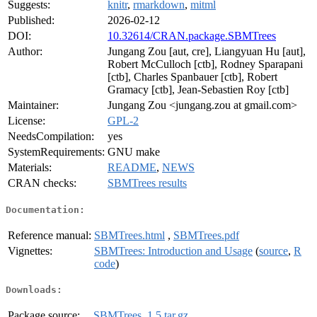
Suggests:
knitr
,
rmarkdown
,
mitml
Published:
2026-02-12
DOI:
10.32614/CRAN.package.SBMTrees
Author:
Jungang Zou [aut, cre], Liangyuan Hu [aut],
Robert McCulloch [ctb], Rodney Sparapani
[ctb], Charles Spanbauer [ctb], Robert
Gramacy [ctb], Jean-Sebastien Roy [ctb]
Maintainer:
Jungang Zou <jungang.zou at gmail.com>
License:
GPL-2
NeedsCompilation:
yes
SystemRequirements:
GNU make
Materials:
README
,
NEWS
CRAN checks:
SBMTrees results
Documentation:
Reference manual:
SBMTrees.html
,
SBMTrees.pdf
Vignettes:
SBMTrees: Introduction and Usage
(
source
,
R
code
)
Downloads:
Package source:
SBMTrees_1.5.tar.gz