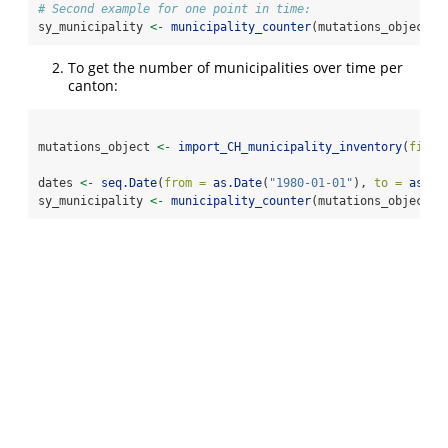
# Second example for one point in time:
sy_municipality 
<-
municipality_counter
(mutations_object
$
m
To get the number of municipalities over time per
canton:
mutations_object 
<-
import_CH_municipality_inventory
(
file_
dates 
<-
seq.Date
(
from =
as.Date
(
"1980-01-01"
), 
to =
as.Da
sy_municipality 
<-
municipality_counter
(mutations_object
$
m