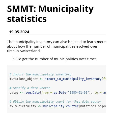
SMMT: Municipality
statistics
19.05.2024
The municipality inventory can also be used to learn more
about how the number of municipalities evolved over
time in Switzerland.
To get the number of municipalities over time:
# Import the municipality inventory
mutations_object 
<-
import_CH_municipality_inventory
(
file_
# Specify a date vector
dates 
<-
seq.Date
(
from =
as.Date
(
"1980-01-01"
), 
to =
as.Da
# Obtain the municipality count for this date vector
sy_municipality 
<-
municipality_counter
(mutations_object
$
m