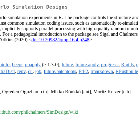
rlo Simulation Designs
arlo simulation experiments in R. The package controls the structure a
t common simulation coding issues, such as automatically re-simulatin
n, implicitly supports parallel processing with high-quality random nu
For a pedagogical introduction to the package see Sigal and Chalmers
 Adkins (2020) <
doi:10.20982/tqmp.16.4.p248
>.
ninfo
,
beepr
,
pbapply
(≥ 1.3-0),
future
,
future.apply
,
progressr
,
R.utils
,
traDistr
,
renv
,
cli
,
job
,
future.batchtools
,
FrF2
,
rmarkdown
,
RPushbulle
b], Ogreden Oguzhan [ctb], Mikko Rönkkö [aut], Moritz Ketzer [ctb]
/github.com/philchalmers/SimDesign/wiki