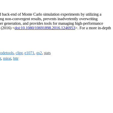
nd back-end of Monte Carlo simulation experiments by utilizing a
g non-convergent results, prevents inadvertently overwriting
mber generation, and provides tools for managing high-performance
 (2016) <
doi:10.1080/10691898.2016.1246953
>. For a more in-depth
codetools
,
clipr
,
e1071
,
qs2
,
stats
t
,
mirai
,
httr