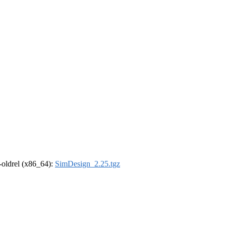
r-oldrel (x86_64):
SimDesign_2.25.tgz