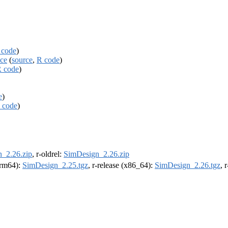
 code
)
ace
(
source
,
R code
)
 code
)
e
)
 code
)
_2.26.zip
, r-oldrel:
SimDesign_2.26.zip
(arm64):
SimDesign_2.25.tgz
, r-release (x86_64):
SimDesign_2.26.tgz
, 