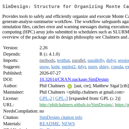
SimDesign: Structure for Organizing Monte Ca
Provides tools to safely and efficiently organize and execute Monte C
generate-analyse-summarise workflow. The workflow safeguards agains
simulation files, catches error and warning messages during executio
computing (HPC) array jobs submitted to schedulers such as SLURM. 
overview of the package and its design philosophy see Chalmers and
Version:
2.26
Depends:
R (≥ 4.1.0)
Imports:
methods
,
testthat
,
parallel
,
parallelly
,
dplyr
,
sessio
Suggests:
snow
,
knitr
,
ggplot2
,
tidyr
,
purrr
,
shiny
,
copula
,
ex
Published:
2026-07-27
DOI:
10.32614/CRAN.package.SimDesign
Author:
Phil Chalmers
[aut, cre], Matthew Sigal [ct
Maintainer:
Phil Chalmers <rphilip.chalmers at gmail.com>
License:
GPL-2
|
GPL-3
[expanded from: GPL (≥ 2)]
URL:
http://philchalmers.github.io/SimDesign/
,
https:/
NeedsCompilation:
no
Citation:
SimDesign citation info
Materials:
README
,
NEWS