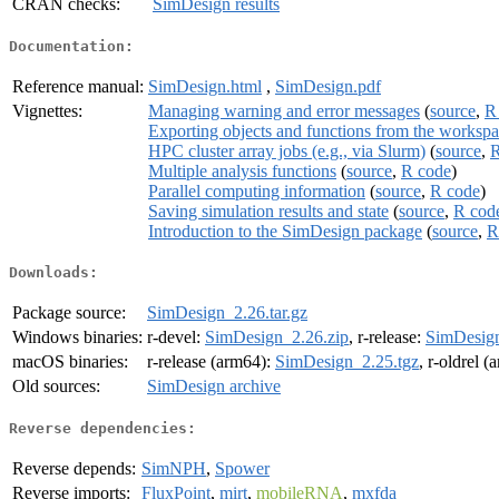
CRAN checks:
SimDesign results
Documentation:
Reference manual:
SimDesign.html
,
SimDesign.pdf
Vignettes:
Managing warning and error messages
(
source
,
R
Exporting objects and functions from the worksp
HPC cluster array jobs (e.g., via Slurm)
(
source
,
R
Multiple analysis functions
(
source
,
R code
)
Parallel computing information
(
source
,
R code
)
Saving simulation results and state
(
source
,
R cod
Introduction to the SimDesign package
(
source
,
R
Downloads:
Package source:
SimDesign_2.26.tar.gz
Windows binaries:
r-devel:
SimDesign_2.26.zip
, r-release:
SimDesign
macOS binaries:
r-release (arm64):
SimDesign_2.25.tgz
, r-oldrel 
Old sources:
SimDesign archive
Reverse dependencies:
Reverse depends:
SimNPH
,
Spower
Reverse imports:
FluxPoint
,
mirt
,
mobileRNA
,
mxfda