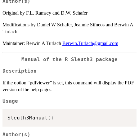
Author(s)
Original by F.L. Ramsey and D.W. Schafer
Modifications by Daniel W Schafer, Jeannie Sifneos and Berwin A
Turlach
Maintainer: Berwin A Turlach
Berwin.Turlach@gmail.com
Manual of the R Sleuth3 package
Description
If the option “pdfviewer” is set, this command will display the PDF
version of the help pages.
Usage
Sleuth3Manual
(
)
Author(s)