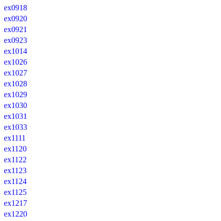
ex0918
ex0920
ex0921
ex0923
ex1014
ex1026
ex1027
ex1028
ex1029
ex1030
ex1031
ex1033
ex1111
ex1120
ex1122
ex1123
ex1124
ex1125
ex1217
ex1220