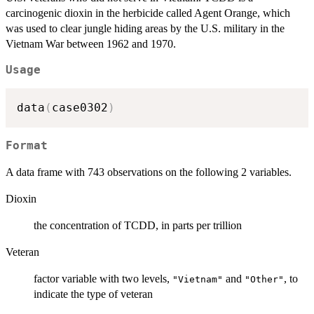
carcinogenic dioxin in the herbicide called Agent Orange, which
was used to clear jungle hiding areas by the U.S. military in the
Vietnam War between 1962 and 1970.
Usage
data
(
case0302
)
Format
A data frame with 743 observations on the following 2 variables.
Dioxin
the concentration of TCDD, in parts per trillion
Veteran
factor variable with two levels,
and
, to
"Vietnam"
"Other"
indicate the type of veteran