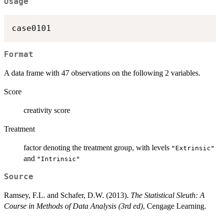
Usage
case0101
Format
A data frame with 47 observations on the following 2 variables.
Score
creativity score
Treatment
factor denoting the treatment group, with levels
"Extrinsic"
and
"Intrinsic"
Source
Ramsey, F.L. and Schafer, D.W. (2013).
The Statistical Sleuth: A
Course in Methods of Data Analysis (3rd ed)
, Cengage Learning.