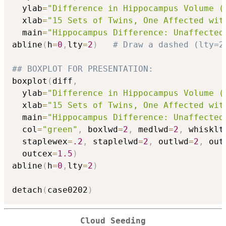
  ylab
=
"Difference in Hippocampus Volume (
  xlab
=
"15 Sets of Twins, One Affected wit
  main
=
"Hippocampus Difference: Unaffected
abline
(
h
=
0
,
lty
=
2
)
# Draw a dashed (lty=2
## BOXPLOT FOR PRESENTATION:
boxplot
(
diff
,
  ylab
=
"Difference in Hippocampus Volume (
  xlab
=
"15 Sets of Twins, One Affected wit
  main
=
"Hippocampus Difference: Unaffected
  col
=
"green"
,
 boxlwd
=
2
,
 medlwd
=
2
,
 whisklt
  staplewex
=
.2
,
 staplelwd
=
2
,
 outlwd
=
2
,
 out
  outcex
=
1.5
)
abline
(
h
=
0
,
lty
=
2
)
detach
(
case0202
)
Cloud Seeding