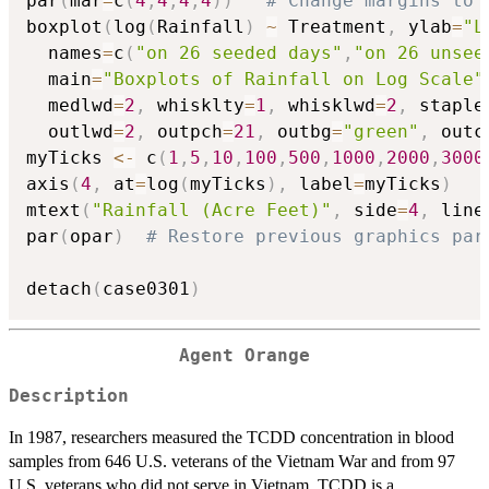
par
(
mar
=
c
(
4
,
4
,
4
,
4
)
)
# Change margins to 
boxplot
(
log
(
Rainfall
)
~
 Treatment
,
 ylab
=
"L
  names
=
c
(
"on 26 seeded days"
,
"on 26 unsee
  main
=
"Boxplots of Rainfall on Log Scale"
  medlwd
=
2
,
 whisklty
=
1
,
 whisklwd
=
2
,
 staple
  outlwd
=
2
,
 outpch
=
21
,
 outbg
=
"green"
,
 outc
myTicks 
<-
 c
(
1
,
5
,
10
,
100
,
500
,
1000
,
2000
,
3000
axis
(
4
,
 at
=
log
(
myTicks
)
,
 label
=
myTicks
)
mtext
(
"Rainfall (Acre Feet)"
,
 side
=
4
,
 line
par
(
opar
)
# Restore previous graphics par
detach
(
case0301
)
Agent Orange
Description
In 1987, researchers measured the TCDD concentration in blood
samples from 646 U.S. veterans of the Vietnam War and from 97
U.S. veterans who did not serve in Vietnam. TCDD is a