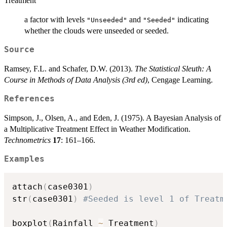
Treatment
a factor with levels
and
indicating
"Unseeded"
"Seeded"
whether the clouds were unseeded or seeded.
Source
Ramsey, F.L. and Schafer, D.W. (2013).
The Statistical Sleuth: A
Course in Methods of Data Analysis (3rd ed)
, Cengage Learning.
References
Simpson, J., Olsen, A., and Eden, J. (1975). A Bayesian Analysis of
a Multiplicative Treatment Effect in Weather Modification.
Technometrics
17
: 161–166.
Examples
attach
(
case0301
)
str
(
case0301
)
#Seeded is level 1 of Treatm
boxplot
(
Rainfall 
~
 Treatment
)