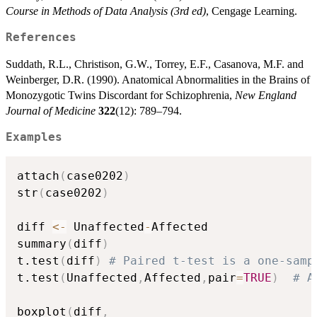
Course in Methods of Data Analysis (3rd ed)
, Cengage Learning.
References
Suddath, R.L., Christison, G.W., Torrey, E.F., Casanova, M.F. and
Weinberger, D.R. (1990). Anatomical Abnormalities in the Brains of
Monozygotic Twins Discordant for Schizophrenia,
New England
Journal of Medicine
322
(12): 789–794.
Examples
attach
(
case0202
)
str
(
case0202
)
diff 
<-
 Unaffected
-
Affected    

summary
(
diff
)
t.test
(
diff
)
# Paired t-test is a one-samp
t.test
(
Unaffected
,
Affected
,
pair
=
TRUE
)
# A
boxplot
(
diff
,