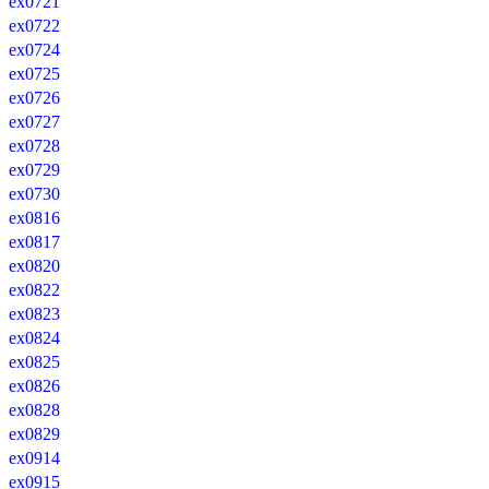
ex0721
ex0722
ex0724
ex0725
ex0726
ex0727
ex0728
ex0729
ex0730
ex0816
ex0817
ex0820
ex0822
ex0823
ex0824
ex0825
ex0826
ex0828
ex0829
ex0914
ex0915