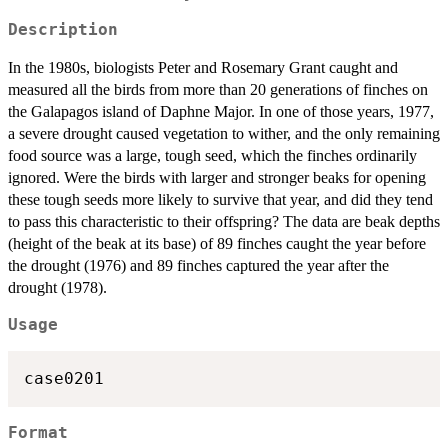
Description
In the 1980s, biologists Peter and Rosemary Grant caught and
measured all the birds from more than 20 generations of finches on
the Galapagos island of Daphne Major. In one of those years, 1977,
a severe drought caused vegetation to wither, and the only remaining
food source was a large, tough seed, which the finches ordinarily
ignored. Were the birds with larger and stronger beaks for opening
these tough seeds more likely to survive that year, and did they tend
to pass this characteristic to their offspring? The data are beak depths
(height of the beak at its base) of 89 finches caught the year before
the drought (1976) and 89 finches captured the year after the
drought (1978).
Usage
case0201
Format