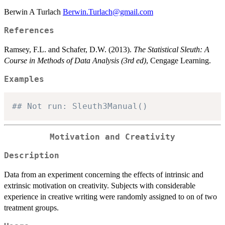
Berwin A Turlach
Berwin.Turlach@gmail.com
References
Ramsey, F.L. and Schafer, D.W. (2013).
The Statistical Sleuth: A
Course in Methods of Data Analysis (3rd ed)
, Cengage Learning.
Examples
## Not run: Sleuth3Manual()
Motivation and Creativity
Description
Data from an experiment concerning the effects of intrinsic and
extrinsic motivation on creativity. Subjects with considerable
experience in creative writing were randomly assigned to on of two
treatment groups.