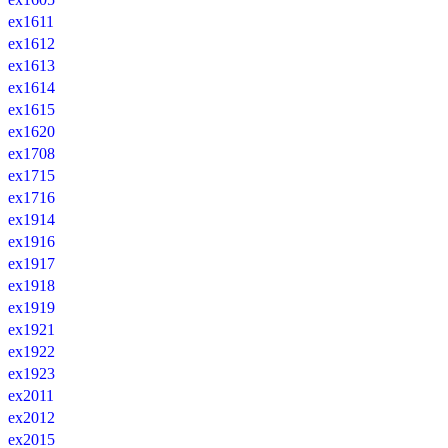
ex1611
ex1612
ex1613
ex1614
ex1615
ex1620
ex1708
ex1715
ex1716
ex1914
ex1916
ex1917
ex1918
ex1919
ex1921
ex1922
ex1923
ex2011
ex2012
ex2015