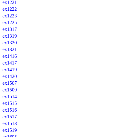
ex1221
ex1222
ex1223
ex1225
ex1317
ex1319
ex1320
ex1321
ex1416
ex1417
ex1419
ex1420
ex1507
ex1509
ex1514
ex1515
ex1516
ex1517
ex1518
ex1519
ex1605