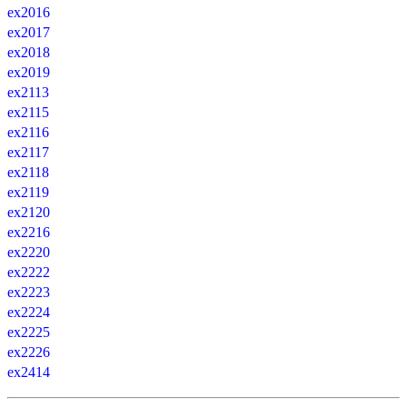
ex2016
ex2017
ex2018
ex2019
ex2113
ex2115
ex2116
ex2117
ex2118
ex2119
ex2120
ex2216
ex2220
ex2222
ex2223
ex2224
ex2225
ex2226
ex2414