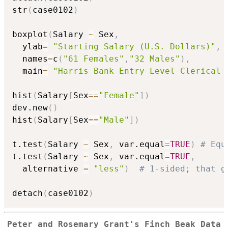
str
(
case0102
)
boxplot
(
Salary 
~
 Sex
,
  ylab
=
"Starting Salary (U.S. Dollars)"
,
  names
=
c
(
"61 Females"
,
"32 Males"
)
,
  main
=
"Harris Bank Entry Level Clerical 
hist
(
Salary
[
Sex
==
"Female"
]
)
dev.new
(
)
hist
(
Salary
[
Sex
==
"Male"
]
)
t.test
(
Salary 
~
 Sex
,
 var.equal
=
TRUE
)
# Equ
t.test
(
Salary 
~
 Sex
,
 var.equal
=
TRUE
,
  alternative 
=
"less"
)
# 1-sided; that g
detach
(
case0102
)
Peter and Rosemary Grant's Finch Beak Data