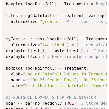
boxplot
(
log
(
Rainfall
)
~
 Treatment
)
# Boxpl
t.test
(
log
(
Rainfall
)
~
 Treatment
,
 var.equa
  alternative
=
"greater"
)
# 1-sided t-test;
myTest 
<-
 t.test
(
log
(
Rainfall
)
~
 Treatment
  alternative
=
"two.sided"
)
# 2-sided alter
exp
(
myTest
$
est
[
1
]
-
 myTest
$
est
[
2
]
)
# Back
exp
(
myTest
$
conf
)
# Back transform endpoint
boxplot
(
log
(
Rainfall
)
~
 Treatment
,
  ylab
=
"Log of Rainfall Volume in Target A
  names
=
c
(
"On 26 Seeded Days"
,
"On 26 Unse
  main
=
"Distributions of Rainfalls from Cl
## POLISHED BOXPLOTS FOR PRESENTATION:
opar 
<-
 par
(
no.readonly
=
TRUE
)
# Store dev