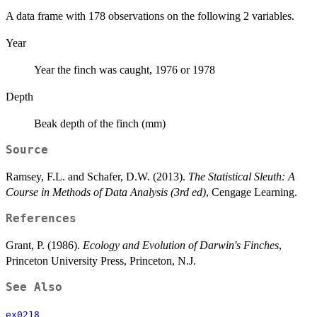
A data frame with 178 observations on the following 2 variables.
Year
Year the finch was caught, 1976 or 1978
Depth
Beak depth of the finch (mm)
Source
Ramsey, F.L. and Schafer, D.W. (2013).
The Statistical Sleuth: A
Course in Methods of Data Analysis (3rd ed)
, Cengage Learning.
References
Grant, P. (1986).
Ecology and Evolution of Darwin's Finches
,
Princeton University Press, Princeton, N.J.
See Also
ex0218