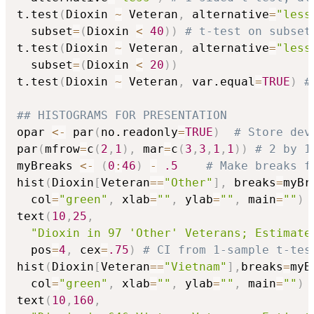
t.test
(
Dioxin 
~
 Veteran
,
 alternative
=
"less
  subset
=
(
Dioxin 
<
40
)
)
# t-test on subset
t.test
(
Dioxin 
~
 Veteran
,
 alternative
=
"less
  subset
=
(
Dioxin 
<
20
)
)
t.test
(
Dioxin 
~
 Veteran
,
 var.equal
=
TRUE
)
#
## HISTOGRAMS FOR PRESENTATION  
opar 
<-
 par
(
no.readonly
=
TRUE
)
# Store dev
par
(
mfrow
=
c
(
2
,
1
)
,
 mar
=
c
(
3
,
3
,
1
,
1
)
)
# 2 by 1
myBreaks 
<-
(
0
:
46
)
-
.5
# Make breaks f
hist
(
Dioxin
[
Veteran
==
"Other"
]
,
 breaks
=
myBr
  col
=
"green"
,
 xlab
=
""
,
 ylab
=
""
,
 main
=
""
)
text
(
10
,
25
,
"Dioxin in 97 'Other' Veterans; Estimate
  pos
=
4
,
 cex
=
.75
)
# CI from 1-sample t-tes
hist
(
Dioxin
[
Veteran
==
"Vietnam"
]
,
breaks
=
myB
  col
=
"green"
,
 xlab
=
""
,
 ylab
=
""
,
 main
=
""
)
text
(
10
,
160
,