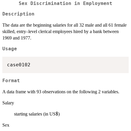
Sex Discrimination in Employment
Description
The data are the beginning salaries for all 32 male and all 61 female
skilled, entry–level clerical employees hired by a bank between
1969 and 1977.
Usage
case0102
Format
A data frame with 93 observations on the following 2 variables.
Salary
\$
$
starting salaries (in US
)
Sex