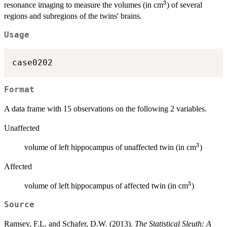
3
^3
resonance imaging to measure the volumes (in cm
) of several
regions and subregions of the twins' brains.
Usage
case0202
Format
A data frame with 15 observations on the following 2 variables.
Unaffected
3
^3
volume of left hippocampus of unaffected twin (in cm
)
Affected
3
^3
volume of left hippocampus of affected twin (in cm
)
Source
Ramsey, F.L. and Schafer, D.W. (2013).
The Statistical Sleuth: A