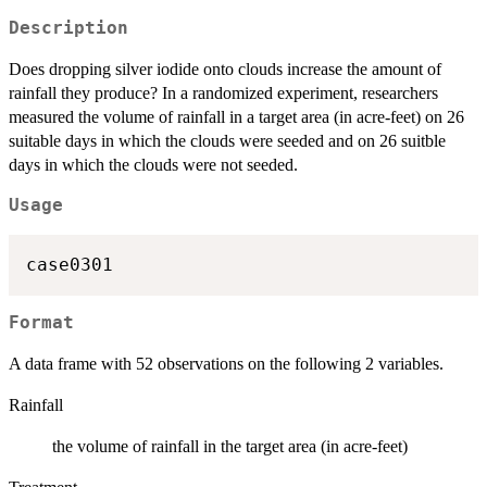
Description
Does dropping silver iodide onto clouds increase the amount of
rainfall they produce? In a randomized experiment, researchers
measured the volume of rainfall in a target area (in acre-feet) on 26
suitable days in which the clouds were seeded and on 26 suitble
days in which the clouds were not seeded.
Usage
case0301
Format
A data frame with 52 observations on the following 2 variables.
Rainfall
the volume of rainfall in the target area (in acre-feet)