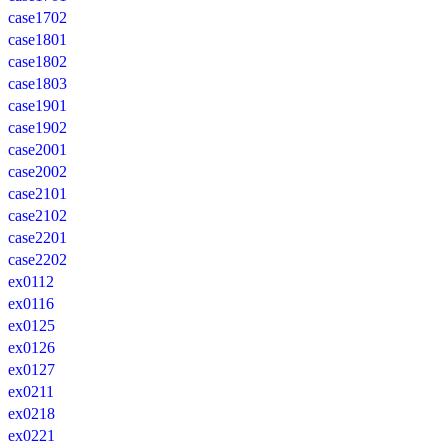
case1702
case1801
case1802
case1803
case1901
case1902
case2001
case2002
case2101
case2102
case2201
case2202
ex0112
ex0116
ex0125
ex0126
ex0127
ex0211
ex0218
ex0221