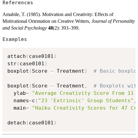
References
Amabile, T. (1985). Motivation and Creativity: Effects of
Motivational Orientation on Creative Writers,
Journal of Personality
and Social Psychology
48
(2): 393–399.
Examples
attach
(
case0101
)
str
(
case0101
)
boxplot
(
Score 
~
 Treatment
)
# Basic boxplo
boxplot
(
Score 
~
 Treatment
,
# Boxplots wit
  ylab
=
"Average Creativity Score From 11 
  names
=
c
(
"23 'Extrinsic' Group Students"
,
  main
=
"Haiku Creativity Scores for 47 Cr
detach
(
case0101
)