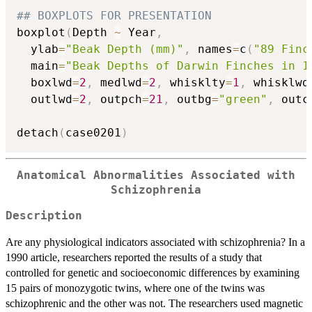
## BOXPLOTS FOR PRESENTATION
boxplot
(
Depth 
~
 Year
,
  ylab
=
"Beak Depth (mm)"
,
 names
=
c
(
"89 Finc
  main
=
"Beak Depths of Darwin Finches in 1
  boxlwd
=
2
,
 medlwd
=
2
,
 whisklty
=
1
,
 whisklwd
  outlwd
=
2
,
 outpch
=
21
,
 outbg
=
"green"
,
 outc
detach
(
case0201
)
Anatomical Abnormalities Associated with
Schizophrenia
Description
Are any physiological indicators associated with schizophrenia? In a
1990 article, researchers reported the results of a study that
controlled for genetic and socioeconomic differences by examining
15 pairs of monozygotic twins, where one of the twins was
schizophrenic and the other was not. The researchers used magnetic