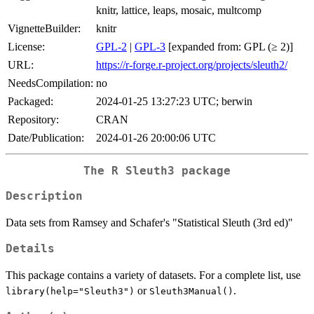
knitr, lattice, leaps, mosaic, multcomp
VignetteBuilder:
knitr
License:
GPL-2
|
GPL-3
[expanded from: GPL (≥ 2)]
URL:
https://r-forge.r-project.org/projects/sleuth2/
NeedsCompilation:
no
Packaged:
2024-01-25 13:27:23 UTC; berwin
Repository:
CRAN
Date/Publication:
2024-01-26 20:00:06 UTC
The R Sleuth3 package
Description
Data sets from Ramsey and Schafer's "Statistical Sleuth (3rd ed)"
Details
This package contains a variety of datasets. For a complete list, use
or
.
library(help="Sleuth3")
Sleuth3Manual()