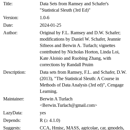
Title:
Data Sets from Ramsey and Schafer's
"Statistical Sleuth (3rd Ed)"
Version:
1.0-6
Date:
2024-01-25
Author:
Original by F.L. Ramsey and D.W. Schafer;
modifications by Daniel W. Schafer, Jeannie
Sifneos and Berwin A. Turlach; vignettes
contributed by Nicholas Horton, Linda Loi,
Kate Aloisio and Ruobing Zhang, with
corrections by Randall Pruim
Description:
Data sets from Ramsey, F.L. and Schafer, D.W.
(2013), "The Statistical Sleuth: A Course in
Methods of Data Analysis (3rd ed)", Cengage
Learning.
Maintainer:
Berwin A Turlach
<Berwin.Turlach@gmail.com>
LazyData:
yes
Depends:
R (≥ 4.1.0)
Suggests:
CCA, Hmisc, MASS, agricolae, car, gmodels,