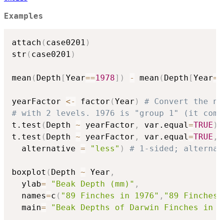
Examples
attach
(
case0201
)
str
(
case0201
)
mean
(
Depth
[
Year
==
1978
]
)
-
 mean
(
Depth
[
Year
=
yearFactor 
<-
 factor
(
Year
)
# Convert the n
# with 2 levels. 1976 is "group 1" (it com
t.test
(
Depth 
~
 yearFactor
,
 var.equal
=
TRUE
)
t.test
(
Depth 
~
 yearFactor
,
 var.equal
=
TRUE
,
  alternative 
=
"less"
)
# 1-sided; alterna
boxplot
(
Depth 
~
 Year
,
  ylab
=
"Beak Depth (mm)"
,
  names
=
c
(
"89 Finches in 1976"
,
"89 Finches
  main
=
"Beak Depths of Darwin Finches in 