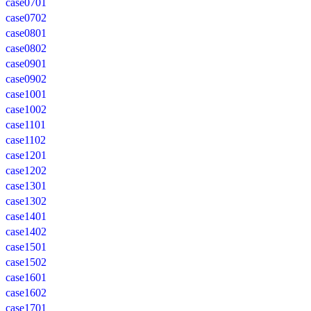
case0701
case0702
case0801
case0802
case0901
case0902
case1001
case1002
case1101
case1102
case1201
case1202
case1301
case1302
case1401
case1402
case1501
case1502
case1601
case1602
case1701