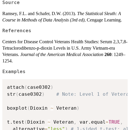
Source
Ramsey, F.L. and Schafer, D.W. (2013).
The Statistical Sleuth: A
Course in Methods of Data Analysis (3rd ed)
, Cengage Learning.
References
Centers for Disease Control Veterans Health Studies: Serum 2,3,7,8-
Tetraclorodibenzo-p-dioxin Levels in U.S. Army Vietnam-era
Veterans.
Journal of the American Medical Association
260
: 1249–
1254.
Examples
attach
(
case0302
)
str
(
case0302
)
# Note: Level 1 of Vetera
boxplot
(
Dioxin 
~
 Veteran
)
t.test
(
Dioxin 
~
 Veteran
,
 var.equal
=
TRUE
,
  alternative
=
"less"
)
# 1-sided t-test; al