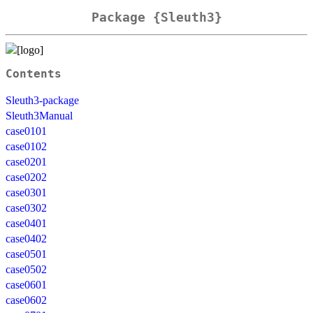
Package {Sleuth3}
Contents
Sleuth3-package
Sleuth3Manual
case0101
case0102
case0201
case0202
case0301
case0302
case0401
case0402
case0501
case0502
case0601
case0602