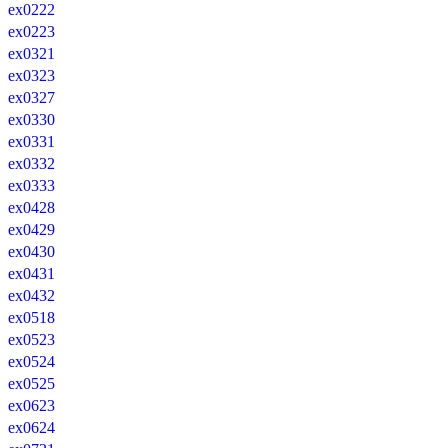
ex0222
ex0223
ex0321
ex0323
ex0327
ex0330
ex0331
ex0332
ex0333
ex0428
ex0429
ex0430
ex0431
ex0432
ex0518
ex0523
ex0524
ex0525
ex0623
ex0624