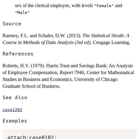
sex of the clerical employee, with levels
and
"Female"
"Male"
Source
Ramsey, F.L. and Schafer, D.W. (2013).
The Statistical Sleuth: A
Course in Methods of Data Analysis (3rd ed)
, Cengage Learning.
References
Roberts, H.V. (1979). Harris Trust and Savings Bank: An Analysis
of Employee Compensation,
Report 7946
, Center for Mathematical
Studies in Business and Economics, University of Chicago
Graduate School of Business.
See Also
case1202
Examples
attach
(
case0102
)