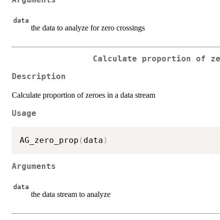
Arguments
data
the data to analyze for zero crossings
Calculate proportion of z
Description
Calculate proportion of zeroes in a data stream
Usage
AG_zero_prop
(
data
)
Arguments
data
the data stream to analyze