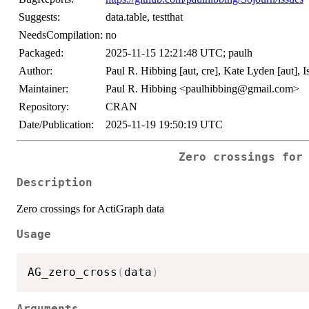
Suggests:
data.table, testthat
NeedsCompilation:
no
Packaged:
2025-11-15 12:21:48 UTC; paulh
Author:
Paul R. Hibbing [aut, cre], Kate Lyden [aut], 
Maintainer:
Paul R. Hibbing <paulhibbing@gmail.com>
Repository:
CRAN
Date/Publication:
2025-11-19 19:50:19 UTC
Zero crossings for
Description
Zero crossings for ActiGraph data
Usage
AG_zero_cross
(
data
)