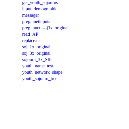
get_youth_sojourns
input_demographic
messager
prep.nnetinputs
prep_nnet_soj3x_original
read_AP
replace.na
soj_1x_original
soj_3x_original
sojourn_3x_SIP
youth_name_test
youth_network_shape
youth_sojourn_tree