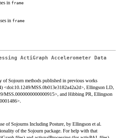
mes in
frame
sses in
frame
essing ActiGraph Accelerometer Data
y of Sojourn methods published in previous works
014) <doi:10.1249/MSS.0b013e3182a42a2d>, Ellingson LD,
49/MSS.0000000000000915>, and Hibbing PR, Ellingson
00001486>.
se of Sojourns Including Posture, by Ellingson et al.
ionality of the Sojourn package. For help with that
iGraph files) and activpalProcessing (for activPAL files).