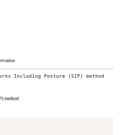
ervation
urns Including Posture (SIP) method
IP) method