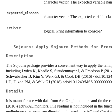
character vector. The expected variable na
expected_classes
character vector. The expected variable cla
verbose
logical. Print information to console?
Sojourn: Apply Sojourn Methods for Proc
Description
The Sojourn package provides a convenient way to apply the famil
including Lyden K, Keadle S, Staudenmayer J, & Freedson P (2
Schwabacher IJ, Kim Y, Welk GJ, & Cook DB (2016) <doi:10.12
LD, Dixon PM, & Welk GJ (2018) <doi:10.1249/MSS.00000000
Details
It is meant for use with data from ActiGraph monitors and (in the ca
(2016)) activPAL monitors. File reading is not included in the funct
preliminary step, users are directed to the packages AGread (for Act