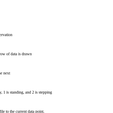
ervation
row of data is drawn
he next
y, 1 is standing, and 2 is stepping
ile to the current data point.