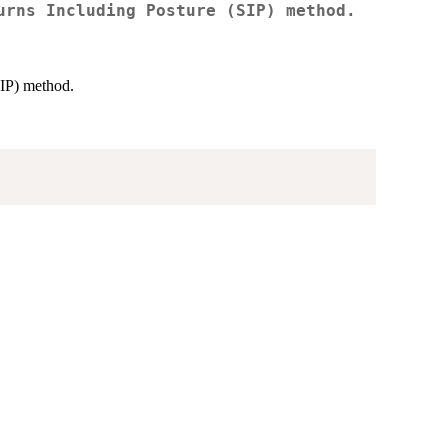
urns Including Posture (SIP) method.
SIP) method.