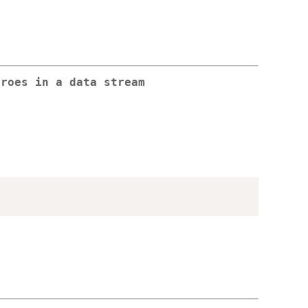
eroes in a data stream