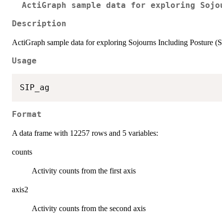
ActiGraph sample data for exploring Sojo
Description
ActiGraph sample data for exploring Sojourns Including Posture (
Usage
Format
A data frame with 12257 rows and 5 variables:
counts
Activity counts from the first axis
axis2
Activity counts from the second axis