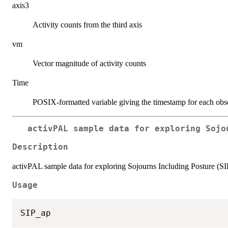
axis3
Activity counts from the third axis
vm
Vector magnitude of activity counts
Time
POSIX-formatted variable giving the timestamp for each obs
activPAL sample data for exploring Sojo
Description
activPAL sample data for exploring Sojourns Including Posture (S
Usage