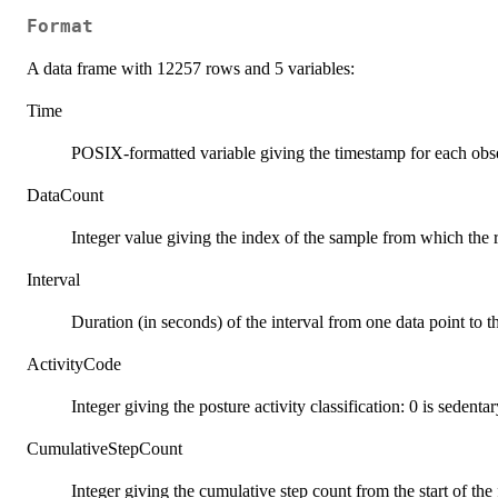
Format
A data frame with 12257 rows and 5 variables:
Time
POSIX-formatted variable giving the timestamp for each obs
DataCount
Integer value giving the index of the sample from which the 
Interval
Duration (in seconds) of the interval from one data point to t
ActivityCode
Integer giving the posture activity classification: 0 is sedentar
CumulativeStepCount
Integer giving the cumulative step count from the start of the f