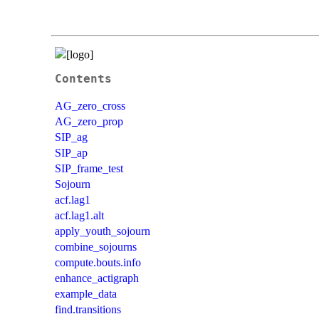
Contents
AG_zero_cross
AG_zero_prop
SIP_ag
SIP_ap
SIP_frame_test
Sojourn
acf.lag1
acf.lag1.alt
apply_youth_sojourn
combine_sojourns
compute.bouts.info
enhance_actigraph
example_data
find.transitions