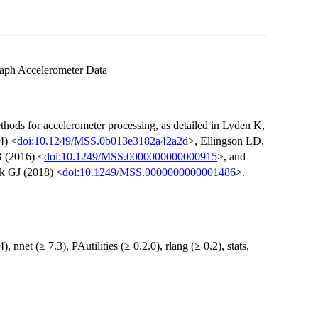
raph Accelerometer Data
thods for accelerometer processing, as detailed in Lyden K,
4) <
doi:10.1249/MSS.0b013e3182a42a2d
>, Ellingson LD,
 (2016) <
doi:10.1249/MSS.0000000000000915
>, and
k GJ (2018) <
doi:10.1249/MSS.0000000000001486
>.
), nnet (≥ 7.3), PAutilities (≥ 0.2.0), rlang (≥ 0.2), stats,