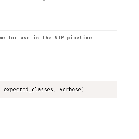
me for use in the SIP pipeline
,
 expected_classes
,
 verbose
)