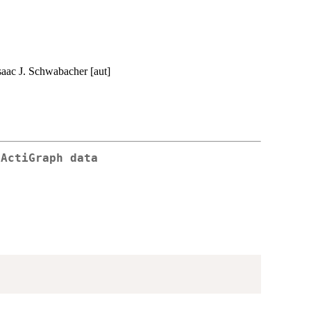
Isaac J. Schwabacher [aut]
 ActiGraph data