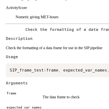
ActivityScore
Numeric giving MET-hours
Check the formatting of a data fra
Description
Check the formatting of a data frame for use in the SIP pipeline
Usage
SIP_frame_test
(
frame
,
 expected_var_names
Arguments
frame
The data frame to check
expected_var_names