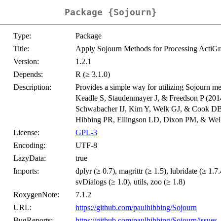
Package {Sojourn}
Type:
Package
Title:
Apply Sojourn Methods for Processing ActiG
Version:
1.2.1
Depends:
R (≥ 3.1.0)
Description:
Provides a simple way for utilizing Sojourn me
Keadle S, Staudenmayer J, & Freedson P (201
Schwabacher IJ, Kim Y, Welk GJ, & Cook DB
Hibbing PR, Ellingson LD, Dixon PM, & Wel
License:
GPL-3
Encoding:
UTF-8
LazyData:
true
Imports:
dplyr (≥ 0.7), magrittr (≥ 1.5), lubridate (≥ 1.7.4
svDialogs (≥ 1.0), utils, zoo (≥ 1.8)
RoxygenNote:
7.1.2
URL:
https://github.com/paulhibbing/Sojourn
BugReports:
https://github.com/paulhibbing/Sojourn/issues