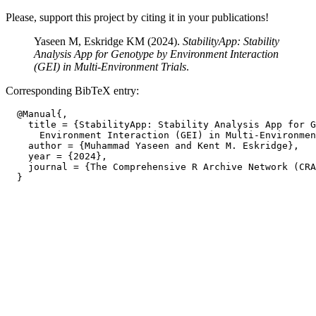
Please, support this project by citing it in your publications!
Yaseen M, Eskridge KM (2024).
StabilityApp: Stability
Analysis App for Genotype by Environment Interaction
(GEI) in Multi-Environment Trials
.
Corresponding BibTeX entry:
  @Manual{,

    title = {StabilityApp: Stability Analysis App for G
      Environment Interaction (GEI) in Multi-Environmen
    author = {Muhammad Yaseen and Kent M. Eskridge},

    year = {2024},

    journal = {The Comprehensive R Archive Network (CRA