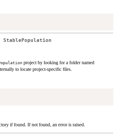
f StablePopulation
project by looking for a folder named
Population
ternally to locate project-specific files.
tory if found. If not found, an error is raised.