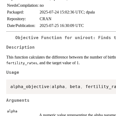
NeedsCompilation:
no
Packaged:
2025-07-24 15:02:36 UTC; dpala
Repository:
CRAN
Date/Publication:
2025-07-25 16:30:09 UTC
Objective Function for
uniroot
: Finds 
Description
This function calculates the difference between the number of birth
, and the target value of 1.
fertility_rates
Usage
alpha_objective
(
alpha
,
 beta
,
 fertility_r
Arguments
alpha
A numeric value representing the alpha paramet