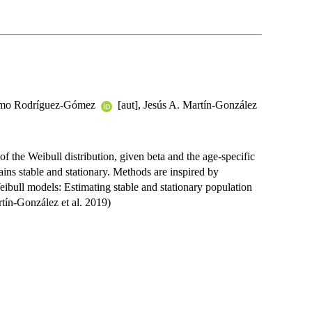
lermo Rodríguez-Gómez
[aut], Jesús A. Martín-González
of the Weibull distribution, given beta and the age-specific
emains stable and stationary. Methods are inspired by
eibull models: Estimating stable and stationary population
tín-González et al. 2019)