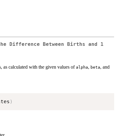
the Difference Between Births and 1
s, as calculated with the given values of
,
, and
alpha
beta
ates
)
er.