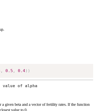
up.
3
,
0.5
,
0.4
)
)
e value of alpha
a given beta and a vector of fertility rates. If the function
closest value to 0.