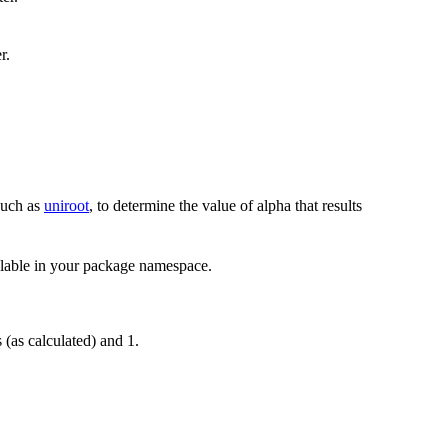
r.
 such as
uniroot
, to determine the value of alpha that results
ilable in your package namespace.
(as calculated) and 1.