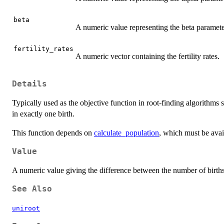
beta
A numeric value representing the beta paramete
fertility_rates
A numeric vector containing the fertility rates.
Details
Typically used as the objective function in root-finding algorithms
in exactly one birth.
This function depends on
calculate_population
, which must be ava
Value
A numeric value giving the difference between the number of births 
See Also
uniroot