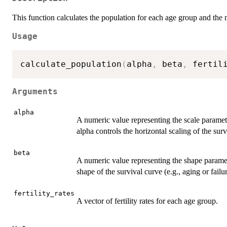
This function calculates the population for each age group and the 
Usage
calculate_population
(
alpha
,
 beta
,
 fertil
Arguments
alpha
A numeric value representing the scale paramet
alpha controls the horizontal scaling of the surv
beta
A numeric value representing the shape parame
shape of the survival curve (e.g., aging or failur
fertility_rates
A vector of fertility rates for each age group.