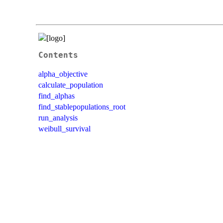
Contents
alpha_objective
calculate_population
find_alphas
find_stablepopulations_root
run_analysis
weibull_survival