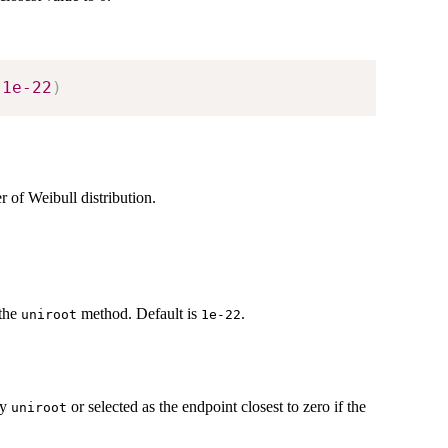
1e-22
)
 of Weibull distribution.
 the
method. Default is
.
uniroot
1e-22
by
or selected as the endpoint closest to zero if the
uniroot