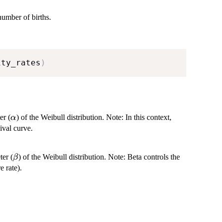
number of births.
ity_rates
)
\alpha
er (
) of the Weibull distribution. Note: In this context,
α
ival curve.
\beta
ter (
) of the Weibull distribution. Note: Beta controls the
β
e rate).