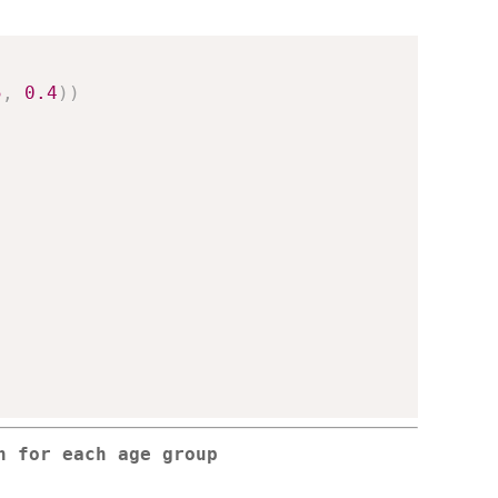
5
,
0.4
)
)
n for each age group