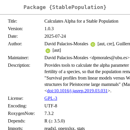
Package {StablePopulation}
Title:
Calculates Alpha for a Stable Population
Version:
1.0.3
Date:
2025-07-24
Author:
David Palacios-Morales
[aut, cre], Guil
[aut]
Maintainer:
David Palacios-Morales <dpmorales@ubu.es>
Description:
Provides tools to calculate the alpha parameter 
fertility of a species, so that the population r
"Survival profiles from linear models versus W
structures for Pleistocene large mammals" (Mar
<
doi:10.1016/j.jasrep.2019.03.031
>.
License:
GPL-3
Encoding:
UTF-8
RoxygenNote:
7.3.2
Depends:
R (≥ 3.5.0)
Imports:
readxl, openxlsx, stats