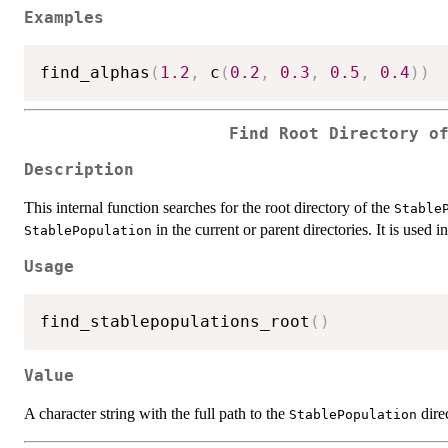
Examples
find_alphas
(
1.2
,
 c
(
0.2
,
0.3
,
0.5
,
0.4
)
)
Find Root Directory o
Description
This internal function searches for the root directory of the
Stable
in the current or parent directories. It is used in
StablePopulation
Usage
find_stablepopulations_root
(
)
Value
A character string with the full path to the
direc
StablePopulation