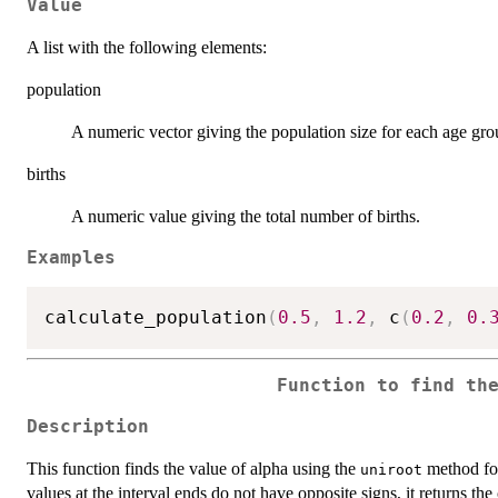
Value
A list with the following elements:
population
A numeric vector giving the population size for each age gro
births
A numeric value giving the total number of births.
Examples
calculate_population
(
0.5
,
1.2
,
 c
(
0.2
,
0.
Function to find th
Description
This function finds the value of alpha using the
method for 
uniroot
values at the interval ends do not have opposite signs, it returns the 