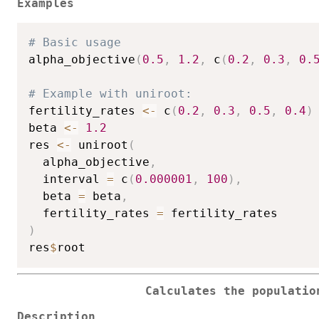
Examples
# Basic usage
alpha_objective
(
0.5
,
1.2
,
 c
(
0.2
,
0.3
,
0.
# Example with uniroot:
fertility_rates 
<-
 c
(
0.2
,
0.3
,
0.5
,
0.4
)
beta 
<-
1.2
res 
<-
 uniroot
(
  alpha_objective
,
  interval 
=
 c
(
0.000001
,
100
)
,
  beta 
=
 beta
,
  fertility_rates 
=
)
res
$
Calculates the populatio
Description