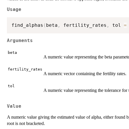
Usage
find_alphas
(
beta
,
 fertility_rates
,
 tol 
=
Arguments
beta
A numeric value representing the beta parameter
fertility_rates
A numeric vector containing the fertility rates.
tol
A numeric value representing the tolerance for
Value
A numeric value giving the estimated value of alpha, either found 
root is not bracketed.