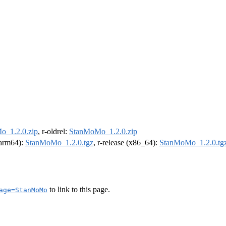
_1.2.0.zip
, r-oldrel:
StanMoMo_1.2.0.zip
 (arm64):
StanMoMo_1.2.0.tgz
, r-release (x86_64):
StanMoMo_1.2.0.tg
to link to this page.
age=StanMoMo