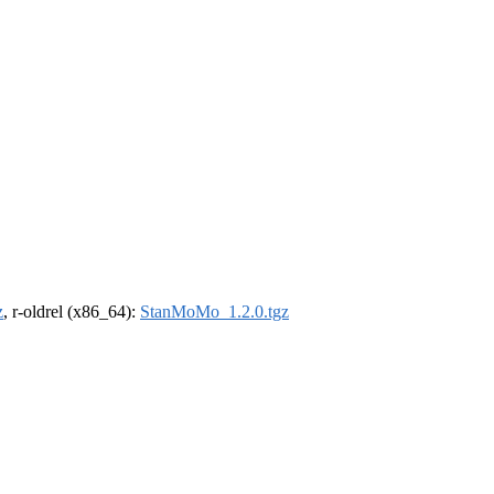
z
, r-oldrel (x86_64):
StanMoMo_1.2.0.tgz