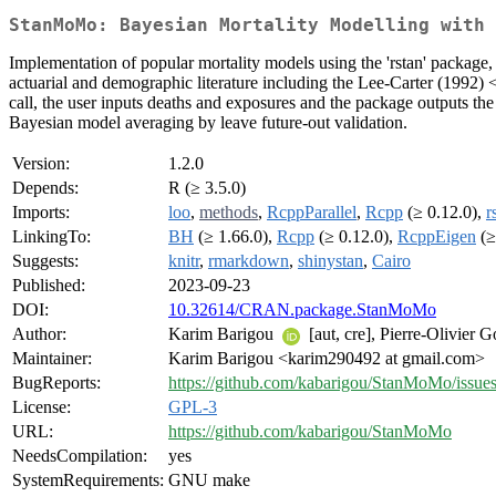
StanMoMo: Bayesian Mortality Modelling with 
Implementation of popular mortality models using the 'rstan' package
actuarial and demographic literature including the Lee-Carter (1992) 
call, the user inputs deaths and exposures and the package outputs th
Bayesian model averaging by leave future-out validation.
Version:
1.2.0
Depends:
R (≥ 3.5.0)
Imports:
loo
,
methods
,
RcppParallel
,
Rcpp
(≥ 0.12.0),
r
LinkingTo:
BH
(≥ 1.66.0),
Rcpp
(≥ 0.12.0),
RcppEigen
(≥
Suggests:
knitr
,
rmarkdown
,
shinystan
,
Cairo
Published:
2023-09-23
DOI:
10.32614/CRAN.package.StanMoMo
Author:
Karim Barigou
[aut, cre], Pierre-Olivier 
Maintainer:
Karim Barigou <karim290492 at gmail.com>
BugReports:
https://github.com/kabarigou/StanMoMo/issue
License:
GPL-3
URL:
https://github.com/kabarigou/StanMoMo
NeedsCompilation:
yes
SystemRequirements:
GNU make