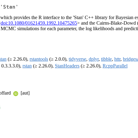
'Stan'
, which provides the R interface to the 'Stan' C++ library for Bayesia
<
doi:10.1080/01621459.1992.10475265
> and the Cairns-Blake-Dowd 
e MCMC simulations for each parameter, the log likelihoods and predict
stan
(≥ 2.26.0),
rstantools
(≥ 2.0.0),
tidyverse
,
dplyr
,
tibble
,
httr
,
bridges
 0.3.3.3.0),
rstan
(≥ 2.26.0),
StanHeaders
(≥ 2.26.0),
RcppParallel
Goffard
[aut]
s