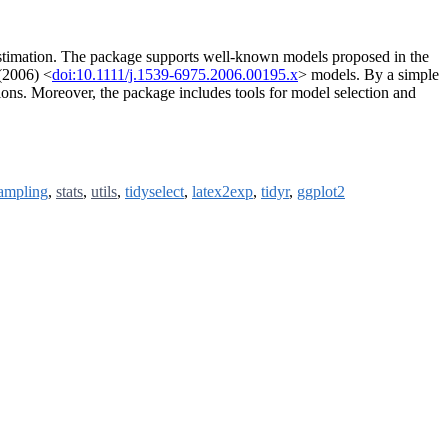
n estimation. The package supports well-known models proposed in the
(2006) <
doi:10.1111/j.1539-6975.2006.00195.x
> models. By a simple
ions. Moreover, the package includes tools for model selection and
ampling
,
stats
,
utils
,
tidyselect
,
latex2exp
,
tidyr
,
ggplot2