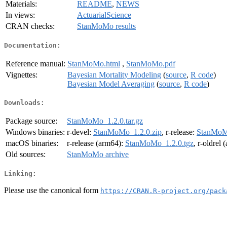
Materials:
README
,
NEWS
In views:
ActuarialScience
CRAN checks:
StanMoMo results
Documentation:
Reference manual:
StanMoMo.html
,
StanMoMo.pdf
Vignettes:
Bayesian Mortality Modeling
(
source
,
R code
)
Bayesian Model Averaging
(
source
,
R code
)
Downloads:
Package source:
StanMoMo_1.2.0.tar.gz
Windows binaries:
r-devel:
StanMoMo_1.2.0.zip
, r-release:
StanMoMo
macOS binaries:
r-release (arm64):
StanMoMo_1.2.0.tgz
, r-oldrel
Old sources:
StanMoMo archive
Linking:
Please use the canonical form
https://CRAN.R-project.org/pack