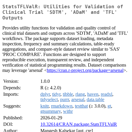
StatsTFLValR: Utilities for Validation of
Clinical Trial 'SDTM', 'ADaM' and 'TFL'
Outputs
Provides utility functions for validation and quality control of
clinical trial datasets and outputs across 'SDTM', 'ADaM' and 'TFL'
workflows. The package supports dataset loading, metadata
inspection, frequency and summary calculations, table-ready
aggregations, and compare-style dataset review similar to 'SAS'
'PROC COMPARE'. Functions are designed to support
reproducible execution, transparent review, and independent
verification of statistical programming results. Dataset comparisons
may leverage 'arsenal' <
https://cran.r-project.org/package=arsenal
>.
Version:
1.0.0
Depends:
R (≥ 4.2.0)
Imports:
dplyr
,
tidyr
,
tibble
,
rlang
,
haven
,
readxl
,
tidyselect
,
purrr
,
arsenal
,
data.table
Suggests:
knitr
,
rmarkdown
,
testthat
(≥ 3.0.0),
gt
,
gtsummary
,
withr
Published:
2026-01-29
DOI:
10.32614/CRAN.package.StatsTFLValR
Author:
Mangesh Kalsekar [aut, cre]