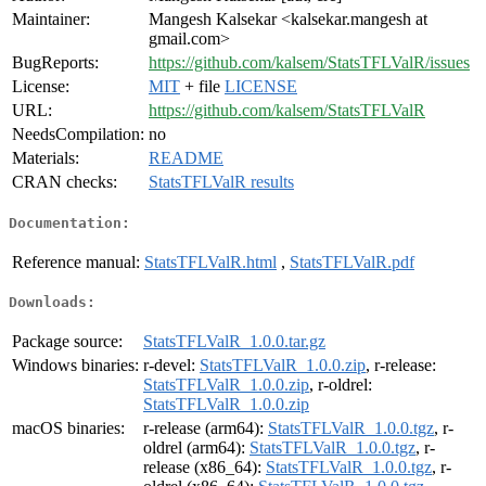
Maintainer:
Mangesh Kalsekar <kalsekar.mangesh at
gmail.com>
BugReports:
https://github.com/kalsem/StatsTFLValR/issues
License:
MIT
+ file
LICENSE
URL:
https://github.com/kalsem/StatsTFLValR
NeedsCompilation:
no
Materials:
README
CRAN checks:
StatsTFLValR results
Documentation:
Reference manual:
StatsTFLValR.html
,
StatsTFLValR.pdf
Downloads:
Package source:
StatsTFLValR_1.0.0.tar.gz
Windows binaries:
r-devel:
StatsTFLValR_1.0.0.zip
, r-release:
StatsTFLValR_1.0.0.zip
, r-oldrel:
StatsTFLValR_1.0.0.zip
macOS binaries:
r-release (arm64):
StatsTFLValR_1.0.0.tgz
, r-
oldrel (arm64):
StatsTFLValR_1.0.0.tgz
, r-
release (x86_64):
StatsTFLValR_1.0.0.tgz
, r-