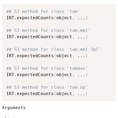
## S3 method for class 'tam'
IRT.expectedCounts
(
object
,
...
)
## S3 method for class 'tam.mml'
IRT.expectedCounts
(
object
,
...
)
## S3 method for class 'tam.mml.3pl'
IRT.expectedCounts
(
object
,
...
)
## S3 method for class 'tamaan'
IRT.expectedCounts
(
object
,
...
)
## S3 method for class 'tam.np'
IRT.expectedCounts
(
object
,
...
)
Arguments