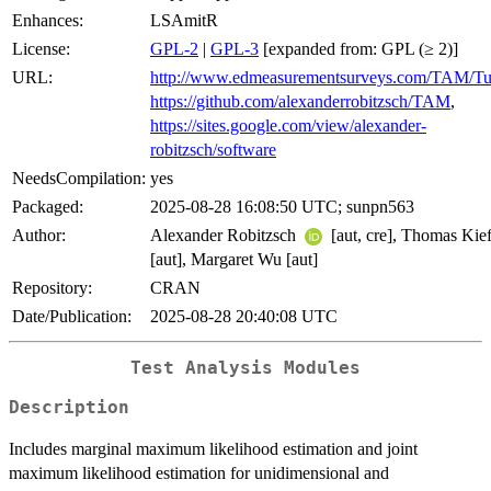
Enhances:
LSAmitR
License:
GPL-2
|
GPL-3
[expanded from: GPL (≥ 2)]
URL:
http://www.edmeasurementsurveys.com/TAM/Tut
https://github.com/alexanderrobitzsch/TAM
,
https://sites.google.com/view/alexander-
robitzsch/software
NeedsCompilation:
yes
Packaged:
2025-08-28 16:08:50 UTC; sunpn563
Author:
Alexander Robitzsch
[aut, cre], Thomas Kief
[aut], Margaret Wu [aut]
Repository:
CRAN
Date/Publication:
2025-08-28 20:40:08 UTC
Test Analysis Modules
Description
Includes marginal maximum likelihood estimation and joint
maximum likelihood estimation for unidimensional and