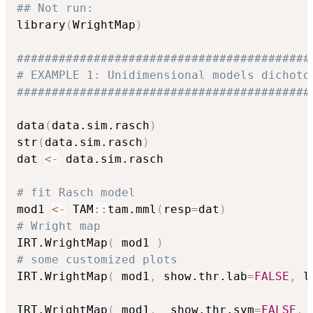
## Not run: 
library
(
WrightMap
)
##########################################
# EXAMPLE 1: Unidimensional models dichoto
##########################################
data
(
data.sim.rasch
)
str
(
data.sim.rasch
)
dat 
<-
 data.sim.rasch

# fit Rasch model
mod1 
<-
 TAM
::
tam.mml
(
resp
=
dat
)
# Wright map
IRT.WrightMap
(
 mod1 
)
# some customized plots
IRT.WrightMap
(
 mod1
,
 show.thr.lab
=
FALSE
,
 l
IRT.WrightMap
(
 mod1
,
  show.thr.sym
=
FALSE
,
 