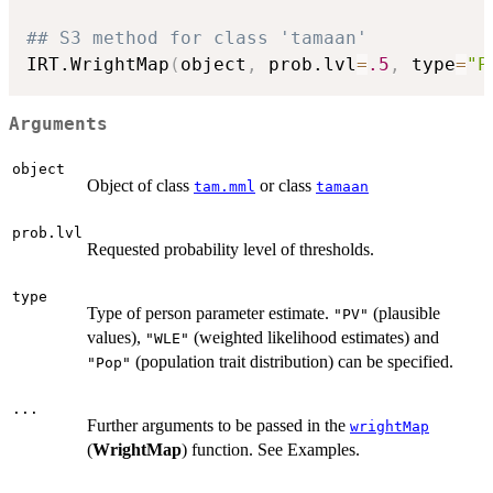
## S3 method for class 'tamaan'
IRT.WrightMap
(
object
,
 prob.lvl
=
.5
,
 type
=
"P
Arguments
object
Object of class
or class
tam.mml
tamaan
prob.lvl
Requested probability level of thresholds.
type
Type of person parameter estimate.
(plausible
"PV"
values),
(weighted likelihood estimates) and
"WLE"
(population trait distribution) can be specified.
"Pop"
...
Further arguments to be passed in the
wrightMap
(
WrightMap
) function. See Examples.