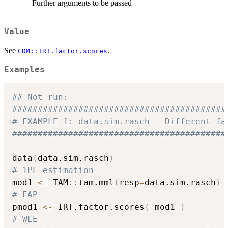
Further arguments to be passed
Value
See
.
CDM::IRT.factor.scores
Examples
## Not run: 
##########################################
# EXAMPLE 1: data.sim.rasch - Different fa
##########################################
data
(
data.sim.rasch
)
# 1PL estimation
mod1 
<-
 TAM
::
tam.mml
(
resp
=
data.sim.rasch
)
# EAP
pmod1 
<-
 IRT.factor.scores
(
 mod1 
)
# WLE