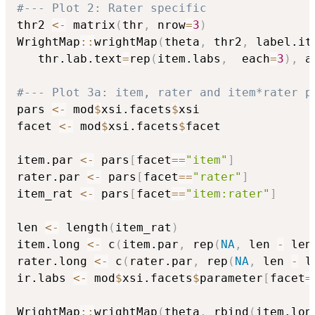
#--- Plot 2: Rater specific
thr2 
<-
 matrix
(
thr
,
 nrow
=
3
)
WrightMap
::
wrightMap
(
theta
,
 thr2
,
 label.it
   thr.lab.text
=
rep
(
item.labs
,
  each
=
3
)
,
 a
#--- Plot 3a: item, rater and item*rater p
pars 
<-
 mod
$
xsi.facets
$
xsi

facet 
<-
 mod
$
xsi.facets
$
facet

item.par 
<-
 pars
[
facet
==
"item"
]
rater.par 
<-
 pars
[
facet
==
"rater"
]
item_rat 
<-
 pars
[
facet
==
"item:rater"
]
len 
<-
 length
(
item_rat
)
item.long 
<-
 c
(
item.par
,
 rep
(
NA
,
 len 
-
 len
rater.long 
<-
 c
(
rater.par
,
 rep
(
NA
,
 len 
-
 l
ir.labs 
<-
 mod
$
xsi.facets
$
parameter
[
facet
=
WrightMap
::
wrightMap
(
theta
,
 rbind
(
item.lon