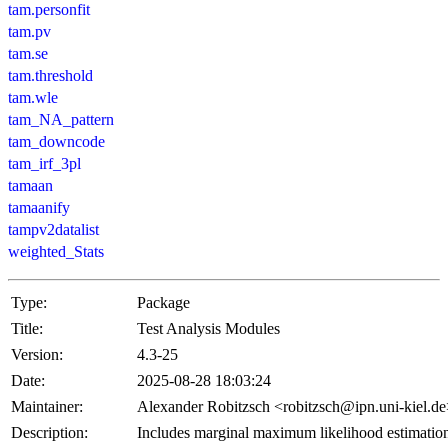
tam.personfit
tam.pv
tam.se
tam.threshold
tam.wle
tam_NA_pattern
tam_downcode
tam_irf_3pl
tamaan
tamaanify
tampv2datalist
weighted_Stats
Type:
Package
Title:
Test Analysis Modules
Version:
4.3-25
Date:
2025-08-28 18:03:24
Maintainer:
Alexander Robitzsch <robitzsch@ipn.uni-kiel.d
Description:
Includes marginal maximum likelihood estimatio