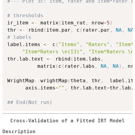
#--- Plot 3c: item, rater and item*rater (
# thresholds
ir_item 
<-
 matrix
(
item_rat
,
 nrow
=
5
)
thr 
<-
 rbind
(
item.par
,
 c
(
rater.par
,
NA
,
NA
# labels
label.items 
<-
 c
(
"Items"
,
"Raters"
,
"Item*
"Item*Raters \n(I3)"
,
"Item*Raters \n
thr.lab.text 
<-
 rbind
(
item.labs
,
          matrix
(
c
(
rater.labs
,
NA
,
NA
)
,
 nr
WrightMap
::
wrightMap
(
theta
,
 thr
,
  label.it
      axis.items
=
""
,
 thr.lab.text
=
thr.lab.
## End(Not run)
Cross-Validation of a Fitted IRT Model
Description