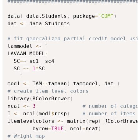
##########################################
data
(
 data.Students
,
 package
=
"CDM"
)
dat 
<-
 data.Students

# fit generalized partial credit model usi
tammodel 
<-
 "

LAVAAN MODEL
:
  SC
=
~
 sc1__sc4

  SC 
~
~
1
*
SC

    "

mod1 
<-
 TAM
::
tamaan
(
 tammodel
,
 dat 
)
# create item level colors
library
(
RColorBrewer
)
ncat 
<-
3
# number of catego
I 
<-
 ncol
(
mod1
$
resp
)
# number of items
itemlevelcolors 
<-
 matrix
(
rep
(
 RColorBrewe
        byrow
=
TRUE
,
 ncol
=
ncat
)
# Wright map