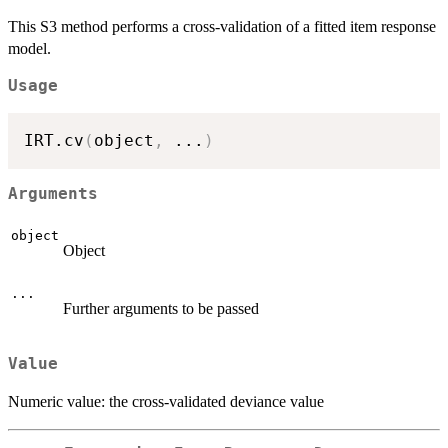
This S3 method performs a cross-validation of a fitted item response
model.
Usage
IRT.cv
(
object
,
...
)
Arguments
object
Object
...
Further arguments to be passed
Value
Numeric value: the cross-validated deviance value