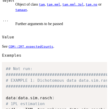
object
Object of class
,
,
,
or
tam
tam.mml
tam.mml.3pl
tam.np
.
tamaan
...
Further arguments to be passed
Value
See
.
CDM::IRT.expectedCounts
Examples
## Not run: 
##########################################
# EXAMPLE 1: Dichotomous data data.sim.ras
##########################################
data
(
data.sim.rasch
)
# 1PL estimation