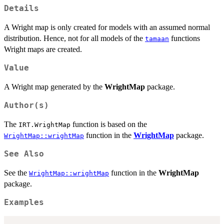
Details
A Wright map is only created for models with an assumed normal
distribution. Hence, not for all models of the
functions
tamaan
Wright maps are created.
Value
A Wright map generated by the
WrightMap
package.
Author(s)
The
function is based on the
IRT.WrightMap
function in the
WrightMap
package.
WrightMap::wrightMap
See Also
See the
function in the
WrightMap
WrightMap::wrightMap
package.
Examples