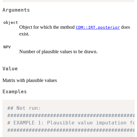
Arguments
object
Object for which the method
does
CDM::IRT.posterior
exist.
NPV
Number of plausible values to be drawn.
Value
Matrix with plausible values
Examples
## Not run: 
##########################################
# EXAMPLE 1: Plausible value imputation fo
##########################################