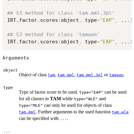
## S3 method for class 'tam.mml.3pl'
IRT.factor.scores
(
object
,
 type
=
"EAP"
,
...
)
## S3 method for class 'tamaan'
IRT.factor.scores
(
object
,
 type
=
"EAP"
,
...
)
Arguments
object
Object of class
,
,
or
.
tam
tam.mml
tam.mml.3pl
tamaan
type
Type of factor score to be used.
can be used
type="EAP"
for all classes in
TAM
while
and
type="WLE"
can only be used for objects of class
type="MLE"
. Further arguments to the used function
tam.mml
tam.wle
can be specified with
.
...
...