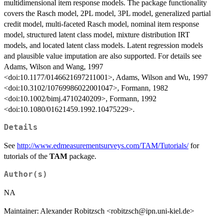
multidimensional item response models. The package functionality
covers the Rasch model, 2PL model, 3PL model, generalized partial
credit model, multi-faceted Rasch model, nominal item response
model, structured latent class model, mixture distribution IRT
models, and located latent class models. Latent regression models
and plausible value imputation are also supported. For details see
Adams, Wilson and Wang, 1997
<doi:10.1177/0146621697211001>, Adams, Wilson and Wu, 1997
<doi:10.3102/10769986022001047>, Formann, 1982
<doi:10.1002/bimj.4710240209>, Formann, 1992
<doi:10.1080/01621459.1992.10475229>.
Details
See
http://www.edmeasurementsurveys.com/TAM/Tutorials/
for
tutorials of the
TAM
package.
Author(s)
NA
Maintainer: Alexander Robitzsch <robitzsch@ipn.uni-kiel.de>