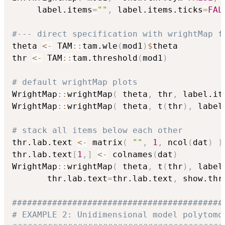
     label.items
=
""
,
 label.items.ticks
=
FAL
#--- direct specification with wrightMap f
theta 
<-
 TAM
::
tam.wle
(
mod1
)
$
theta

thr 
<-
 TAM
::
tam.threshold
(
mod1
)
# default wrightMap plots
WrightMap
::
wrightMap
(
 theta
,
 thr
,
 label.it
WrightMap
::
wrightMap
(
 theta
,
 t
(
thr
)
,
 label
# stack all items below each other
thr.lab.text 
<-
 matrix
(
""
,
1
,
 ncol
(
dat
)
)
thr.lab.text
[
1
,
]
<-
 colnames
(
dat
)
WrightMap
::
wrightMap
(
 theta
,
 t
(
thr
)
,
 label
       thr.lab.text
=
thr.lab.text
,
 show.thr
##########################################
# EXAMPLE 2: Unidimensional model polytomo