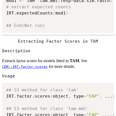
mod1 
<-
 TAM
::
tam.mml
(
resp
=
data.sim.rasch
)
# extract expected counts
IRT.expectedCounts
(
mod1
)
## End(Not run)
Extracting Factor Scores in
TAM
Description
Extracts factor scores for models fitted in
TAM
. See
for more details.
CDM::IRT.factor.scores
Usage
## S3 method for class 'tam'
IRT.factor.scores
(
object
,
 type
=
"EAP"
,
...
)
## S3 method for class 'tam.mml'
IRT.factor.scores
(
object
,
 type
=
"EAP"
,
...
)