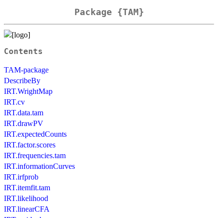
Package {TAM}
Contents
TAM-package
DescribeBy
IRT.WrightMap
IRT.cv
IRT.data.tam
IRT.drawPV
IRT.expectedCounts
IRT.factor.scores
IRT.frequencies.tam
IRT.informationCurves
IRT.irfprob
IRT.itemfit.tam
IRT.likelihood
IRT.linearCFA