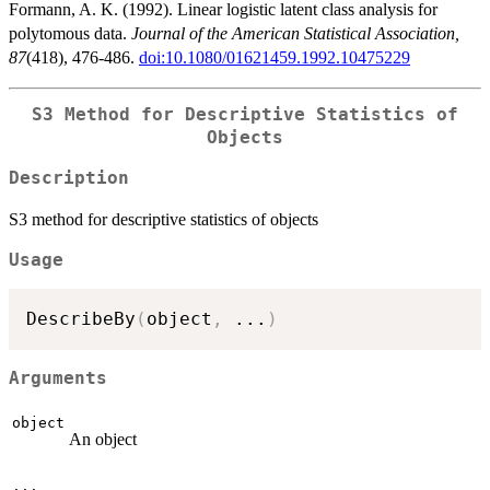
Formann, A. K. (1992). Linear logistic latent class analysis for
polytomous data.
Journal of the American Statistical Association,
87
(418), 476-486.
doi:10.1080/01621459.1992.10475229
S3 Method for Descriptive Statistics of
Objects
Description
S3 method for descriptive statistics of objects
Usage
DescribeBy
(
object
,
...
)
Arguments
object
An object
...