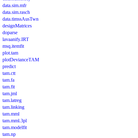
data.sim.mfr
data.sim.rasch
data.timssAusTwn
designMatrices
doparse
lavaanify.IRT
msq.itemfit
plot.tam
plotDevianceTAM
predict
tam.ctt
tam.fa
tam.fit
tam.jml
tam.latreg
tam.linking
tam.mml
tam.mml.3pl
tam.modelfit
tam.np