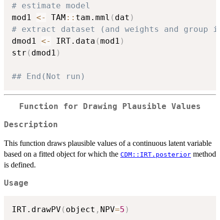
# estimate model
mod1 
<-
 TAM
::
tam.mml
(
dat
)
# extract dataset (and weights and group i
dmod1 
<-
 IRT.data
(
mod1
)
str
(
dmod1
)
## End(Not run)
Function for Drawing Plausible Values
Description
This function draws plausible values of a continuous latent variable
based on a fitted object for which the
method
CDM::IRT.posterior
is defined.
Usage
IRT.drawPV
(
object
,
NPV
=
5
)