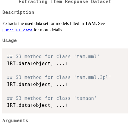
Extracting Item Response Dataset
Description
Extracts the used data set for models fitted in
TAM
. See
for more details.
CDM::IRT.data
Usage
## S3 method for class 'tam.mml'
IRT.data
(
object
,
...
)
## S3 method for class 'tam.mml.3pl'
IRT.data
(
object
,
...
)
## S3 method for class 'tamaan'
IRT.data
(
object
,
...
)
Arguments