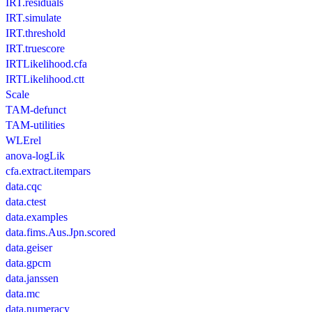
IRT.residuals
IRT.simulate
IRT.threshold
IRT.truescore
IRTLikelihood.cfa
IRTLikelihood.ctt
Scale
TAM-defunct
TAM-utilities
WLErel
anova-logLik
cfa.extract.itempars
data.cqc
data.ctest
data.examples
data.fims.Aus.Jpn.scored
data.geiser
data.gpcm
data.janssen
data.mc
data.numeracy