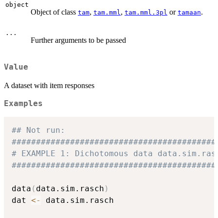
object
Object of class
,
,
or
.
tam
tam.mml
tam.mml.3pl
tamaan
...
Further arguments to be passed
Value
A dataset with item responses
Examples
## Not run: 
##########################################
# EXAMPLE 1: Dichotomous data data.sim.ras
##########################################
data
(
data.sim.rasch
)
dat 
<-
 data.sim.rasch
