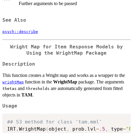
Further arguments to be passed
See Also
psych::describe
Wright Map for Item Response Models by
Using the
WrightMap
Package
Description
This function creates a Wright map and works as a wrapper to the
function in the
WrightMap
package. The arguments
wrightMap
and
are automatically generated from fitted
thetas
thresholds
objects in
TAM
.
Usage
## S3 method for class 'tam.mml'
IRT.WrightMap
(
object
,
 prob.lvl
=
.5
,
 type
=
"P