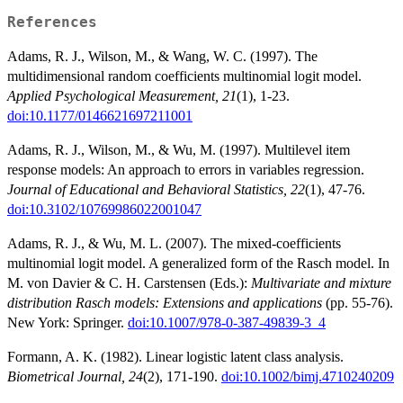
References
Adams, R. J., Wilson, M., & Wang, W. C. (1997). The
multidimensional random coefficients multinomial logit model.
Applied Psychological Measurement, 21
(1), 1-23.
doi:10.1177/0146621697211001
Adams, R. J., Wilson, M., & Wu, M. (1997). Multilevel item
response models: An approach to errors in variables regression.
Journal of Educational and Behavioral Statistics, 22
(1), 47-76.
doi:10.3102/10769986022001047
Adams, R. J., & Wu, M. L. (2007). The mixed-coefficients
multinomial logit model. A generalized form of the Rasch model. In
M. von Davier & C. H. Carstensen (Eds.):
Multivariate and mixture
distribution Rasch models: Extensions and applications
(pp. 55-76).
New York: Springer.
doi:10.1007/978-0-387-49839-3_4
Formann, A. K. (1982). Linear logistic latent class analysis.
Biometrical Journal, 24
(2), 171-190.
doi:10.1002/bimj.4710240209