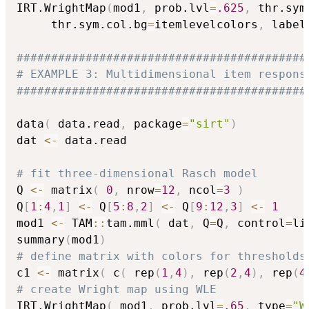
IRT.WrightMap
(
mod1
,
 prob.lvl
=
.625
,
 thr.sym
     thr.sym.col.bg
=
itemlevelcolors
,
 label
##########################################
# EXAMPLE 3: Multidimensional item respons
##########################################
data
(
 data.read
,
 package
=
"sirt"
)
dat 
<-
 data.read

# fit three-dimensional Rasch model
Q 
<-
 matrix
(
0
,
 nrow
=
12
,
 ncol
=
3
)
Q
[
1
:
4
,
1
]
<-
 Q
[
5
:
8
,
2
]
<-
 Q
[
9
:
12
,
3
]
<-
1
mod1 
<-
 TAM
::
tam.mml
(
 dat
,
 Q
=
Q
,
 control
=
li
summary
(
mod1
)
# define matrix with colors for thresholds
c1 
<-
 matrix
(
 c
(
 rep
(
1
,
4
)
,
 rep
(
2
,
4
)
,
 rep
(
4
# create Wright map using WLE
IRT.WrightMap
(
 mod1
,
 prob.lvl
=
.65
,
 type
=
"W