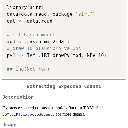
library
(
sirt
)
data
(
data.read
,
 package
=
"sirt"
)
dat 
<-
 data.read

# fit Rasch model
mod 
<-
 rasch.mml2
(
dat
)
# draw 10 plausible values
pv1 
<-
 TAM
::
IRT.drawPV
(
mod
,
 NPV
=
10
)
## End(Not run)
Extracting Expected Counts
Description
Extracts expected counts for models fitted in
TAM
. See
for more details.
CDM::IRT.expectedCounts
Usage