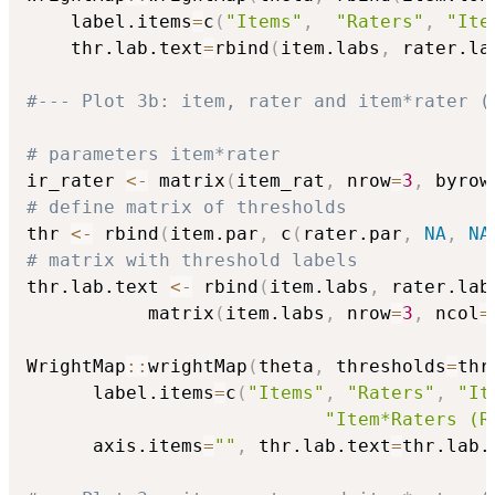
    label.items
=
c
(
"Items"
,
"Raters"
,
"Ite
    thr.lab.text
=
rbind
(
item.labs
,
 rater.la
#--- Plot 3b: item, rater and item*rater (
# parameters item*rater
ir_rater 
<-
 matrix
(
item_rat
,
 nrow
=
3
,
 byrow
# define matrix of thresholds
thr 
<-
 rbind
(
item.par
,
 c
(
rater.par
,
NA
,
NA
# matrix with threshold labels
thr.lab.text 
<-
 rbind
(
item.labs
,
 rater.lab
           matrix
(
item.labs
,
 nrow
=
3
,
 ncol
=
WrightMap
::
wrightMap
(
theta
,
 thresholds
=
thr
      label.items
=
c
(
"Items"
,
"Raters"
,
"It
"Item*Raters (R
      axis.items
=
""
,
 thr.lab.text
=
thr.lab.