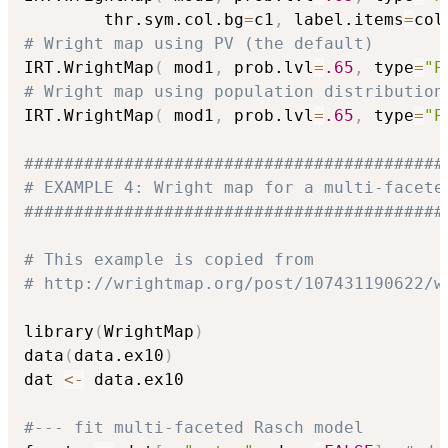
        thr.sym.col.bg
=
c1
,
 label.items
=
col
# Wright map using PV (the default)
IRT.WrightMap
(
 mod1
,
 prob.lvl
=
.65
,
 type
=
"P
# Wright map using population distribution
IRT.WrightMap
(
 mod1
,
 prob.lvl
=
.65
,
 type
=
"P
##########################################
# EXAMPLE 4: Wright map for a multi-facete
##########################################
# This example is copied from
# http://wrightmap.org/post/107431190622/w
library
(
WrightMap
)
data
(
data.ex10
)
dat 
<-
 data.ex10

#--- fit multi-faceted Rasch model