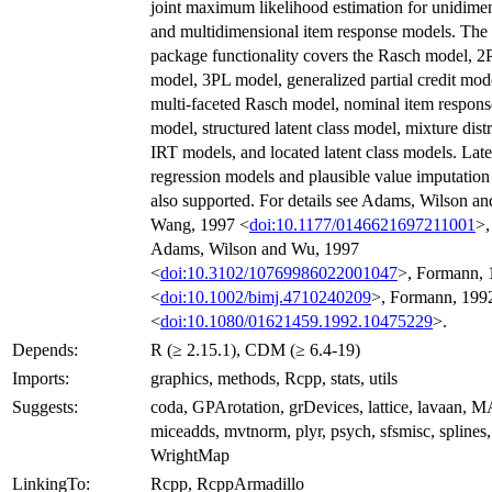
joint maximum likelihood estimation for unidime
and multidimensional item response models. The
package functionality covers the Rasch model, 2
model, 3PL model, generalized partial credit mod
multi-faceted Rasch model, nominal item respons
model, structured latent class model, mixture dist
IRT models, and located latent class models. Late
regression models and plausible value imputation
also supported. For details see Adams, Wilson an
Wang, 1997 <
doi:10.1177/0146621697211001
>,
Adams, Wilson and Wu, 1997
<
doi:10.3102/10769986022001047
>, Formann, 
<
doi:10.1002/bimj.4710240209
>, Formann, 199
<
doi:10.1080/01621459.1992.10475229
>.
Depends:
R (≥ 2.15.1), CDM (≥ 6.4-19)
Imports:
graphics, methods, Rcpp, stats, utils
Suggests:
coda, GPArotation, grDevices, lattice, lavaan, 
miceadds, mvtnorm, plyr, psych, sfsmisc, splines,
WrightMap
LinkingTo:
Rcpp, RcppArmadillo