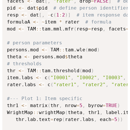
facets 
<-
 dat
[
,
"rater"
,
 drop
=
FALSE
]
# de
pid 
<-
 dat
$
pid  
# define person identifier
resp 
<-
 dat
[
,
-
c
(
1
:
2
)
]
# item response da
formulaA 
<-
~
item 
*
 rater  
# formula
mod 
<-
 TAM
::
tam.mml.mfr
(
resp
=
resp
,
 facets
=
# person parameters
persons.mod 
<-
 TAM
::
tam.wle
(
mod
)
theta 
<-
 persons.mod
$
# thresholds
thr 
<-
 TAM
::
tam.threshold
(
mod
)
item.labs 
<-
 c
(
"I0001"
,
"I0002"
,
"I0003"
,
rater.labs 
<-
 c
(
"rater1"
,
"rater2"
,
"rater
#--- Plot 1: Item specific
thr1 
<-
 matrix
(
thr
,
 nrow
=
5
,
 byrow
=
TRUE
)
WrightMap
::
wrightMap
(
theta
,
 thr1
,
 label.it
   thr.lab.text
=
rep
(
rater.labs
,
 each
=
5
)
)