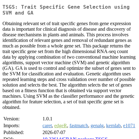
TSGS: Trait Specific Gene Selection using
SVM and GA
Obtaining relevant set of trait specific genes from gene expression
data is important for clinical diagnosis of disease and discovery of
disease mechanisms in plants and animals. This process involves
identification of relevant genes and removal of redundant genes as
much as possible from a whole gene set. This package returns the
trait specific gene set from the high dimensional RNA-seq count
data by applying combination of two conventional machine learning
algorithms, support vector machine (SVM) and genetic algorithm
(GA). GA is used to control and optimize the subset of genes sent to
the SVM for classification and evaluation. Genetic algorithm uses
repeated learning steps and cross validation over number of possible
solution and selects the best. The algorithm selects the set of genes
based on a fitness function that is obtained via support vector
machines. Using SVM as the classifier performance and the genetic
algorithm for feature selection, a set of trait specific gene set is
obtained.
Version:
1.0.1
Imports:
caret
,
edgeR
,
fastmatch
,
genalg
,
kernlab
,
e1071
Published:
2026-07-07