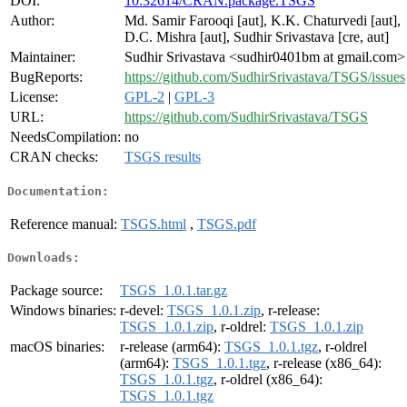
DOI:
10.32614/CRAN.package.TSGS
Author:
Md. Samir Farooqi [aut], K.K. Chaturvedi [aut],
D.C. Mishra [aut], Sudhir Srivastava [cre, aut]
Maintainer:
Sudhir Srivastava <sudhir0401bm at gmail.com>
BugReports:
https://github.com/SudhirSrivastava/TSGS/issues
License:
GPL-2
|
GPL-3
URL:
https://github.com/SudhirSrivastava/TSGS
NeedsCompilation:
no
CRAN checks:
TSGS results
Documentation:
Reference manual:
TSGS.html
,
TSGS.pdf
Downloads:
Package source:
TSGS_1.0.1.tar.gz
Windows binaries:
r-devel:
TSGS_1.0.1.zip
, r-release:
TSGS_1.0.1.zip
, r-oldrel:
TSGS_1.0.1.zip
macOS binaries:
r-release (arm64):
TSGS_1.0.1.tgz
, r-oldrel
(arm64):
TSGS_1.0.1.tgz
, r-release (x86_64):
TSGS_1.0.1.tgz
, r-oldrel (x86_64):
TSGS_1.0.1.tgz