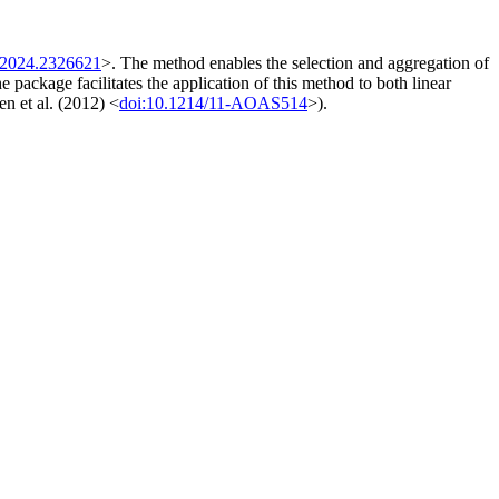
.2024.2326621
>. The method enables the selection and aggregation of
 package facilitates the application of this method to both linear
n et al. (2012) <
doi:10.1214/11-AOAS514
>).