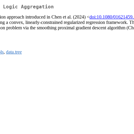
 Logic Aggregation
tion approach introduced in Chen et al. (2024) <
doi:10.1080/01621459
ing a convex, linearly-constrained regularized regression framework. The
tion problem via the smoothing proximal gradient descent algorithm (Che
ls
,
data.tree