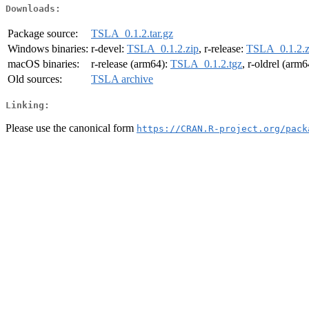
Downloads:
Package source:
TSLA_0.1.2.tar.gz
Windows binaries:
r-devel:
TSLA_0.1.2.zip
, r-release:
TSLA_0.1.2.z
macOS binaries:
r-release (arm64):
TSLA_0.1.2.tgz
, r-oldrel (arm
Old sources:
TSLA archive
Linking:
Please use the canonical form
https://CRAN.R-project.org/pack