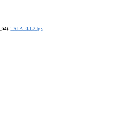
6_64):
TSLA_0.1.2.tgz