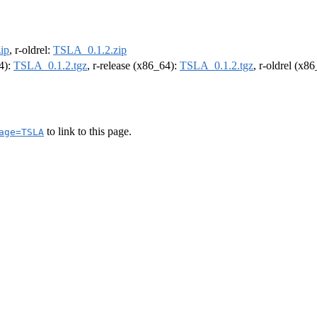
ip
, r-oldrel:
TSLA_0.1.2.zip
64):
TSLA_0.1.2.tgz
, r-release (x86_64):
TSLA_0.1.2.tgz
, r-oldrel (x8
to link to this page.
age=TSLA