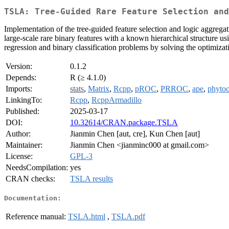
TSLA: Tree-Guided Rare Feature Selection and
Implementation of the tree-guided feature selection and logic aggrega
large-scale rare binary features with a known hierarchical structure us
regression and binary classification problems by solving the optimiza
Version:
0.1.2
Depends:
R (≥ 4.1.0)
Imports:
stats
,
Matrix
,
Rcpp
,
pROC
,
PRROC
,
ape
,
phytoo
LinkingTo:
Rcpp
,
RcppArmadillo
Published:
2025-03-17
DOI:
10.32614/CRAN.package.TSLA
Author:
Jianmin Chen [aut, cre], Kun Chen [aut]
Maintainer:
Jianmin Chen <jianminc000 at gmail.com>
License:
GPL-3
NeedsCompilation:
yes
CRAN checks:
TSLA results
Documentation:
Reference manual:
TSLA.html
,
TSLA.pdf