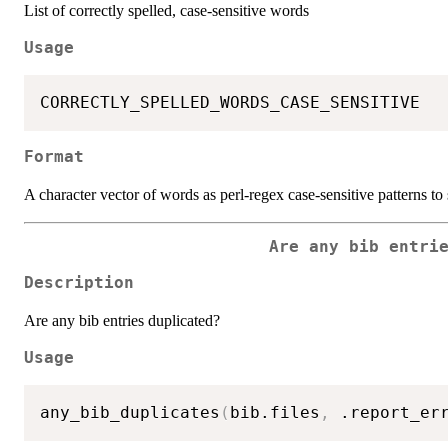
List of correctly spelled, case-sensitive words
Usage
Format
A character vector of words as perl-regex case-sensitive patterns to 
Are any bib entri
Description
Are any bib entries duplicated?
Usage
any_bib_duplicates
(
bib.files
,
 .report_er