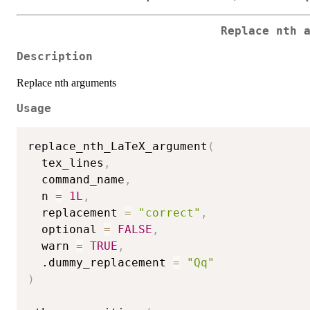
Replace nth 
Description
Replace nth arguments
Usage
replace_nth_LaTeX_argument
(
  tex_lines
,
  command_name
,
  n 
=
1L
,
  replacement 
=
"correct"
,
  optional 
=
FALSE
,
  warn 
=
TRUE
,
  .dummy_replacement 
=
"Qq"
)