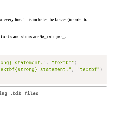
r every line. This includes the braces (in order to
and
are
.
starts
stops
NA_integer_
rong} statement."
,
"textbf"
)
textbf{strong} statement."
,
"textbf"
)
ing .bib files