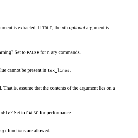
ument is extracted. If
, the
th
optional
argument is
TRUE
n
warning? Set to
for n-ary commands.
FALSE
lue cannot be present in
.
tex_lines
That is, assume that the contents of the argument lies on a
? Set to
for performance.
table
FALSE
functions are allowed.
ngi