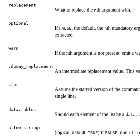
replacement
What to replace the
th argument with.
n
optional
If
, the default, the
th mandatory arg
FALSE
n
extracted.
warn
If the nth argument is not present, emit a 
.dummy_replacement
An intermediate replacement value. This va
star
Assume the starred version of the command. 
single line.
data.tables
Should each element of the list be a
data.
allow_stringi
(logical, default:
) If
, non-
TRUE
FALSE
stri