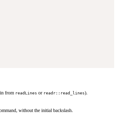
 in from
or
).
readLines
readr::read_lines
mmand, without the initial backslash.