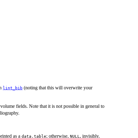
un
(noting that this will overwrite your
lint_bib
volume fields. Note that it is not possible in general to
bliography.
 printed as a
; otherwise,
, invisibly.
data.table
NULL