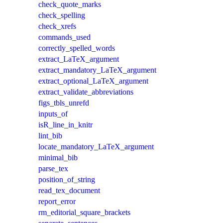
check_quote_marks
check_spelling
check_xrefs
commands_used
correctly_spelled_words
extract_LaTeX_argument
extract_mandatory_LaTeX_argument
extract_optional_LaTeX_argument
extract_validate_abbreviations
figs_tbls_unrefd
inputs_of
isR_line_in_knitr
lint_bib
locate_mandatory_LaTeX_argument
minimal_bib
parse_tex
position_of_string
read_tex_document
report_error
rm_editorial_square_brackets