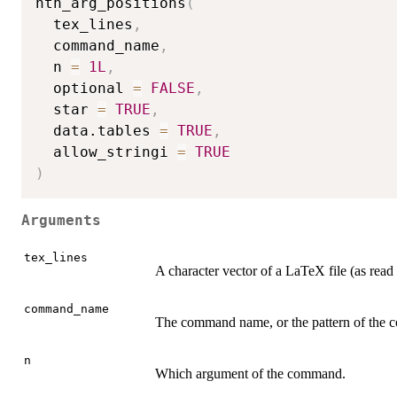
nth_arg_positions
(
  tex_lines
,
  command_name
,
  n 
=
1L
,
  optional 
=
FALSE
,
  star 
=
TRUE
,
  data.tables 
=
TRUE
,
  allow_stringi 
=
TRUE
)
Arguments
tex_lines
A character vector of a LaTeX file (as read
command_name
The command name, or the pattern of the co
n
Which argument of the command.