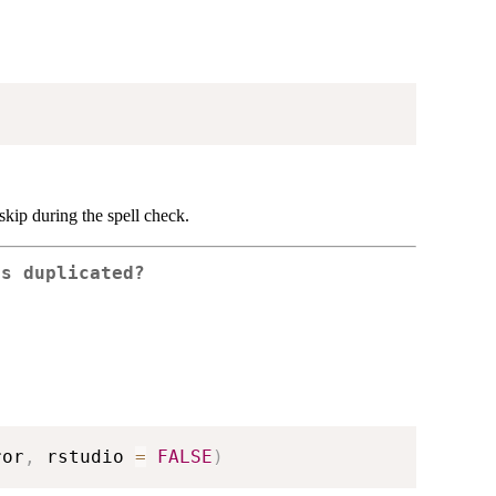
skip during the spell check.
es duplicated?
ror
,
 rstudio 
=
FALSE
)