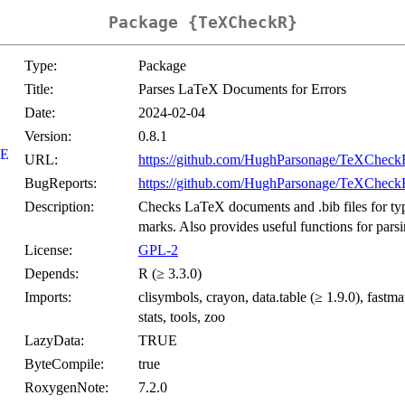
Package {TeXCheckR}
Type:
Package
Title:
Parses LaTeX Documents for Errors
Date:
2024-02-04
Version:
0.8.1
E
URL:
https://github.com/HughParsonage/TeXCheck
BugReports:
https://github.com/HughParsonage/TeXCheckR
Description:
Checks LaTeX documents and .bib files for typin
marks. Also provides useful functions for parsi
License:
GPL-2
Depends:
R (≥ 3.3.0)
Imports:
clisymbols, crayon, data.table (≥ 1.9.0), fastmat
stats, tools, zoo
LazyData:
TRUE
ByteCompile:
true
RoxygenNote:
7.2.0