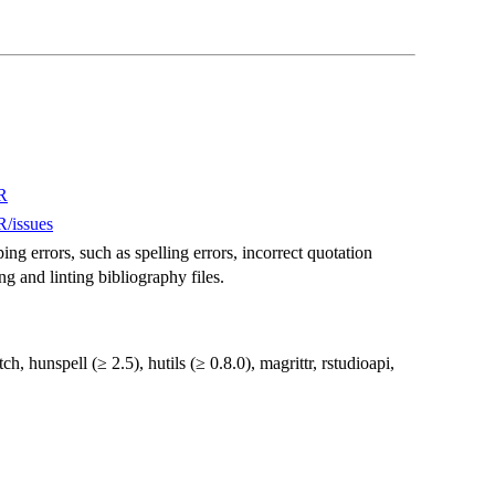
R
/issues
g errors, such as spelling errors, incorrect quotation
ng and linting bibliography files.
ch, hunspell (≥ 2.5), hutils (≥ 0.8.0), magrittr, rstudioapi,