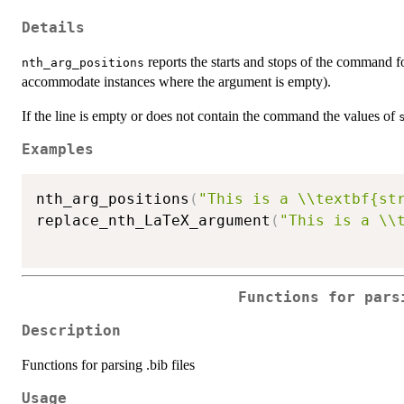
Details
reports the starts and stops of the command fo
nth_arg_positions
accommodate instances where the argument is empty).
If the line is empty or does not contain the command the values of
Examples
nth_arg_positions
(
"This is a \\textbf{st
replace_nth_LaTeX_argument
(
"This is a \\
Functions for pars
Description
Functions for parsing .bib files
Usage