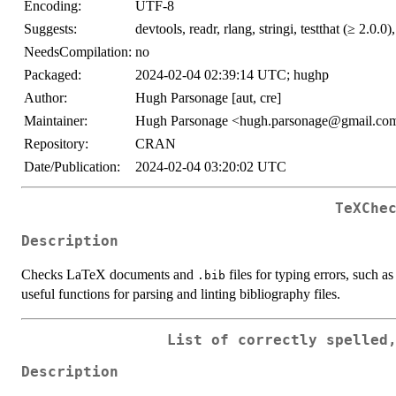
Encoding:
UTF-8
Suggests:
devtools, readr, rlang, stringi, testthat (≥ 2.0.0)
NeedsCompilation:
no
Packaged:
2024-02-04 02:39:14 UTC; hughp
Author:
Hugh Parsonage [aut, cre]
Maintainer:
Hugh Parsonage <hugh.parsonage@gmail.co
Repository:
CRAN
Date/Publication:
2024-02-04 03:20:02 UTC
TeXChe
Description
Checks LaTeX documents and
files for typing errors, such a
.bib
useful functions for parsing and linting bibliography files.
List of correctly spelled
Description