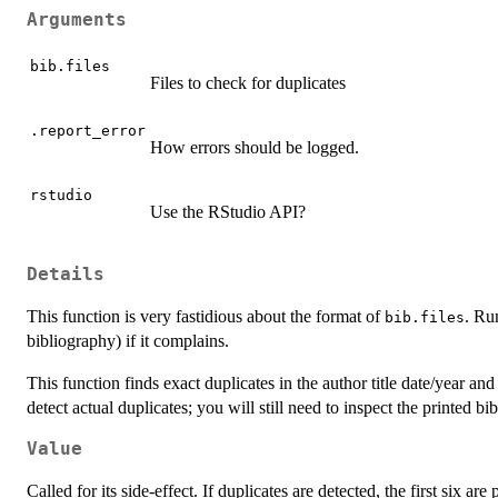
Arguments
bib.files
Files to check for duplicates
.report_error
How errors should be logged.
rstudio
Use the RStudio API?
Details
This function is very fastidious about the format of
. R
bib.files
bibliography) if it complains.
This function finds exact duplicates in the author title date/year and 
detect actual duplicates; you will still need to inspect the printed bi
Value
Called for its side-effect. If duplicates are detected, the first six are