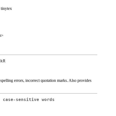
, tinytex
m>
ckR
s spelling errors, incorrect quotation marks. Also provides
, case-sensitive words