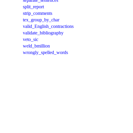
separate_sentences
split_report
strip_comments
tex_group_by_char
valid_English_contractions
validate_bibliography
veto_sic
weld_bmillion
wrongly_spelled_words