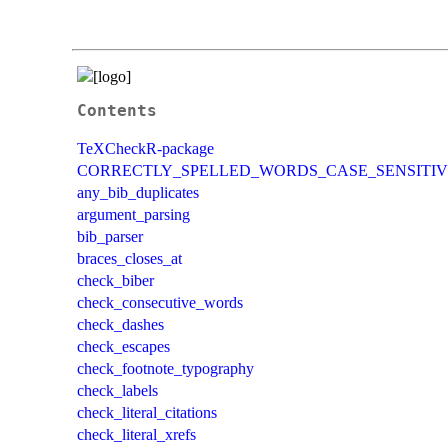
Contents
TeXCheckR-package
CORRECTLY_SPELLED_WORDS_CASE_SENSITIV
any_bib_duplicates
argument_parsing
bib_parser
braces_closes_at
check_biber
check_consecutive_words
check_dashes
check_escapes
check_footnote_typography
check_labels
check_literal_citations
check_literal_xrefs