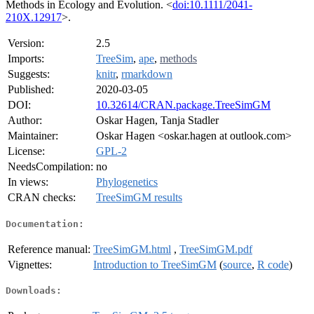
Methods in Ecology and Evolution. <
doi:10.1111/2041-
210X.12917
>.
Version:
2.5
Imports:
TreeSim
,
ape
,
methods
Suggests:
knitr
,
rmarkdown
Published:
2020-03-05
DOI:
10.32614/CRAN.package.TreeSimGM
Author:
Oskar Hagen, Tanja Stadler
Maintainer:
Oskar Hagen <oskar.hagen at outlook.com>
License:
GPL-2
NeedsCompilation:
no
In views:
Phylogenetics
CRAN checks:
TreeSimGM results
Documentation:
Reference manual:
TreeSimGM.html
,
TreeSimGM.pdf
Vignettes:
Introduction to TreeSimGM
(
source
,
R code
)
Downloads: