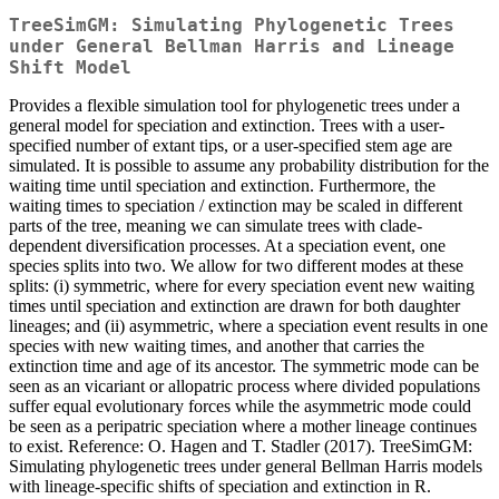
TreeSimGM: Simulating Phylogenetic Trees
under General Bellman Harris and Lineage
Shift Model
Provides a flexible simulation tool for phylogenetic trees under a
general model for speciation and extinction. Trees with a user-
specified number of extant tips, or a user-specified stem age are
simulated. It is possible to assume any probability distribution for the
waiting time until speciation and extinction. Furthermore, the
waiting times to speciation / extinction may be scaled in different
parts of the tree, meaning we can simulate trees with clade-
dependent diversification processes. At a speciation event, one
species splits into two. We allow for two different modes at these
splits: (i) symmetric, where for every speciation event new waiting
times until speciation and extinction are drawn for both daughter
lineages; and (ii) asymmetric, where a speciation event results in one
species with new waiting times, and another that carries the
extinction time and age of its ancestor. The symmetric mode can be
seen as an vicariant or allopatric process where divided populations
suffer equal evolutionary forces while the asymmetric mode could
be seen as a peripatric speciation where a mother lineage continues
to exist. Reference: O. Hagen and T. Stadler (2017). TreeSimGM:
Simulating phylogenetic trees under general Bellman Harris models
with lineage-specific shifts of speciation and extinction in R.