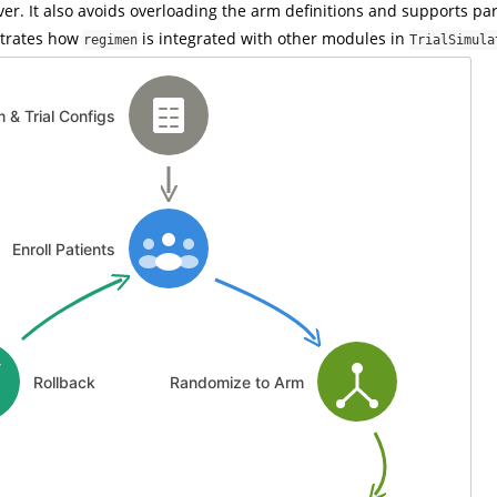
ver. It also avoids overloading the arm definitions and supports par
ustrates how
is integrated with other modules in
regimen
TrialSimula