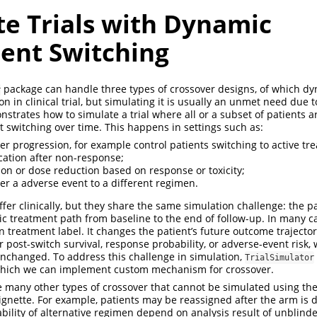
te Trials with Dynamic
ent Switching
package can handle three types of crossover designs, of which d
r
 in clinical trial, but simulating it is usually an unmet need due t
strates how to simulate a trial where all or a subset of patients a
t switching over time. This happens in settings such as:
ter progression, for example control patients switching to active tr
ation after non-response;
ion or dose reduction based on response or toxicity;
ter a adverse event to a different regimen.
fer clinically, but they share the same simulation challenge: the p
tic treatment path from baseline to the end of follow-up. In many ca
n treatment label. It changes the patient’s future outcome trajecto
 post-switch survival, response probability, or adverse-event risk, 
nchanged. To address this challenge in simulation,
TrialSimulator
which we can implement custom mechanism for crossover.
e many other types of crossover that cannot be simulated using th
vignette. For example, patients may be reassigned after the arm is 
lability of alternative regimen depend on analysis result of unblin