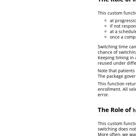
This custom functi
at progressi
if not respon
at a schedule
once a compo
Switching time can
chance of switching
Keeping timing in
reused under diff
Note that patients
The package govern
This function retu
enrollment. All se
error.
The Role of
h
This custom functi
switching does not
More often, we wan