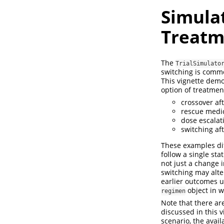
Simula
Treatm
The
TrialSimulato
switching is common
This vignette demon
option of treatmen
crossover af
rescue medic
dose escalat
switching af
These examples dif
follow a single sta
not just a change i
switching may alter
earlier outcomes u
object in 
regimen
Note that there ar
discussed in this 
scenario, the avai