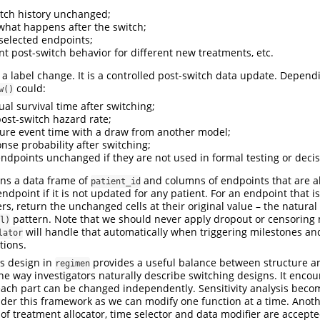
tch history unchanged;
what happens after the switch;
selected endpoints;
nt post-switch behavior for different new treatments, etc.
t a label change. It is a controlled post-switch data update. Depend
could:
w()
al survival time after switching;
ost-switch hazard rate;
ture event time with a draw from another model;
nse probability after switching;
ndpoints unchanged if they are not used in formal testing or decis
rns a data frame of
and columns of endpoints that are a
patient_id
ndpoint if it is not updated for any patient. For an endpoint that i
rs, return the unchanged cells at their original value – the natural
pattern. Note that we should never apply dropout or censoring
l)
will handle that automatically when triggering milestones an
lator
tions.
s design in
provides a useful balance between structure and
regimen
the way investigators naturally describe switching designs. It enc
ach part can be changed independently. Sensitivity analysis beco
der this framework as we can modify one function at a time. Anothe
of treatment allocator, time selector and data modifier are accepte