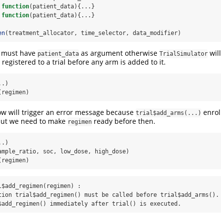
function
(patient_data){...}
function
(patient_data){...}
en
(treatment_allocator, time_selector, data_modifier)
s must have
as argument otherwise
wil
patient_data
TrialSimulator
registered to a trial before any arm is added to it.
..)
(regimen)
ow will trigger an error message because
enroll
trial$add_arms(...)
 but we need to make
ready before then.
regimen
..)
ample_ratio, soc, low_dose, high_dose)
(regimen)
l$add_regimen(regimen) :

tion trial$add_regimen() must be called before trial$add_arms(). 
$add_regimen() immediately after trial() is executed.