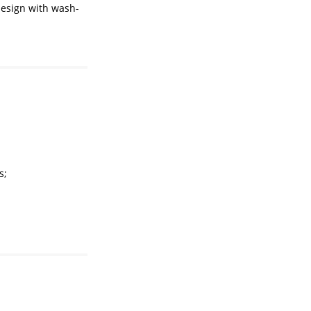
design with wash-
s;