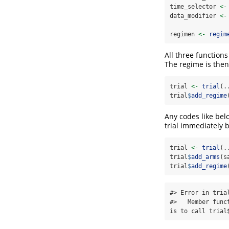
time_selector 
<-
data_modifier 
<-
regimen 
<-
regim
All three function
The regime is then 
trial 
<-
trial
(.
trial
$
add_regime
Any codes like bel
trial immediately
trial 
<-
trial
(.
trial
$
add_arms
(s
trial
$
add_regime
#> Error in tria
#>   Member func
is to call trial