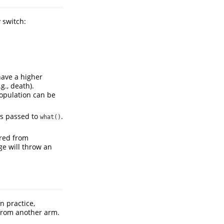
 switch:
have a higher
g., death).
opulation can be
is passed to
.
what()
ed from
ge will throw an
n practice,
 from another arm.