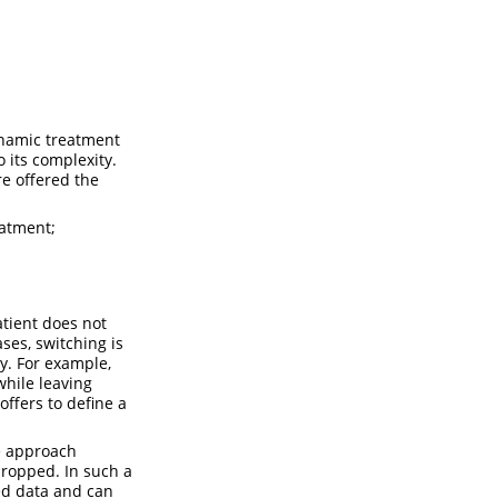
ynamic treatment
o its complexity.
re offered the
eatment;
atient does not
ses, switching is
ry. For example,
while leaving
offers to define a
e approach
dropped. In such a
ded data and can