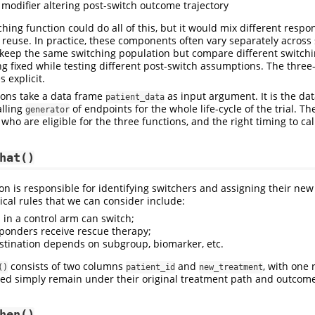
a modifier altering post-switch outcome trajectory
ching function could do all of this, but it would mix different respon
o reuse. In practice, these components often vary separately across 
keep the same switching population but compare different switchi
ng fixed while testing different post-switch assumptions. The three
 explicit.
tions take a data frame
as input argument. It is the da
patient_data
alling
of endpoints for the whole life-cycle of the trial. Th
generator
 who are eligible for the three functions, and the right timing to cal
hat()
on is responsible for identifying switchers and assigning their ne
cal rules that we can consider include:
 in a control arm can switch;
ponders receive rescue therapy;
stination depends on subgroup, biomarker, etc.
consists of two columns
and
, with one 
()
patient_id
new_treatment
ded simply remain under their original treatment path and outcome 
hen()