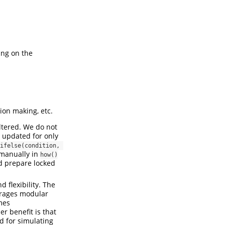
ing on the
ion making, etc.
ltered. We do not
s updated for only
ifelse(condition, 
 manually in
how()
d prepare locked
 flexibility. The
ourages modular
mes
r benefit is that
d for simulating