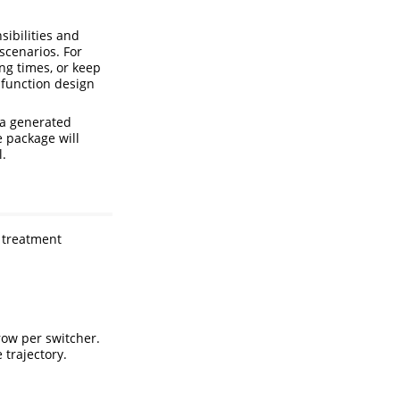
sibilities and
scenarios. For
ng times, or keep
-function design
ta generated
e package will
l.
w treatment
row per switcher.
trajectory.