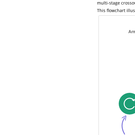
multi-stage crosso
This flowchart ill