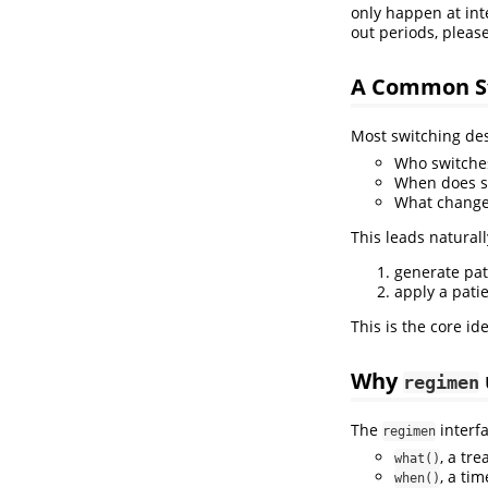
only happen at int
out periods, please
A Common S
Most switching des
Who switche
When does s
What changes
This leads naturall
generate pat
apply a pati
This is the core i
Why
regimen
The
interfa
regimen
, a tr
what()
, a ti
when()