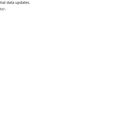
tial data updates.
.
tor