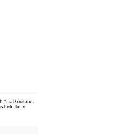
th
.
TrialSimulator
s look like in