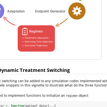
ynamic Treatment Switching
 switching can be added to any simulation codes implemented wi
e snippets in this vignette to illustrate what do the three function
ed to implement functions to initialize an
object
regimen
tor 
<-
function
(patient_data){...}