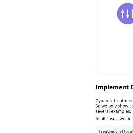
Implement D
Dynamic treatment
So we only show cod
several examples.
In all cases, we ne
treatment_alloca