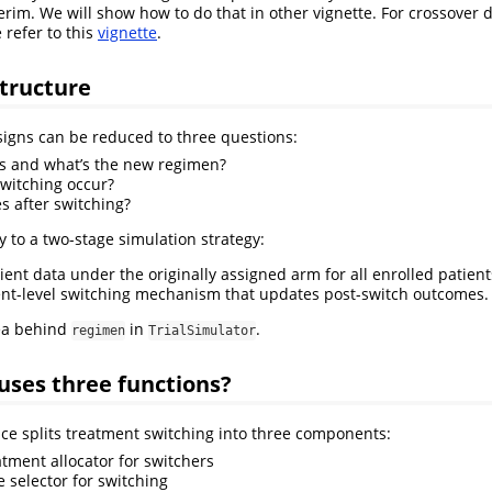
erim. We will show how to do that in other vignette. For crossover 
 refer to this
vignette
.
tructure
igns can be reduced to three questions:
s and what’s the new regimen?
witching occur?
 after switching?
y to a two-stage simulation strategy:
ient data under the originally assigned arm for all enrolled patient
ent-level switching mechanism that updates post-switch outcomes.
dea behind
in
.
regimen
TrialSimulator
uses three functions?
ce splits treatment switching into three components:
eatment allocator for switchers
me selector for switching