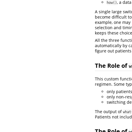
, a dat
how()
A single large swit
become difficult t
example, one may 
selection and timi
keeps these choices
All the three func
automatically by c
figure out patients
The Role of
w
This custom functi
regimen. Some typi
only patients
only non-res
switching de
The output of
what
Patients not inclu
The Role of
w