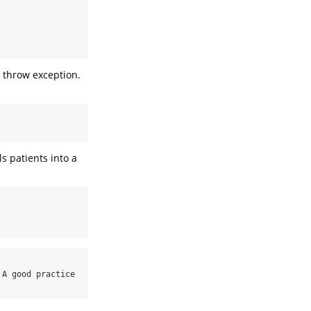
l throw exception.
s patients into a
A good practice 