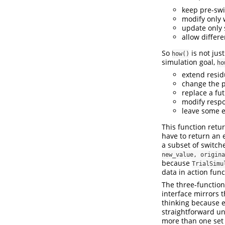
keep pre-swi
modify only 
update only 
allow differe
So
is not jus
how()
simulation goal,
ho
extend residu
change the p
replace a fu
modify respo
leave some e
This function retu
have to return an e
a subset of switche
new_value, origina
because
TrialSimu
data in action func
The three-function
interface mirrors 
thinking because e
straightforward un
more than one set 