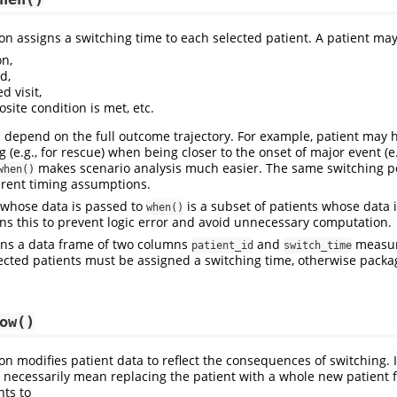
on assigns a switching time to each selected patient. A patient may
on,
d,
d visit,
site condition is met, etc.
 depend on the full outcome trajectory. For example, patient may 
 (e.g., for rescue) when being closer to the onset of major event (e.
makes scenario analysis much easier. The same switching p
when()
erent timing assumptions.
 whose data is passed to
is a subset of patients whose data 
when()
s this to prevent logic error and avoid unnecessary computation.
rns a data frame of two columns
and
measur
patient_id
switch_time
lected patients must be assigned a switching time, otherwise packa
ow()
on modifies patient data to reflect the consequences of switching. I
 necessarily mean replacing the patient with a whole new patient
ts to