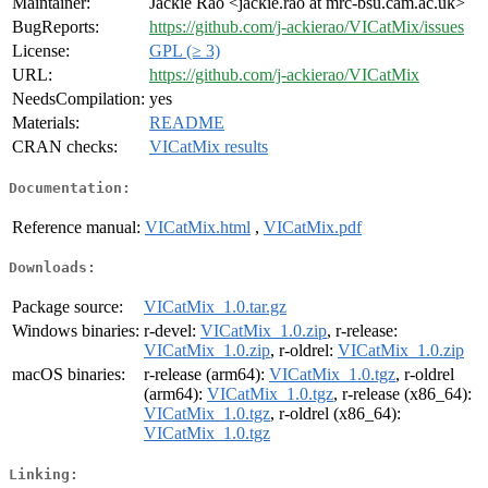
Maintainer:
Jackie Rao <jackie.rao at mrc-bsu.cam.ac.uk>
BugReports:
https://github.com/j-ackierao/VICatMix/issues
License:
GPL (≥ 3)
URL:
https://github.com/j-ackierao/VICatMix
NeedsCompilation:
yes
Materials:
README
CRAN checks:
VICatMix results
Documentation:
Reference manual:
VICatMix.html
,
VICatMix.pdf
Downloads:
Package source:
VICatMix_1.0.tar.gz
Windows binaries:
r-devel:
VICatMix_1.0.zip
, r-release:
VICatMix_1.0.zip
, r-oldrel:
VICatMix_1.0.zip
macOS binaries:
r-release (arm64):
VICatMix_1.0.tgz
, r-oldrel
(arm64):
VICatMix_1.0.tgz
, r-release (x86_64):
VICatMix_1.0.tgz
, r-oldrel (x86_64):
VICatMix_1.0.tgz
Linking: