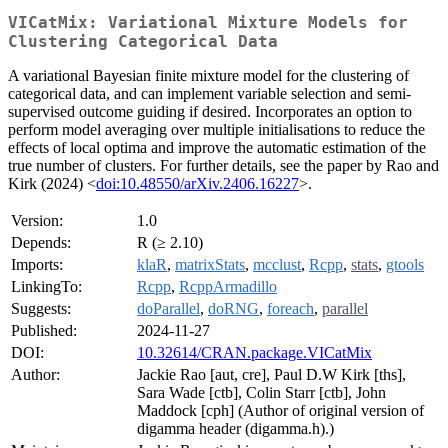
VICatMix: Variational Mixture Models for
Clustering Categorical Data
A variational Bayesian finite mixture model for the clustering of
categorical data, and can implement variable selection and semi-
supervised outcome guiding if desired. Incorporates an option to
perform model averaging over multiple initialisations to reduce the
effects of local optima and improve the automatic estimation of the
true number of clusters. For further details, see the paper by Rao and
Kirk (2024) <
doi:10.48550/arXiv.2406.16227
>.
Version:
1.0
Depends:
R (≥ 2.10)
Imports:
klaR
,
matrixStats
,
mcclust
,
Rcpp
,
stats
,
gtools
LinkingTo:
Rcpp
,
RcppArmadillo
Suggests:
doParallel
,
doRNG
,
foreach
,
parallel
Published:
2024-11-27
DOI:
10.32614/CRAN.package.VICatMix
Author:
Jackie Rao [aut, cre], Paul D.W Kirk [ths],
Sara Wade [ctb], Colin Starr [ctb], John
Maddock [cph] (Author of original version of
digamma header (digamma.h).)