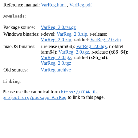
Reference manual:
VarReg.html
,
VarReg.pdf
Downloads:
Package source:
VarReg_2.0.tar.gz
Windows binaries:
r-devel:
VarReg_2.0.zip
, r-release:
VarReg_2.0.zip
, r-oldrel:
VarReg_2.0.zip
macOS binaries:
r-release (arm64):
VarReg_2.0.tgz
, r-oldrel
(arm64):
VarReg_2.0.tgz
, r-release (x86_64):
VarReg_2.0.tgz
, r-oldrel (x86_64):
VarReg_2.0.tgz
Old sources:
VarReg archive
Linking:
Please use the canonical form
https://CRAN.R-
to link to this page.
project.org/package=VarReg