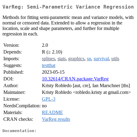
VarReg: Semi-Parametric Variance Regression
Methods for fitting semi-parametric mean and variance models, with
normal or censored data. Extended to allow a regression in the
location, scale and shape parameters, and further for multiple
regression in each.
Version:
2.0
Depends:
R (≥ 2.10)
Imports:
splines
,
stats
,
graphics
,
sn
,
survival
,
utils
Suggests:
testthat
Published:
2023-05-15
DOI:
10.32614/CRAN.package.VarReg
Author:
Kristy Robledo [aut, cre], Ian Marschner [ths]
Maintainer:
Kristy Robledo <robledo.kristy at gmail.com>
License:
GPL-3
NeedsCompilation:
no
Materials:
README
CRAN checks:
VarReg results
Documentation: