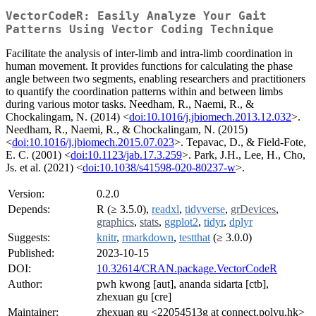
VectorCodeR: Easily Analyze Your Gait
Patterns Using Vector Coding Technique
Facilitate the analysis of inter-limb and intra-limb coordination in
human movement. It provides functions for calculating the phase
angle between two segments, enabling researchers and practitioners
to quantify the coordination patterns within and between limbs
during various motor tasks. Needham, R., Naemi, R., &
Chockalingam, N. (2014) <
doi:10.1016/j.jbiomech.2013.12.032
>.
Needham, R., Naemi, R., & Chockalingam, N. (2015)
<
doi:10.1016/j.jbiomech.2015.07.023
>. Tepavac, D., & Field-Fote,
E. C. (2001) <
doi:10.1123/jab.17.3.259
>. Park, J.H., Lee, H., Cho,
Js. et al. (2021) <
doi:10.1038/s41598-020-80237-w
>.
Version:
0.2.0
Depends:
R (≥ 3.5.0),
readxl
,
tidyverse
,
grDevices
,
graphics
,
stats
,
ggplot2
,
tidyr
,
dplyr
Suggests:
knitr
,
rmarkdown
,
testthat
(≥ 3.0.0)
Published:
2023-10-15
DOI:
10.32614/CRAN.package.VectorCodeR
Author:
pwh kwong [aut], ananda sidarta [ctb],
zhexuan gu [cre]
Maintainer:
zhexuan gu <22054513g at connect.polyu.hk>