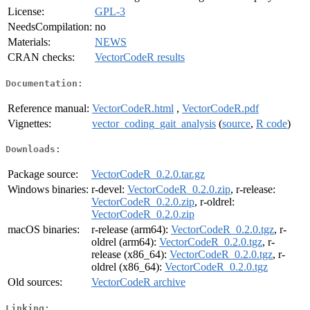
License:
GPL-3
NeedsCompilation:
no
Materials:
NEWS
CRAN checks:
VectorCodeR results
Documentation:
Reference manual:
VectorCodeR.html
,
VectorCodeR.pdf
Vignettes:
vector_coding_gait_analysis
(
source
,
R code
)
Downloads:
Package source:
VectorCodeR_0.2.0.tar.gz
Windows binaries:
r-devel:
VectorCodeR_0.2.0.zip
, r-release:
VectorCodeR_0.2.0.zip
, r-oldrel:
VectorCodeR_0.2.0.zip
macOS binaries:
r-release (arm64):
VectorCodeR_0.2.0.tgz
, r-
oldrel (arm64):
VectorCodeR_0.2.0.tgz
, r-
release (x86_64):
VectorCodeR_0.2.0.tgz
, r-
oldrel (x86_64):
VectorCodeR_0.2.0.tgz
Old sources:
VectorCodeR archive
Linking: